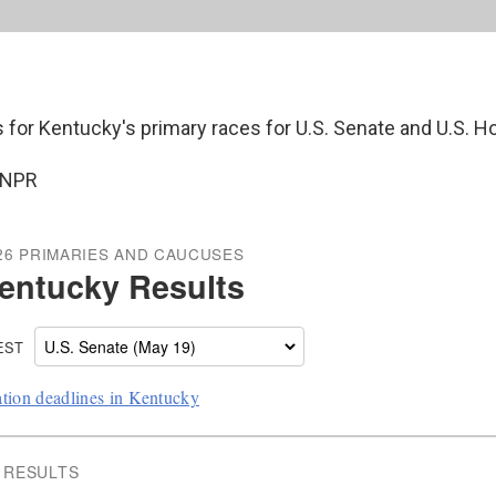
s for Kentucky's primary races for U.S. Senate and U.S. H
 NPR