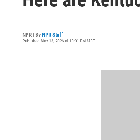
NPR | By
NPR Staff
Published May 18, 2026 at 10:01 PM MDT