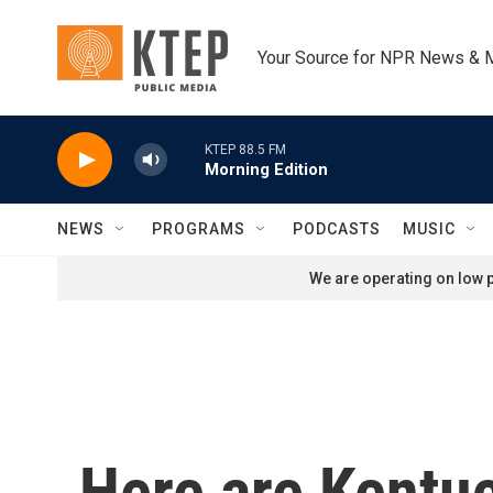
Skip to main content
Your Source for NPR News & 
KTEP 88.5 FM
Morning Edition
NEWS
PROGRAMS
PODCASTS
MUSIC
We are operating on low p
Here are Kentuc