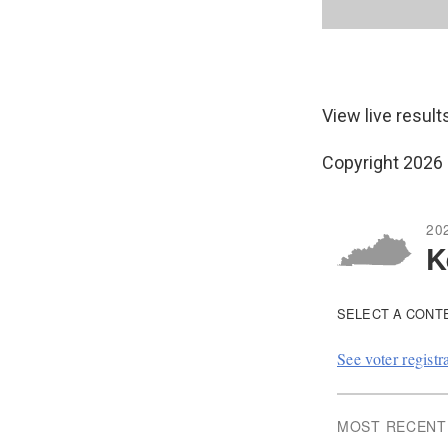
View live result
Copyright 2026