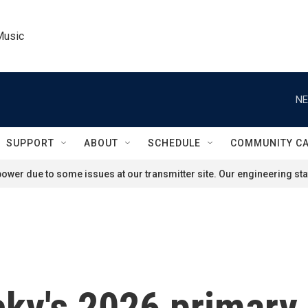
Music
NE
SUPPORT
ABOUT
SCHEDULE
COMMUNITY C
ower due to some issues at our transmitter site. Our engineering staf
ky's 2026 primary 