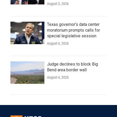
August 5, 2026
Texas governor's data center
moratorium prompts calls for
special legislative session
August 4, 2026
Judge declines to block Big
Bend area border wall
August 4, 2026