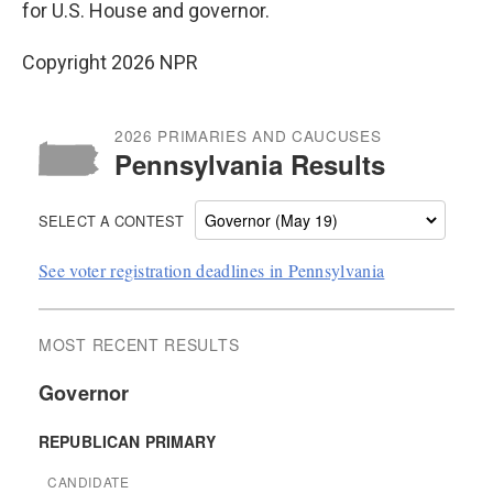
for U.S. House and governor.
Copyright 2026 NPR