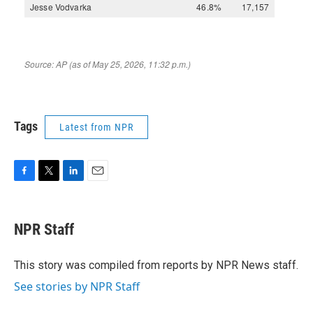
Tags
Latest from NPR
F
T
L
E
a
w
i
m
c
i
n
a
e
t
k
i
NPR Staff
b
t
e
l
o
e
d
o
r
I
This story was compiled from reports by NPR News staff.
k
n
See stories by NPR Staff