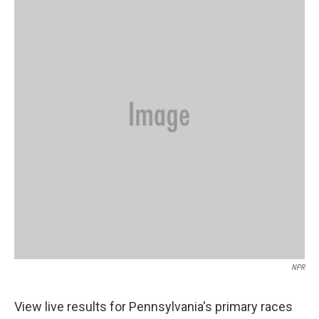
b
t
e
l
o
e
d
o
r
I
k
n
NPR
View live results for Pennsylvania's primary races