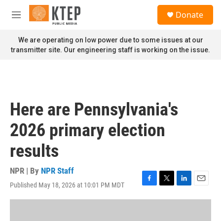
Skip to main content
S
Donate
e
M
a
e
r
n
We are operating on low power due to some issues at our
c
u
transmitter site. Our engineering staff is working on the issue.
h
u
e
r
y
Here are Pennsylvania's
2026 primary election
results
NPR | By
NPR Staff
Published May 18, 2026 at 10:01 PM MDT
F
T
L
E
a
w
i
m
c
i
n
a
e
t
k
i