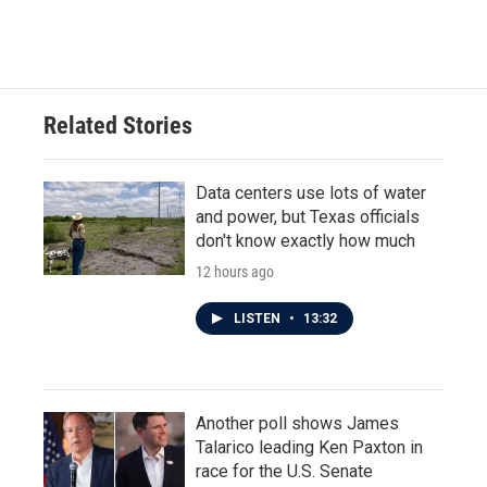
Related Stories
Data centers use lots of water
and power, but Texas officials
don't know exactly how much
12 hours ago
LISTEN
•
13:32
Another poll shows James
Talarico leading Ken Paxton in
race for the U.S. Senate