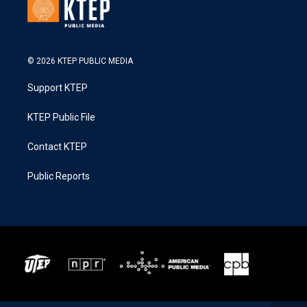
© 2026 KTEP PUBLIC MEDIA
Support KTEP
KTEP Public File
Contact KTEP
Public Reports