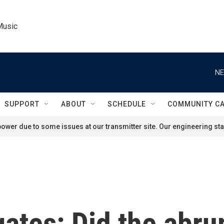
Music
NE
SUPPORT
ABOUT
SCHEDULE
COMMUNITY C
ower due to some issues at our transmitter site. Our engineering staf
gates: Did the abr