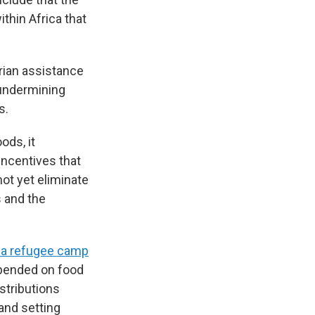
ithin Africa that
rian assistance
undermining
s.
ods, it
incentives that
not yet eliminate
s and the
a refugee camp
epended on food
istributions
and setting