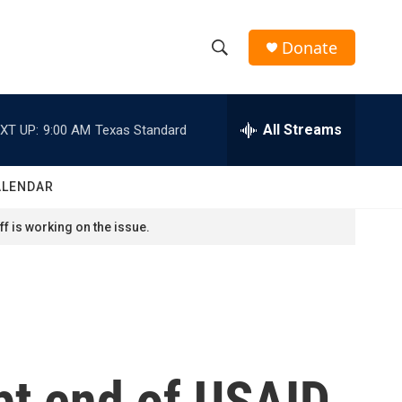
Donate
S
S
e
h
a
r
All Streams
XT UP:
9:00 AM
Texas Standard
o
c
h
w
Q
ALENDAR
u
S
e
f is working on the issue.
r
e
y
a
r
c
upt end of USAID
h