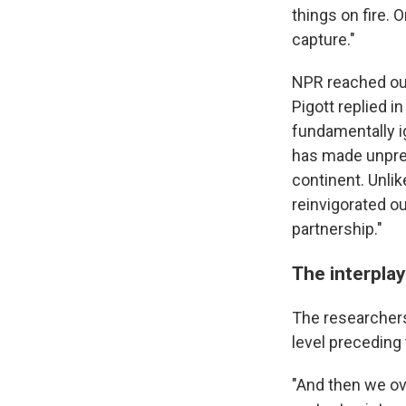
things on fire. O
capture."
NPR reached ou
Pigott replied in
fundamentally i
has made unpre
continent. Unli
reinvigorated o
partnership."
The interplay
The researchers
level preceding 
"And then we ove