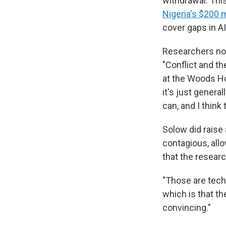
withdrawal. This
Nigeria's $200 
cover gaps in A
Researchers not 
"Conflict and th
at the Woods Hol
it's just genera
can, and I think 
Solow did raise 
contagious, allo
that the researc
"Those are techn
which is that the
convincing."