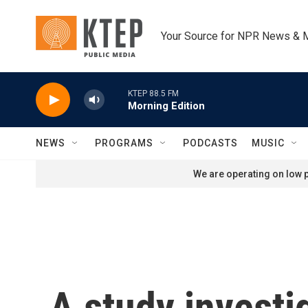
Skip to main content
Your Source for NPR News & 
KTEP 88.5 FM
Morning Edition
NEWS
PROGRAMS
PODCASTS
MUSIC
We are operating on low p
A study investi