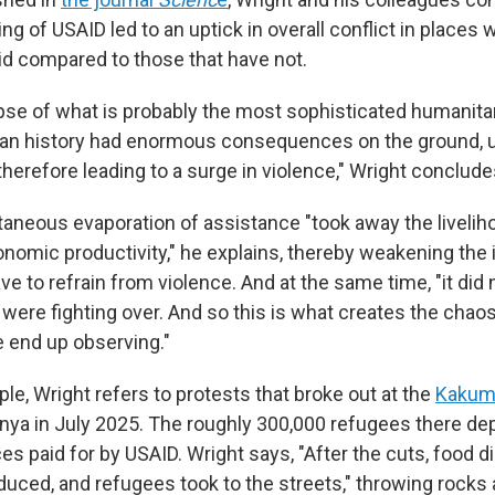
ng of USAID led to an uptick in overall conflict in places w
id compared to those that have not.
apse of what is probably the most sophisticated humanita
an history had enormous consequences on the ground, 
therefore leading to a surge in violence," Wright conclude
taneous evaporation of assistance "took away the liveliho
omic productivity," he explains, thereby weakening the 
e to refrain from violence. And at the same time, "it did 
 were fighting over. And so this is what creates the chao
e end up observing."
le, Wright refers to protests that broke out at the
Kakum
nya in July 2025. The roughly 300,000 refugees there d
es paid for by USAID. Wright says, "After the cuts, food d
duced, and refugees took to the streets," throwing rocks 