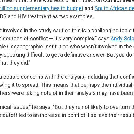
 meant that there was less of an impact on conflict there
million supplementary health budget
and
South Africa's d
IDS and HIV treatment as two examples.
involved in the study caution this is a challenging topic 
e sources of conflict — it's very complex," says
Andy Sol
e Oceanographic Institution who wasn't involved in the s
lly speaking difficult to get a definitive answer. But you do
that they did."
a couple concerns with the analysis, including that confli
wing it to spread. This means that perhaps the individual
hers were taking note of in their analysis may have been 
ical issues," he says. "But they're not likely to overturn t
 cutoff led to an increase in conflict. I believe their resul