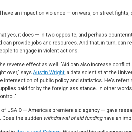
d have an impact on violence — on wars, on street fights
at yes, it does — in two opposite, and perhaps counterint
d can provide jobs and resources. And that, in turn, can 
eople to engage in violent actions.
the reverse effect as well. "Aid can also increase conflict
ght over," says
Austin Wright
, a data scientist at the Univ
 intersection of public policy and statistics. He's referr
upplies paid for by the foreign assistance. In other words,
ontrol."
 of USAID — America's premiere aid agency — gave rese
e. Does the sudden
withdrawal of aid funding
have an impa
shed in
the journal
Scienc
e
, Wright and his colleagues co