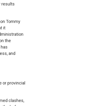
r results
rson Tommy
t it
dministration
on the
n has
ness, and
 or provincial
armed clashes,