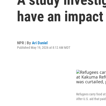
have an impact
NPR | By
Ari Daniel
Published May 19, 2026 at 8:12 AM MDT
Refugees carry food a
After U.S. aid that paid