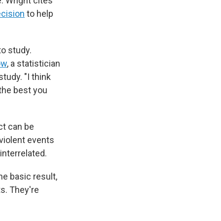
. Wright cites
ecision
to help
to study.
ow
, a statistician
tudy. "I think
 the best you
ct can be
 violent events
interrelated.
he basic result,
ts. They're