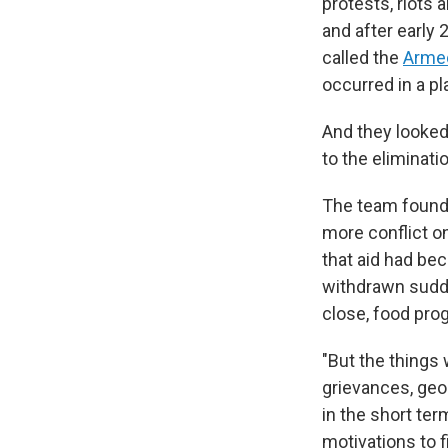
protests, riots 
and after early
called the
Armed
occurred in a pl
And they looked
to the eliminat
The team found 
more conflict o
that aid had be
withdrawn sudde
close, food pro
"But the things w
grievances, geop
in the short ter
motivations to f