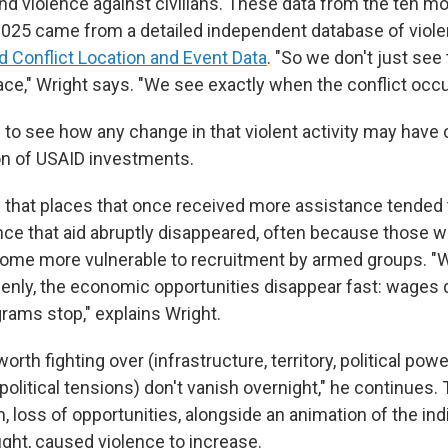
and violence against civilians. These data from the ten m
 2025 came from a detailed independent database of violen
 Conflict Location and Event Data
. "So we don't just see 
ace," Wright says. "We see exactly when the conflict occu
 to see how any change in that violent activity may hav
ion of USAID investments.
that places that once received more assistance tended 
nce that aid abruptly disappeared, often because those w
come more vulnerable to recruitment by armed groups. "W
nly, the economic opportunities disappear fast: wages dr
grams stop," explains Wright.
orth fighting over (infrastructure, territory, political powe
olitical tensions) don't vanish overnight," he continues.
m, loss of opportunities, alongside an animation of the ind
ight, caused violence to increase.