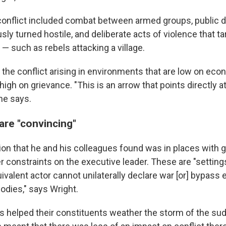
e conflict included combat between armed groups, public
ly turned hostile, and deliberate acts of violence that t
 such as rebels attacking a village.
 the conflict arising in environments that are low on ec
high on grievance. "This is an arrow that points directly a
he says.
are "convincing"
on that he and his colleagues found was in places with 
r constraints on the executive leader. These are "settin
ivalent actor cannot unilaterally declare war [or] bypass 
odies," says Wright.
ns helped their constituents weather the storm of the su