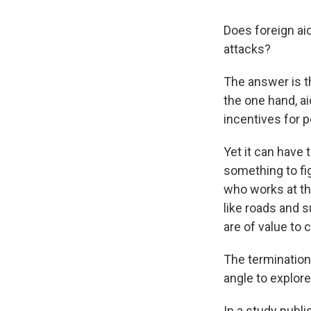
Does foreign ai
attacks?
The answer is th
the one hand, ai
incentives for p
Yet it can have 
something to fi
who works at the
like roads and s
are of value to c
The termination
angle to explor
In a study publi