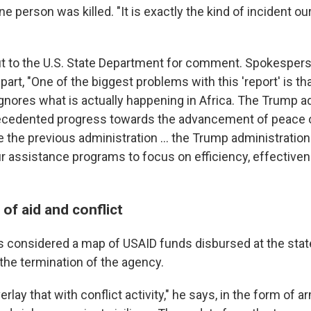
ne person was killed. "It is exactly the kind of incident ou
t to the U.S. State Department for comment. Spokespe
 part, "One of the biggest problems with this 'report' is tha
gnores what is actually happening in Africa. The Trump a
cedented progress towards the advancement of peace 
ke the previous administration … the Trump administratio
ur assistance programs to focus on efficiency, effective
 of aid and conflict
 considered a map of USAID funds disbursed at the state
the termination of the agency.
rlay that with conflict activity," he says, in the form of 