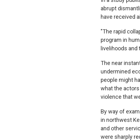
abrupt dismantli
have received a
"The rapid coll
program in hum
livelihoods and 
The near instan
undermined econ
people might hav
what the actors
violence that w
By way of examp
in northwest Ke
and other servic
were sharply re