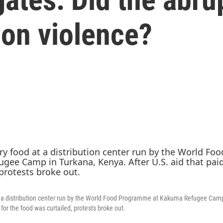
 on violence?
t a distribution center run by the World Food Programme at Kakuma Refugee Camp
 for the food was curtailed, protests broke out.