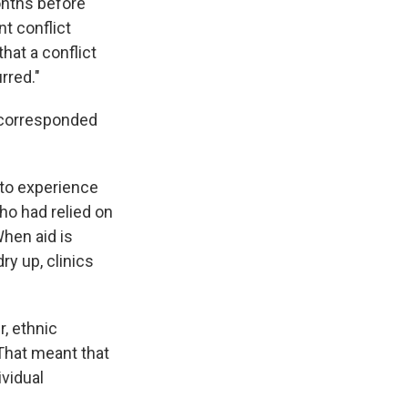
onths before
t conflict
that a conflict
rred."
e corresponded
to experience
ho had relied on
hen aid is
y up, clinics
r, ethnic
 That meant that
ividual