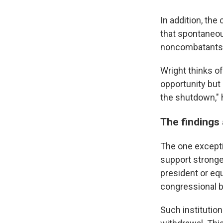
In addition, th
that spontaneous
noncombatants —
Wright thinks of
opportunity but 
the shutdown," 
The findings 
The one excepti
support stronge
president or equ
congressional b
Such institutio