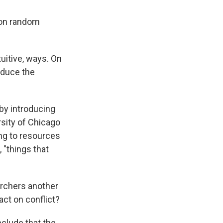
, on random
uitive, ways. On
reduce the
 by introducing
ersity of Chicago
ing to resources
 "things that
archers another
ct on conflict?
nclude that the