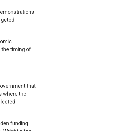
 demonstrations
argeted
onomic
t the timing of
government that
gs where the
elected
dden funding