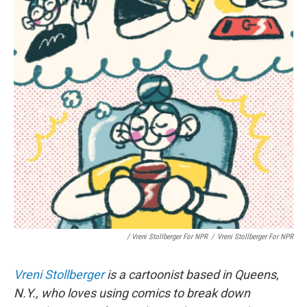
/ Vreni Stollberger For NPR
/
Vreni Stollberger For NPR
Vreni Stollberger
is a cartoonist based in Queens,
N.Y., who loves using comics to break down