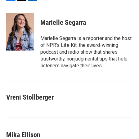
F
T
L
E
a
w
i
m
c
i
n
a
e
t
k
i
Marielle Segarra
b
t
e
l
o
e
d
o
r
I
Marielle Segarra is a reporter and the host
k
n
of NPR's Life Kit, the award-winning
podcast and radio show that shares
trustworthy, nonjudgmental tips that help
listeners navigate their lives.
Vreni Stollberger
Mika Ellison