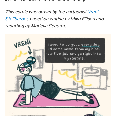
This comic was drawn by the cartoonist
Vreni
Stollberger
, based on writing by Mika Ellison and
reporting by Marielle Segarra.