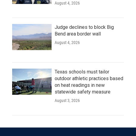
August 4, 2026
Judge declines to block Big
Bend area border wall
August 4, 2026
Texas schools must tailor
outdoor athletic practices based
on heat readings in new
statewide safety measure
August 3, 2026