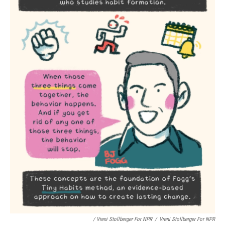
/ Vreni Stollberger For NPR
/
Vreni Stollberger For NPR