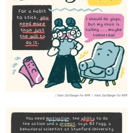
/ Vreni Stollberger For NPR
/
Vreni Stollberger For NPR