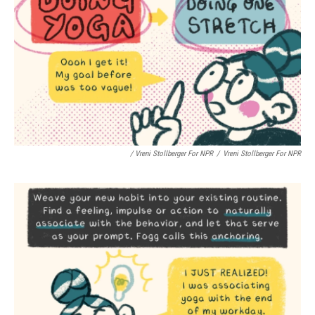
/ Vreni Stollberger For NPR
/
Vreni Stollberger For NPR