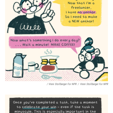
/ Vreni Stollberger For NPR
/
Vreni Stollberger For NPR