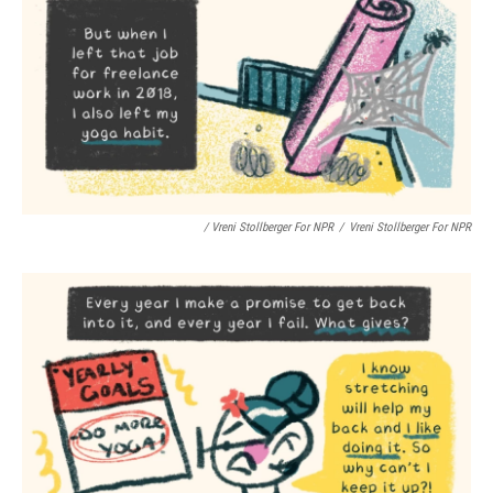
/ Vreni Stollberger For NPR
/
Vreni Stollberger For NPR