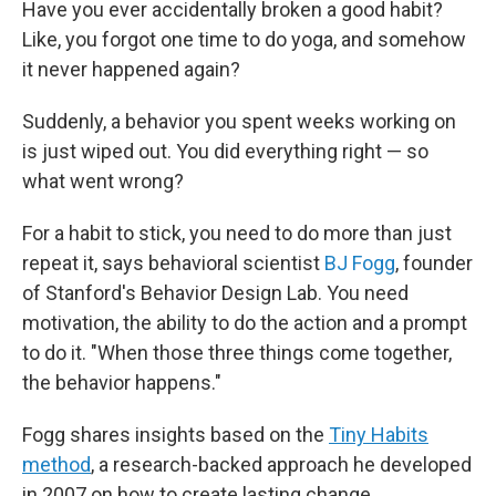
Have you ever accidentally broken a good habit?
b
t
e
l
o
e
d
Like, you forgot one time to do yoga, and somehow
o
r
I
it never happened again?
k
n
Suddenly, a behavior you spent weeks working on
is just wiped out. You did everything right — so
what went wrong?
For a habit to stick, you need to do more than just
repeat it, says behavioral scientist
BJ Fogg
, founder
of Stanford's Behavior Design Lab. You need
motivation, the ability to do the action and a prompt
to do it. "When those three things come together,
the behavior happens."
Fogg shares insights based on the
Tiny Habits
method
, a research-backed approach he developed
in 2007 on how to create lasting change.