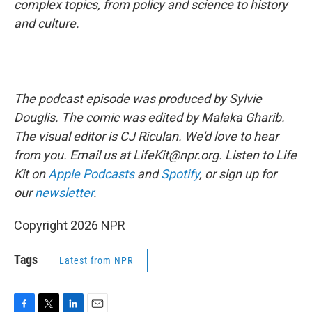
complex topics, from policy and science to history
and culture.
The podcast episode was produced by Sylvie
Douglis.
The comic was edited by Malaka Gharib.
The visual editor is CJ Riculan. We'd love to hear
from you. Email us at LifeKit@npr.org. Listen to Life
Kit on
Apple Podcasts
and
Spotify
, or sign up for
our
newsletter
.
Copyright 2026 NPR
Tags
Latest from NPR