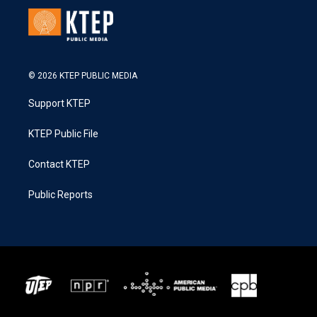
© 2026 KTEP PUBLIC MEDIA
Support KTEP
KTEP Public File
Contact KTEP
Public Reports