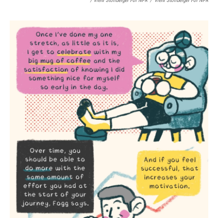
/ Vreni Stollberger For NPR
/
Vreni Stollberger For NPR