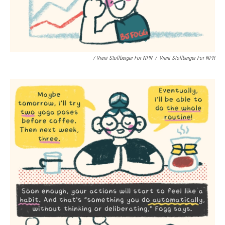
/ Vreni Stollberger For NPR
/
Vreni Stollberger For NPR