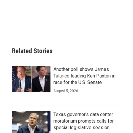
Related Stories
Another poll shows James
Talarico leading Ken Paxton in
race for the U.S. Senate
August 5, 2026
Texas governor's data center
moratorium prompts calls for
special legislative session