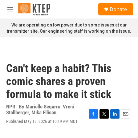
Skip to main content
S
Donate
e
M
a
e
r
n
We are operating on low power due to some issues at our
c
u
transmitter site. Our engineering staff is working on the issue.
h
u
e
r
y
Can't keep a habit? This
comic shares a proven
formula to make it stick
NPR | By
Marielle Segarra
,
Vreni
Stollberger
,
Mika Ellison
F
T
L
E
Published May 19, 2026 at 10:19 AM MDT
a
w
i
m
c
i
n
a
e
t
k
i