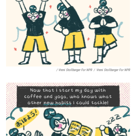
/ Vreni Stollberger For NPR
/
Vreni Stollberger For NPR