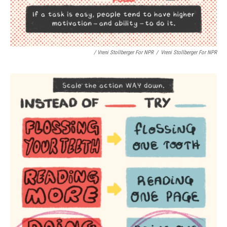
/ Vreni Stollberger For NPR
/
Vreni Stollberger For NPR