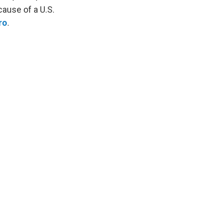
ause of a U.S.
ro
.