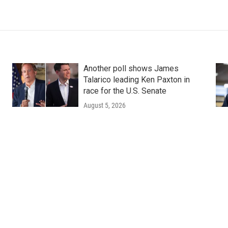
Another poll shows James
Talarico leading Ken Paxton in
race for the U.S. Senate
August 5, 2026