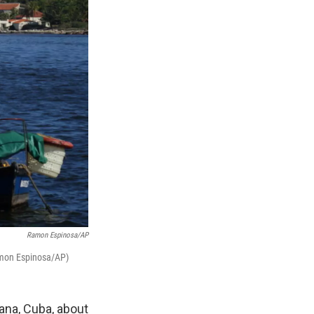
Ramon Espinosa/AP
Ramon Espinosa/AP)
ana, Cuba, about