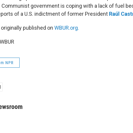
s Communist government is coping with a lack of fuel bec
eports of a U.S. indictment of former President
Raúl Cast
 originally published on
WBUR.org.
6 WBUR
rom NPR
Newsroom