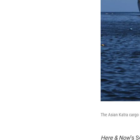
The Asian Katra cargo 
Here & Now
‘s 