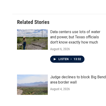
k
n
Related Stories
Data centers use lots of water
and power, but Texas officials
don't know exactly how much
August 6, 2026
LISTEN
•
13:32
Judge declines to block Big Bend
area border wall
August 4, 2026