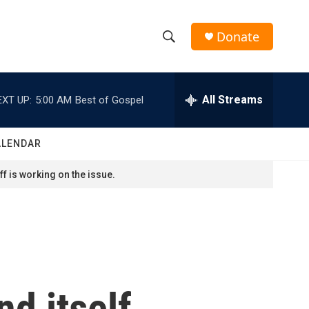
Donate
S
S
e
h
a
r
All Streams
EXT UP:
5:00 AM
Best of Gospel
o
c
h
w
Q
ALENDAR
u
S
e
f is working on the issue.
r
e
y
a
r
c
nd itself
h