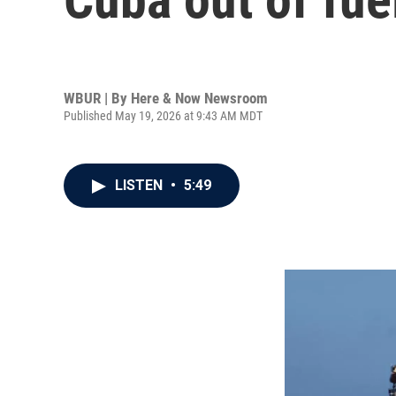
WBUR | By
Here & Now Newsroom
Published May 19, 2026 at 9:43 AM MDT
LISTEN
•
5:49