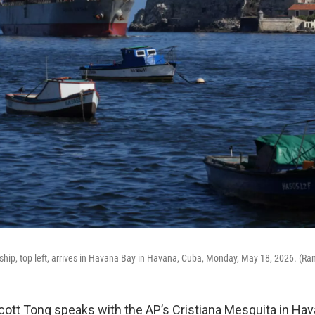
ship, top left, arrives in Havana Bay in Havana, Cuba, Monday, May 18, 2026. (
Scott Tong speaks with the AP’s Cristiana Mesquita in Hav