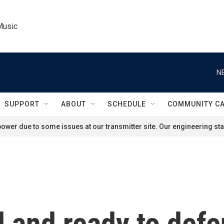
Music
N
SUPPORT
ABOUT
SCHEDULE
COMMUNITY C
ower due to some issues at our transmitter site. Our engineering staf
l and ready to defe