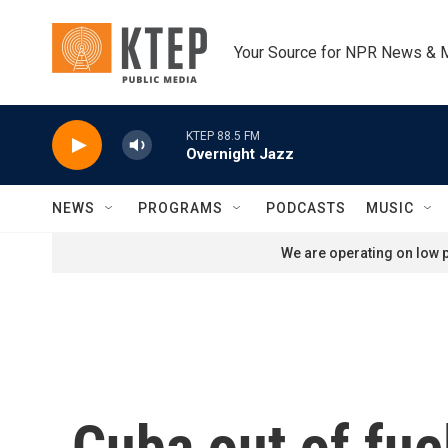
Skip to main content
Your Source for NPR News & 
KTEP 88.5 FM
Overnight Jazz
NEWS
PROGRAMS
PODCASTS
MUSIC
We are operating on low p
Cuba out of fue