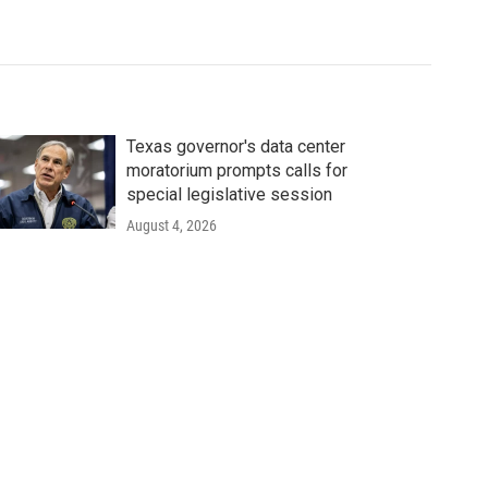
Texas governor's data center
moratorium prompts calls for
special legislative session
August 4, 2026