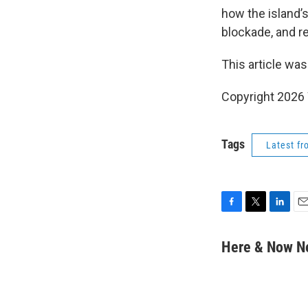
how the island’
blockade, and r
This article was
Copyright 202
Tags
Latest f
F
T
L
E
a
w
i
m
c
i
n
a
Here & Now 
e
t
k
i
b
t
e
l
o
e
d
o
r
I