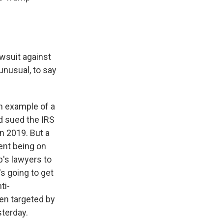
awsuit against
unusual, to say
 example of a
ad sued the IRS
in 2019. But a
ent being on
p's lawyers to
s going to get
ti-
en targeted by
sterday.