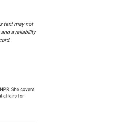
is text may not
and availability
cord.
 NPR. She covers
l affairs for