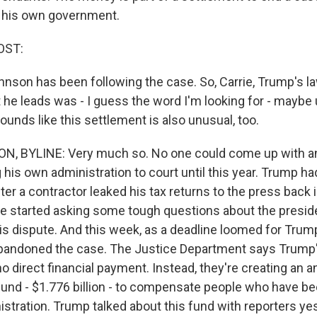
t his own government.
OST:
hnson has been following the case. So, Carrie, Trump's l
he leads was - I guess the word I'm looking for - maybe 
 sounds like this settlement is also unusual, too.
, BYLINE: Very much so. No one could come up with an
 his own administration to court until this year. Trump h
after a contractor leaked his tax returns to the press back 
se started asking some tough questions about the presid
his dispute. And this week, as a deadline loomed for Trum
bandoned the case. The Justice Department says Trump'
o direct financial payment. Instead, they're creating an an
und - $1.776 billion - to compensate people who have be
istration. Trump talked about this fund with reporters ye