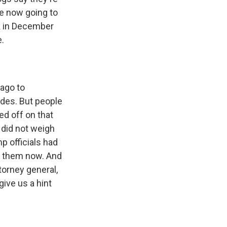
re now going to
rk in December
.
ago to
des. But people
d off on that
 did not weigh
p officials had
e them now. And
torney general,
give us a hint