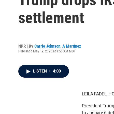
settlement
NPR | By
Carrie Johnson
,
A Martínez
Published May 19, 2026 at 1:58 AM MDT
LISTEN
•
4:00
LEILA FADEL, H
President Trump
to January 6 de