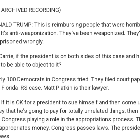
F ARCHIVED RECORDING)
D TRUMP: This is reimbursing people that were horribl
. It's anti-weaponization. They've been weaponized. They'
prisoned wrongly.
rrie, if the president is on both sides of this case and he
to be able to object to it?
 100 Democrats in Congress tried. They filed court pap
 Florida IRS case. Matt Platkin is their lawyer.
f it is OK for a president to sue himself and then come 
that he's going to pay for totally unrelated things, then 
o Congress playing a role in the appropriations process. 
appropriates money. Congress passes laws. The presid
laws.