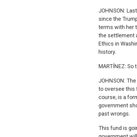
JOHNSON: Last ni
since the Trump
terms with her 
the settlement 
Ethics in Washi
history.
MARTÍNEZ: So th
JOHNSON: The ac
to oversee this 
course, is a fo
government sho
past wrongs.
This fund is goi
government will