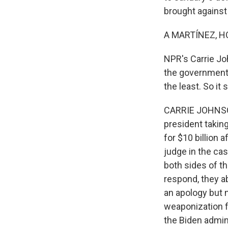
brought agains
A MARTÍNEZ, H
NPR's Carrie Jo
the government 
the least. So it
CARRIE JOHNSON
president taking
for $10 billion 
judge in the ca
both sides of t
respond, they a
an apology but n
weaponization f
the Biden admin