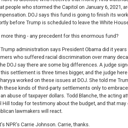
that people who stormed the Capitol on January 6, 2021, a
ompensation. DOJ says this fund is going to finish its wo
ortly before Trump is scheduled to leave the White House
more thing - any precedent for this enormous fund?
rump administration says President Obama did it years 
ers who suffered racial discrimination over many deca
he DOJ say there are some big differences. A judge signe
this settlement is three times bigger, and the judge here
charyya worked on these issues at DOJ. She told me Trum
h these kinds of third-party settlements only to embrac
 an abuse of taxpayer dollars. Todd Blanche, the acting at
l Hill today for testimony about the budget, and that may 
lican lawmakers will react.
s NPR's Carrie Johnson. Carrie, thanks.