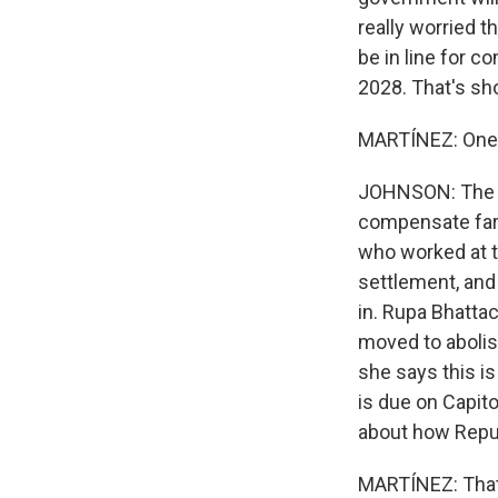
really worried 
be in line for c
2028. That's sh
MARTÍNEZ: One 
JOHNSON: The T
compensate farm
who worked at t
settlement, and 
in. Rupa Bhatta
moved to abolis
she says this is
is due on Capito
about how Repub
MARTÍNEZ: That'