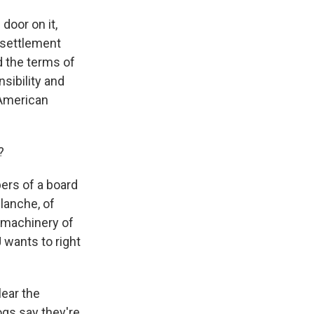
door on it,
 settlement
d the terms of
sibility and
 American
?
ers of a board
Blanche, of
e machinery of
wants to right
lear the
gs say they're