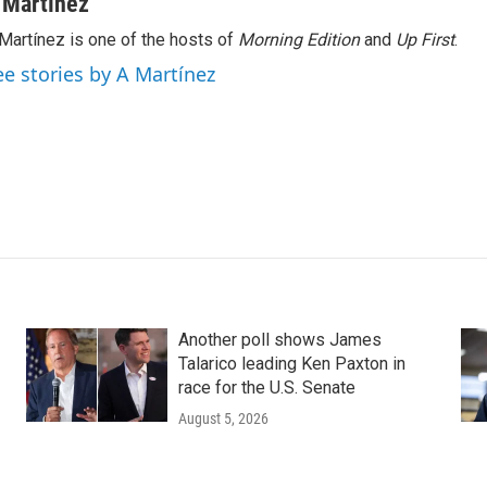
 Martínez
Martínez is one of the hosts of
Morning Edition
and
Up First
.
ee stories by A Martínez
Another poll shows James
Talarico leading Ken Paxton in
race for the U.S. Senate
August 5, 2026