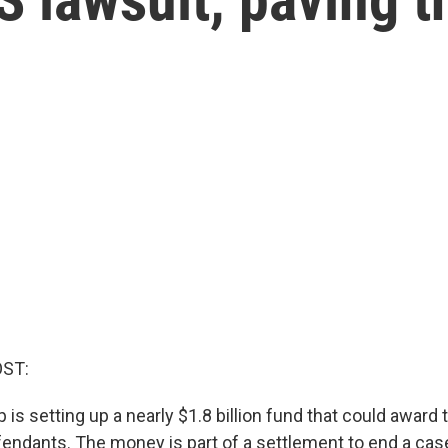
OST:
 is setting up a nearly $1.8 billion fund that could awar
fendants. The money is part of a settlement to end a ca