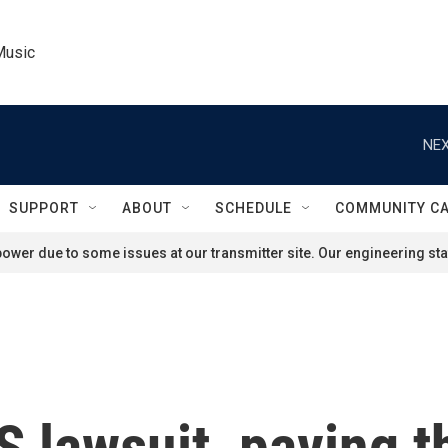
Music
NEX
SUPPORT
ABOUT
SCHEDULE
COMMUNITY C
ower due to some issues at our transmitter site. Our engineering staf
 lawsuit, paving t