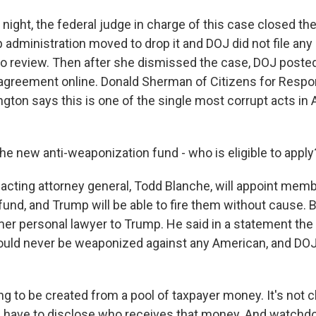
ght, the federal judge in charge of this case closed the 
 administration moved to drop it and DOJ did not file any
to review. Then after she dismissed the case, DOJ poste
agreement online. Donald Sherman of Citizens for Respon
ngton says this is one of the single most corrupt acts in
e new anti-weaponization fund - who is eligible to apply
ting attorney general, Todd Blanche, will appoint memb
fund, and Trump will be able to fire them without cause. 
rmer personal lawyer to Trump. He said in a statement th
uld never be weaponized against any American, and DOJ 
ng to be created from a pool of taxpayer money. It's not c
 have to disclose who receives that money. And watchdo