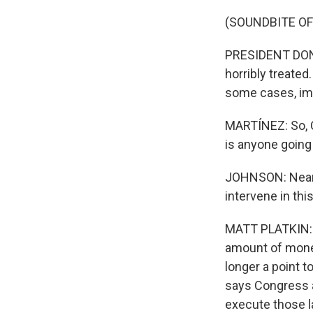
(SOUNDBITE O
PRESIDENT DONAL
horribly treated
some cases, im
MARTÍNEZ: So, Ca
is anyone going 
JOHNSON: Nearly
intervene in this
MATT PLATKIN: I
amount of money 
longer a point t
says Congress 
execute those 