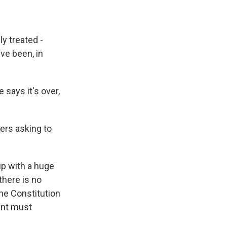
y treated -
ve been, in
 says it's over,
ers asking to
up with a huge
there is no
The Constitution
ent must