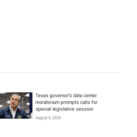
Texas governor's data center
moratorium prompts calls for
special legislative session
August 4, 2026