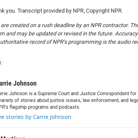
 you. Transcript provided by NPR, Copyright NPR.
 are created on a rush deadline by an NPR contractor. Th
form and may be updated or revised in the future. Accuracy 
uthoritative record of NPR’s programming is the audio re
arrie Johnson
rrie Johnson is a Supreme Court and Justice Correspondent for
variety of stories about justice issues, law enforcement, and lega
R’s flagship programs and podcasts.
ee stories by Carrie Johnson