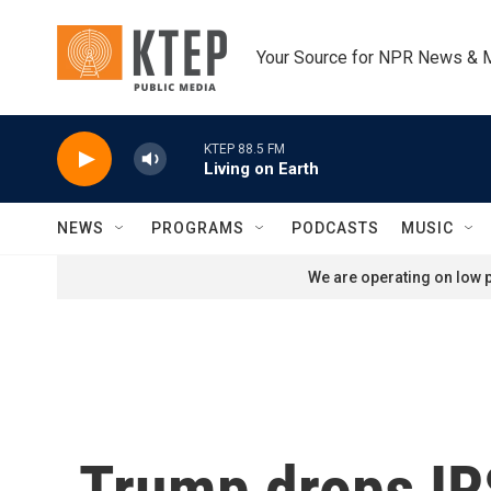
Skip to main content
Your Source for NPR News & 
KTEP 88.5 FM
Living on Earth
NEWS
PROGRAMS
PODCASTS
MUSIC
We are operating on low p
Trump drops IRS