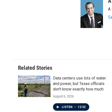
A
A 
S
Related Stories
Data centers use lots of water
and power, but Texas officials
don't know exactly how much
August 6, 2026
LISTEN
•
13:32