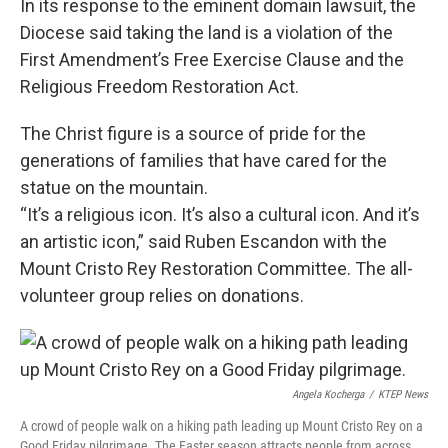
In its response to the eminent domain lawsuit, the
Diocese said taking the land is a violation of the
First Amendment’s Free Exercise Clause and the
Religious Freedom Restoration Act.
The Christ figure is a source of pride for the
generations of families that have cared for the
statue on the mountain.
“It’s a religious icon. It’s also a cultural icon. And it’s
an artistic icon,” said Ruben Escandon with the
Mount Cristo Rey Restoration Committee. The all-
volunteer group relies on donations.
Angela Kocherga
/
KTEP News
A crowd of people walk on a hiking path leading up Mount Cristo Rey on a
Good Friday pilgrimage. The Easter season attracts people from across