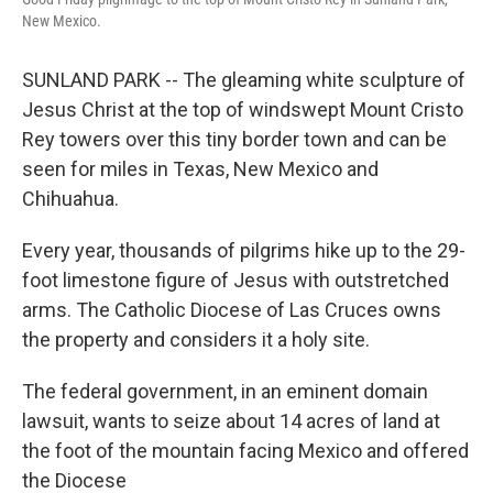
New Mexico.
SUNLAND PARK -- The gleaming white sculpture of
Jesus Christ at the top of windswept Mount Cristo
Rey towers over this tiny border town and can be
seen for miles in Texas, New Mexico and
Chihuahua.
Every year, thousands of pilgrims hike up to the 29-
foot limestone figure of Jesus with outstretched
arms. The Catholic Diocese of Las Cruces owns
the property and considers it a holy site.
The federal government, in an eminent domain
lawsuit, wants to seize about 14 acres of land at
the foot of the mountain facing Mexico and offered
the Diocese