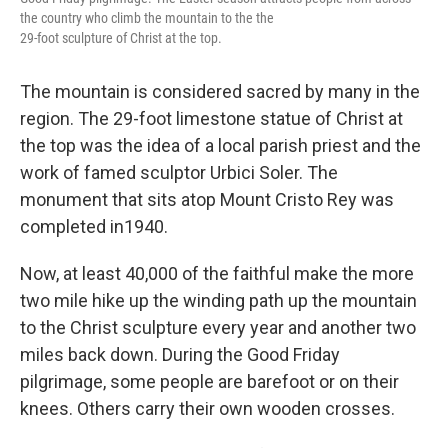
the country who climb the mountain to the the
29-foot sculpture of Christ at the top.
The mountain is considered sacred by many in the
region. The 29-foot limestone statue of Christ at
the top was the idea of a local parish priest and the
work of famed sculptor Urbici Soler. The
monument that sits atop Mount Cristo Rey was
completed in1940.
Now, at least 40,000 of the faithful make the more
two mile hike up the winding path up the mountain
to the Christ sculpture every year and another two
miles back down. During the Good Friday
pilgrimage, some people are barefoot or on their
knees. Others carry their own wooden crosses.