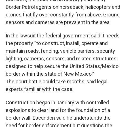
Border Patrol agents on horseback, helicopters and
drones that fly over constantly from above. Ground
sensors and cameras are prevalent in the area
In the lawsuit the federal government said it needs
the property “to construct, install, operate,and
maintain roads, fencing, vehicle barriers, security
lighting, cameras, sensors, and related structures
designed to help secure the United States/Mexico
border within the state of New Mexico.”
The court battle could take months, said legal
experts familiar with the case.
Construction began in January with controlled
explosions to clear land for the foundation of a
border wall. Escandon said he understands the
need for border enforcement but questions the