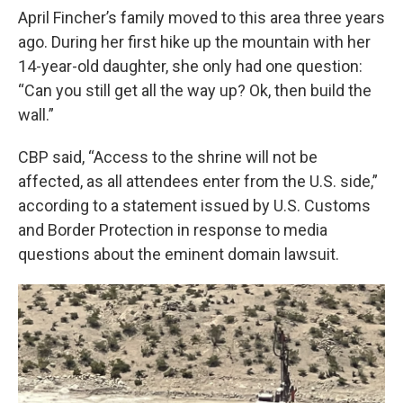
April Fincher’s family moved to this area three years
ago. During her first hike up the mountain with her
14-year-old daughter, she only had one question:
“Can you still get all the way up? Ok, then build the
wall.”
CBP said, “Access to the shrine will not be
affected, as all attendees enter from the U.S. side,”
according to a statement issued by U.S. Customs
and Border Protection in response to media
questions about the eminent domain lawsuit.