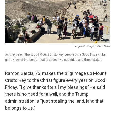
Angela Kocherga
/
KTEP News
As they reach the top of Mount Cristo Rey people on a Good Friday hike
get a view of the border that includes two countries and three states.
Ramon Garcia, 73, makes the pilgrimage up Mount
Cristo Rey to the Christ figure every year on Good
Friday. “I give thanks for all my blessings.”He said
there is no need for a wall, and the Trump
administration is “just stealing the land, land that
belongs to us.”