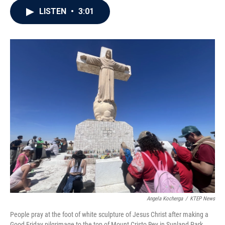
c
i
n
a
LISTEN
•
3:01
e
t
k
i
b
t
e
l
o
e
d
o
r
I
k
n
Angela Kocherga
/
KTEP News
People pray at the foot of white sculpture of Jesus Christ after making a
Good Friday pilgrimage to the top of Mount Cristo Rey in Sunland Park,