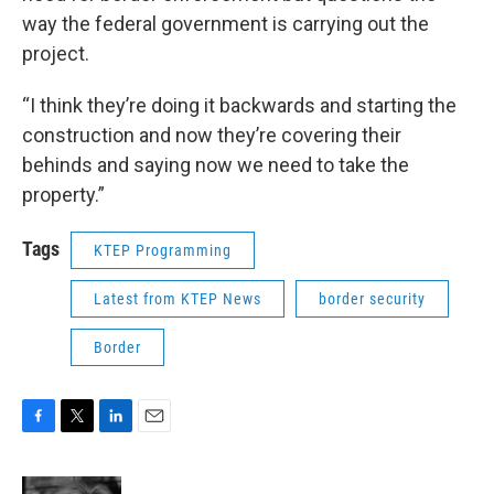
way the federal government is carrying out the
project.
“I think they’re doing it backwards and starting the
construction and now they’re covering their
behinds and saying now we need to take the
property.”
Tags
KTEP Programming
Latest from KTEP News
border security
Border
F
T
L
E
a
w
i
m
c
i
n
a