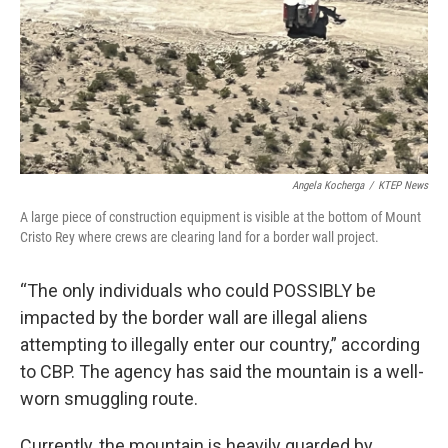
Angela Kocherga
/
KTEP News
A large piece of construction equipment is visible at the bottom of Mount
Cristo Rey where crews are clearing land for a border wall project.
“The only individuals who could POSSIBLY be
impacted by the border wall are illegal aliens
attempting to illegally enter our country,” according
to CBP. The agency has said the mountain is a well-
worn smuggling route.
Currently, the mountain is heavily guarded by