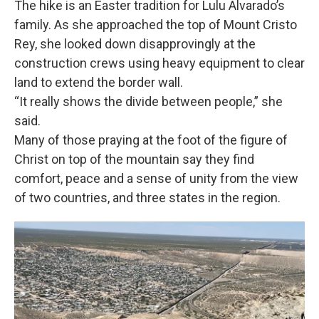
The hike is an Easter tradition for Lulu Alvarado’s
family. As she approached the top of Mount Cristo
Rey, she looked down disapprovingly at the
construction crews using heavy equipment to clear
land to extend the border wall.
“It really shows the divide between people,” she
said.
Many of those praying at the foot of the figure of
Christ on top of the mountain say they find
comfort, peace and a sense of unity from the view
of two countries, and three states in the region.