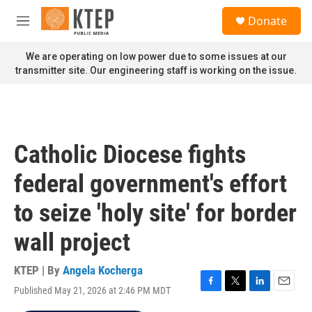
Skip to main content
S
Donate
e
M
a
e
r
n
We are operating on low power due to some issues at our
c
u
transmitter site. Our engineering staff is working on the issue.
h
u
e
r
y
Catholic Diocese fights
federal government's effort
to seize 'holy site' for border
wall project
KTEP | By
Angela Kocherga
Published May 21, 2026 at 2:46 PM MDT
F
T
L
E
a
w
i
m