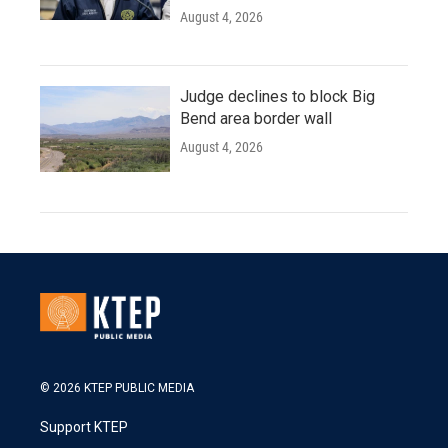
August 4, 2026
Judge declines to block Big
Bend area border wall
August 4, 2026
© 2026 KTEP PUBLIC MEDIA
Support KTEP