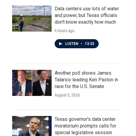
Data centers use lots of water
and power, but Texas officials
don't know exactly how much
6 hours ago
LISTEN
•
13:32
Another poll shows James
Talarico leading Ken Paxton in
race for the U.S. Senate
August 5, 2026
Texas governor's data center
moratorium prompts calls for
special legislative session