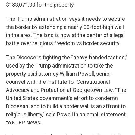
$183,071.00 for the property.
The Trump administration says it needs to secure
the border by extending a nearly 30-foot-high wall
in the area. The land is now at the center of a legal
battle over religious freedom vs border security.
The Diocese is fighting the “heavy-handed tactics,”
used by the Trump administration to take the
property said attorney William Powell, senior
counsel with the Institute for Constitutional
Advocacy and Protection at Georgetown Law. "The
United States government's effort to condemn
Diocesan land to build a border wall is an affront to
religious liberty,” said Powell in an email statement
to KTEP News.