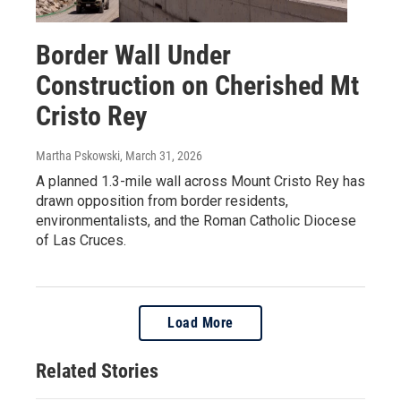
Border Wall Under
Construction on Cherished Mt
Cristo Rey
Martha Pskowski
, March 31, 2026
A planned 1.3-mile wall across Mount Cristo Rey has
drawn opposition from border residents,
environmentalists, and the Roman Catholic Diocese
of Las Cruces.
Load More
Related Stories