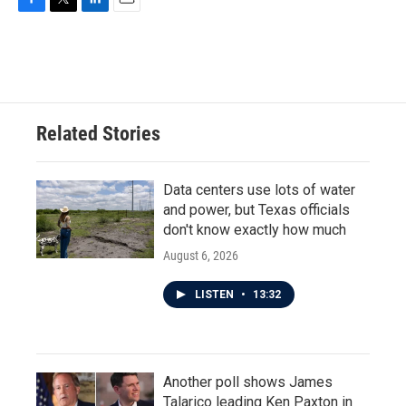
F
T
L
E
a
w
i
m
c
i
n
a
e
t
k
i
b
t
e
l
o
e
d
o
r
I
Related Stories
k
n
Data centers use lots of water
and power, but Texas officials
don't know exactly how much
August 6, 2026
LISTEN
•
13:32
Another poll shows James
Talarico leading Ken Paxton in