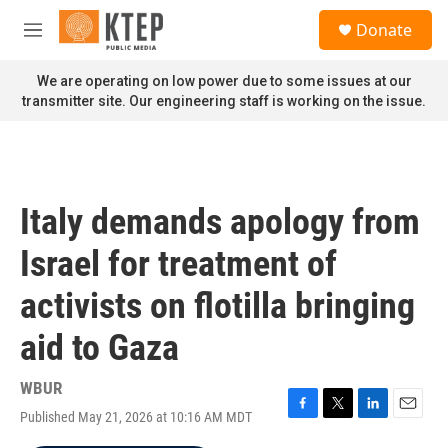
Skip to main content
S
Donate
e
M
a
e
r
n
We are operating on low power due to some issues at our
c
u
transmitter site. Our engineering staff is working on the issue.
h
u
e
r
y
Italy demands apology from
Israel for treatment of
activists on flotilla bringing
aid to Gaza
WBUR
Published May 21, 2026 at 10:16 AM MDT
F
T
L
E
a
w
i
m