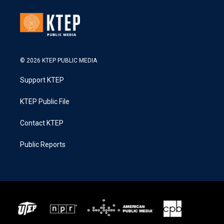
© 2026 KTEP PUBLIC MEDIA
Support KTEP
KTEP Public File
Contact KTEP
Public Reports