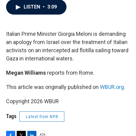
c
i
n
a
LISTEN
•
3:09
e
t
k
i
b
t
e
l
o
e
d
o
r
I
k
n
Italian Prime Minister Giorgia Meloni is demanding
an apology from Israel over the treatment of Italian
activists on an intercepted aid flotilla sailing toward
Gaza in international waters.
Megan Williams
reports from Rome.
This article was originally published on
WBUR.org.
Copyright 2026 WBUR
Tags
Latest from NPR