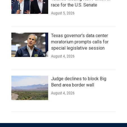
race for the U.S. Senate
August 5, 2026
Texas governor's data center
moratorium prompts calls for
special legislative session
August 4, 2026
Judge declines to block Big
Bend area border wall
August 4, 2026