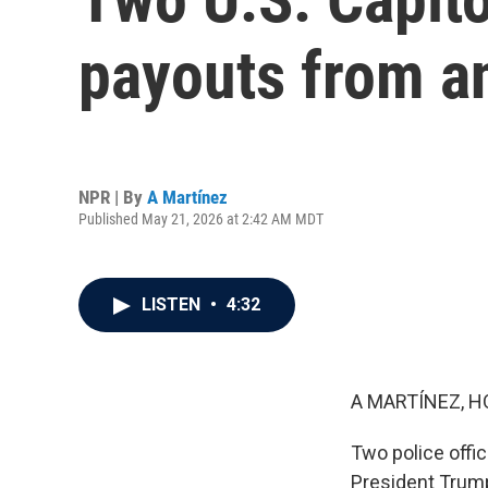
payouts from a
NPR | By
A Martínez
Published May 21, 2026 at 2:42 AM MDT
LISTEN
•
4:32
A MARTÍNEZ, H
Two police offi
President Trump 