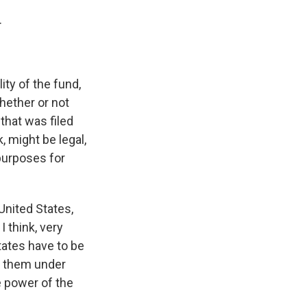
.
ity of the fund,
whether or not
 that was filed
, might be legal,
 purposes for
United States,
I think, very
States have to be
e them under
e power of the