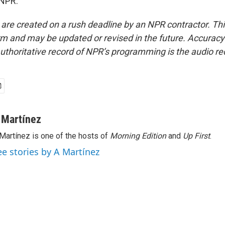
 NPR.
 are created on a rush deadline by an NPR contractor. Th
form and may be updated or revised in the future. Accuracy 
uthoritative record of NPR’s programming is the audio re
 Martínez
Martínez is one of the hosts of
Morning Edition
and
Up First
.
ee stories by A Martínez