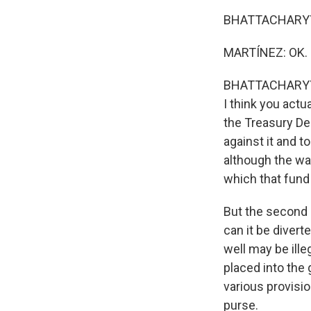
BHATTACHARYYA: W
MARTÍNEZ: OK.
BHATTACHARYYA: .
I think you actu
the Treasury Dep
against it and t
although the way
which that fund
But the second 
can it be divert
well may be ille
placed into the
various provisi
purse.