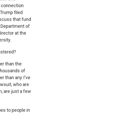
n connection
 Trump filed
iscuss that fund
 Department of
irector at the
rsity.
istered?
er than the
thousands of
ger than any I've
lawsuit, who are
, are just a few
es to people in