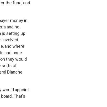
 for the fund, and
xpayer money in
eria and no
 is setting up
n involved
se, and where
ble and once
ion they would
 sorts of
eral Blanche
y would appoint
 board. That's