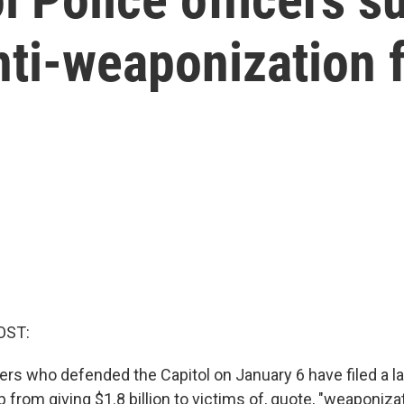
nti-weaponization 
OST:
cers who defended the Capitol on January 6 have filed a l
from giving $1.8 billion to victims of, quote, "weaponiza