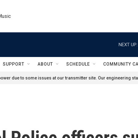
Music
NEXT UP:
SUPPORT
ABOUT
SCHEDULE
COMMUNITY C
ower due to some issues at our transmitter site. Our engineering staf
l Police officers s