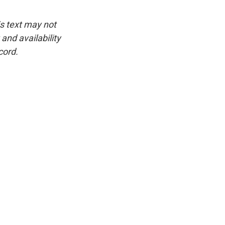
is text may not
and availability
cord.