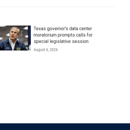
Texas governor's data center
moratorium prompts calls for
special legislative session
August 4, 2026