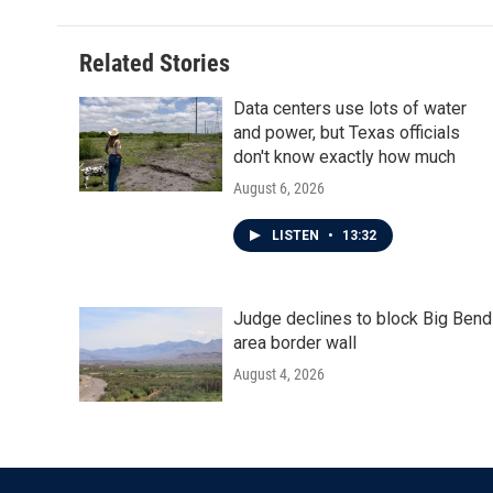
Related Stories
Data centers use lots of water
and power, but Texas officials
don't know exactly how much
August 6, 2026
LISTEN
•
13:32
Judge declines to block Big Bend
area border wall
August 4, 2026