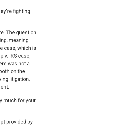
y're fighting
ke. The question
ding, meaning
he case, which is
 v. IRS case,
here was not a
both on the
ng litigation,
ent.
y much for your
pt provided by