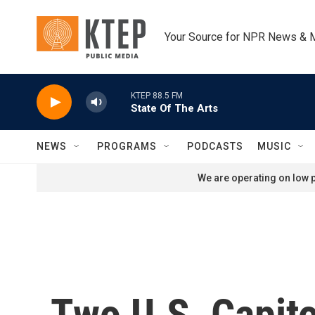
Skip to main content
Your Source for NPR News & 
KTEP 88.5 FM
State Of The Arts
NEWS
PROGRAMS
PODCASTS
MUSIC
We are operating on low p
Two U.S. Capito