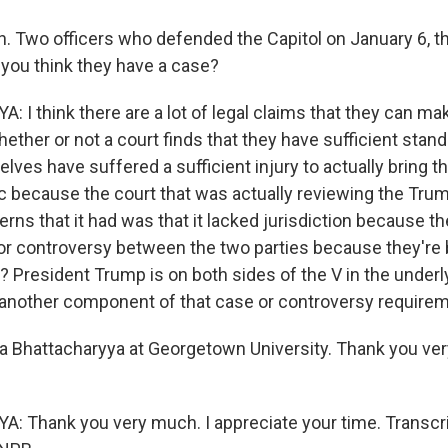
 Two officers who defended the Capitol on January 6, the
o you think they have a case?
I think there are a lot of legal claims that they can ma
hether or not a court finds that they have sufficient stan
lves have suffered a sufficient injury to actually bring t
 because the court that was actually reviewing the Trump
rns that it had was that it lacked jurisdiction because t
 or controversy between the two parties because they're 
? President Trump is on both sides of the V in the underlyi
 another component of that case or controversy requirem
 Bhattacharyya at Georgetown University. Thank you ver
Thank you very much. I appreciate your time. Transcri