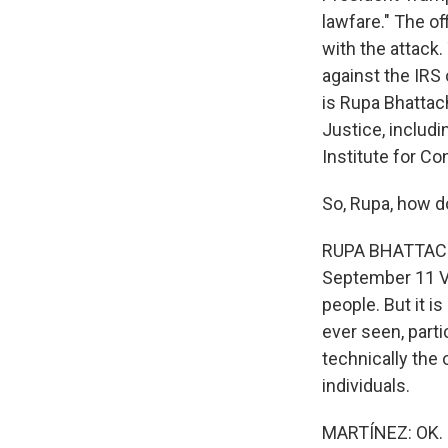
lawfare." The of
with the attack.
against the IRS 
is Rupa Bhatta
Justice, includi
Institute for C
So, Rupa, how d
RUPA BHATTACHAR
September 11 V
people. But it is
ever seen, parti
technically the
individuals.
MARTÍNEZ: OK. S