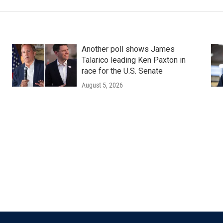
Another poll shows James
Talarico leading Ken Paxton in
race for the U.S. Senate
August 5, 2026