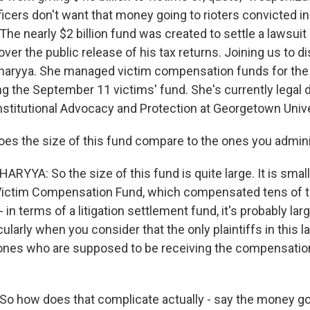
ficers don't want that money going to rioters convicted i
 The nearly $2 billion fund was created to settle a lawsuit
over the public release of his tax returns. Joining us to d
charyya. She managed victim compensation funds for the
ng the September 11 victims' fund. She's currently legal d
onstitutional Advocacy and Protection at Georgetown Unive
oes the size of this fund compare to the ones you admin
YYA: So the size of this fund is quite large. It is small
ictim Compensation Fund, which compensated tens of 
 - in terms of a litigation settlement fund, it's probably lar
cularly when you consider that the only plaintiffs in this 
 ones who are supposed to be receiving the compensation
o how does that complicate actually - say the money go