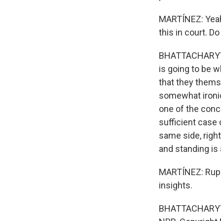
MARTÍNEZ: Yeah.
this in court. D
BHATTACHARYYA: 
is going to be w
that they themse
somewhat ironic
one of the conce
sufficient case
same side, right
and standing is
MARTÍNEZ: Rupa
insights.
BHATTACHARYYA: 