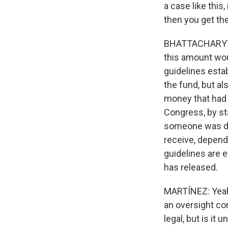
a case like this,
then you get th
BHATTACHARYYA: 
this amount wou
guidelines estab
the fund, but al
money that had 
Congress, by sta
someone was det
receive, depend
guidelines are 
has released.
MARTÍNEZ: Yeah.
an oversight com
legal, but is it 