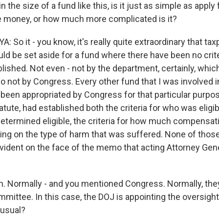
 in the size of a fund like this, is it just as simple as apply
e money, or how much more complicated is it?
So it - you know, it's really quite extraordinary that ta
ld be set aside for a fund where there have been no crit
lished. Not even - not by the department, certainly, which
so not by Congress. Every other fund that I was involved i
been appropriated by Congress for that particular purpo
tute, had established both the criteria for who was eligi
ermined eligible, the criteria for how much compensat
ing on the type of harm that was suffered. None of those
evident on the face of the memo that acting Attorney Gen
 Normally - and you mentioned Congress. Normally, the
mittee. In this case, the DOJ is appointing the oversight
unusual?