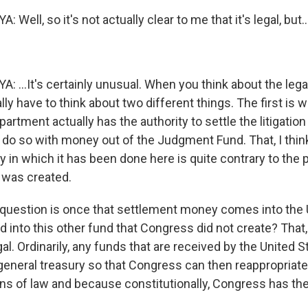
ell, so it's not actually clear to me that it's legal, but..
..It's certainly unusual. When you think about the legal
ally have to think about two different things. The first is 
artment actually has the authority to settle the litigation
o do so with money out of the Judgment Fund. That, I think
 in which it has been done here is quite contrary to the
 was created.
question is once that settlement money comes into the 
ed into this other fund that Congress did not create? That, 
gal. Ordinarily, any funds that are received by the United 
 general treasury so that Congress can then reappropriat
ons of law and because constitutionally, Congress has th