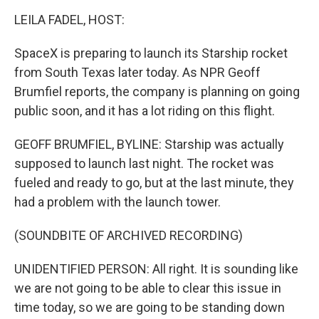
o
r
I
k
n
LEILA FADEL, HOST:
SpaceX is preparing to launch its Starship rocket
from South Texas later today. As NPR Geoff
Brumfiel reports, the company is planning on going
public soon, and it has a lot riding on this flight.
GEOFF BRUMFIEL, BYLINE: Starship was actually
supposed to launch last night. The rocket was
fueled and ready to go, but at the last minute, they
had a problem with the launch tower.
(SOUNDBITE OF ARCHIVED RECORDING)
UNIDENTIFIED PERSON: All right. It is sounding like
we are not going to be able to clear this issue in
time today, so we are going to be standing down