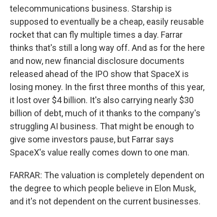
telecommunications business. Starship is
supposed to eventually be a cheap, easily reusable
rocket that can fly multiple times a day. Farrar
thinks that's still a long way off. And as for the here
and now, new financial disclosure documents
released ahead of the IPO show that SpaceX is
losing money. In the first three months of this year,
it lost over $4 billion. It's also carrying nearly $30
billion of debt, much of it thanks to the company's
struggling AI business. That might be enough to
give some investors pause, but Farrar says
SpaceX's value really comes down to one man.
FARRAR: The valuation is completely dependent on
the degree to which people believe in Elon Musk,
and it's not dependent on the current businesses.