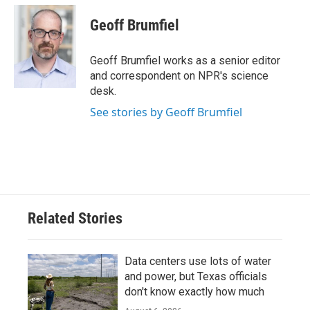
c
i
n
a
e
t
k
i
Geoff Brumfiel
b
t
e
l
o
e
d
o
r
I
Geoff Brumfiel works as a senior editor
k
n
and correspondent on NPR's science
desk.
See stories by Geoff Brumfiel
Related Stories
Data centers use lots of water
and power, but Texas officials
don't know exactly how much