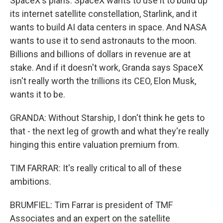
SpaceX's plans. SpaceX wants to use it to build up
its internet satellite constellation, Starlink, and it
wants to build AI data centers in space. And NASA
wants to use it to send astronauts to the moon.
Billions and billions of dollars in revenue are at
stake. And if it doesn't work, Granda says SpaceX
isn't really worth the trillions its CEO, Elon Musk,
wants it to be.
GRANDA: Without Starship, I don't think he gets to
that - the next leg of growth and what they're really
hinging this entire valuation premium from.
TIM FARRAR: It's really critical to all of these
ambitions.
BRUMFIEL: Tim Farrar is president of TMF
Associates and an expert on the satellite