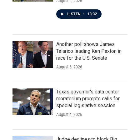
August 6, 2026
LISTEN
•
13:32
Another poll shows James
Talarico leading Ken Paxton in
race for the U.S. Senate
August 5, 2026
Texas governor's data center
moratorium prompts calls for
special legislative session
August 4, 2026
Judge declines to block Big