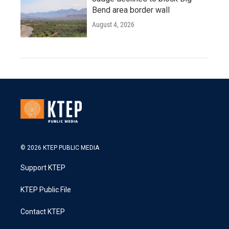
Bend area border wall
August 4, 2026
© 2026 KTEP PUBLIC MEDIA
Support KTEP
KTEP Public File
Contact KTEP