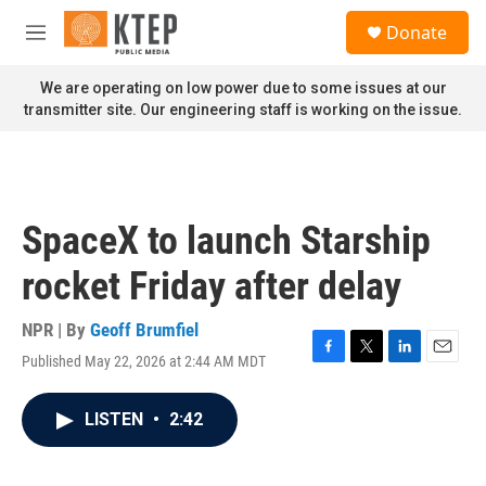
Skip to main content
S
Donate
e
M
a
e
r
n
We are operating on low power due to some issues at our
c
u
transmitter site. Our engineering staff is working on the issue.
h
u
e
r
y
SpaceX to launch Starship
rocket Friday after delay
NPR | By
Geoff Brumfiel
Published May 22, 2026 at 2:44 AM MDT
F
T
L
E
a
w
i
m
c
i
n
a
LISTEN
•
2:42
e
t
k
i
b
t
e
l
o
e
d