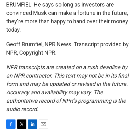
BRUMFIEL: He says so long as investors are
convinced Musk can make a fortune in the future,
they're more than happy to hand over their money
today.
Geoff Brumfiel, NPR News. Transcript provided by
NPR, Copyright NPR.
NPR transcripts are created on a rush deadline by
an NPR contractor. This text may not be in its final
form and may be updated or revised in the future.
Accuracy and availability may vary. The
authoritative record of NPR’s programming is the
audio record.
F
T
L
E
a
w
i
m