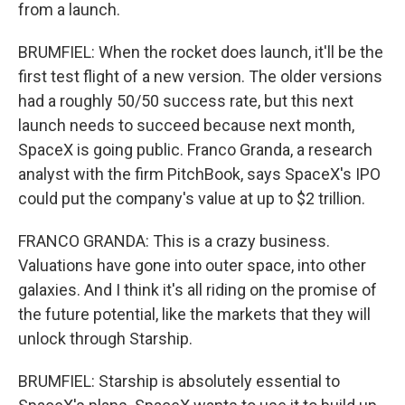
from a launch.
BRUMFIEL: When the rocket does launch, it'll be the
first test flight of a new version. The older versions
had a roughly 50/50 success rate, but this next
launch needs to succeed because next month,
SpaceX is going public. Franco Granda, a research
analyst with the firm PitchBook, says SpaceX's IPO
could put the company's value at up to $2 trillion.
FRANCO GRANDA: This is a crazy business.
Valuations have gone into outer space, into other
galaxies. And I think it's all riding on the promise of
the future potential, like the markets that they will
unlock through Starship.
BRUMFIEL: Starship is absolutely essential to