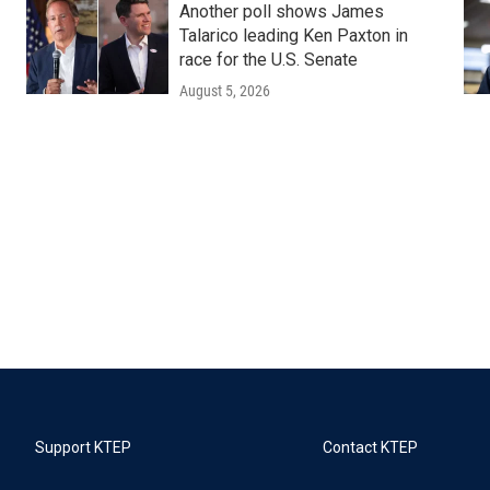
Another poll shows James
Talarico leading Ken Paxton in
race for the U.S. Senate
August 5, 2026
Support KTEP
Contact KTEP