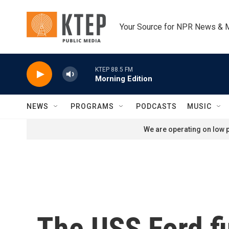
Skip to main content
Your Source for NPR News & 
KTEP 88.5 FM
Morning Edition
NEWS
PROGRAMS
PODCASTS
MUSIC
We are operating on low p
The USS Ford fi