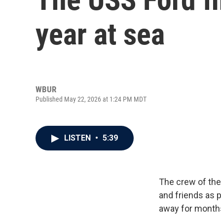
year at sea
WBUR
Published May 22, 2026 at 1:24 PM MDT
LISTEN
•
5:39
The crew of the
and friends as p
away for month