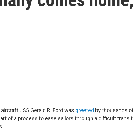
 aircraft USS Gerald R. Ford was
greeted
by thousands of
art of a process to ease sailors through a difficult transit
s.