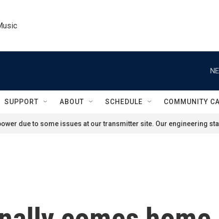
Music
NE
SUPPORT
ABOUT
SCHEDULE
COMMUNITY C
ower due to some issues at our transmitter site. Our engineering staf
nally comes home, 