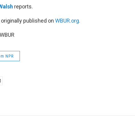
Walsh
reports.
 originally published on
WBUR.org.
6 WBUR
rom NPR