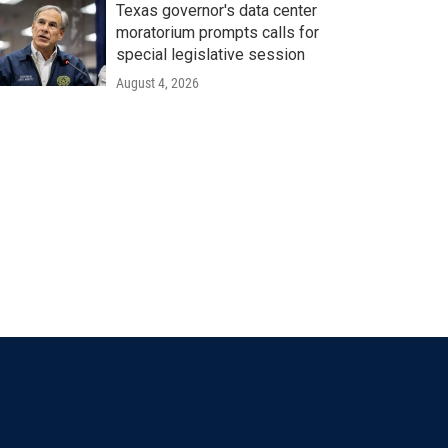
Texas governor's data center
moratorium prompts calls for
special legislative session
August 4, 2026