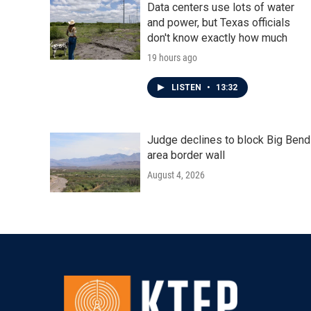
Data centers use lots of water
and power, but Texas officials
don't know exactly how much
19 hours ago
LISTEN
•
13:32
Judge declines to block Big Bend
area border wall
August 4, 2026