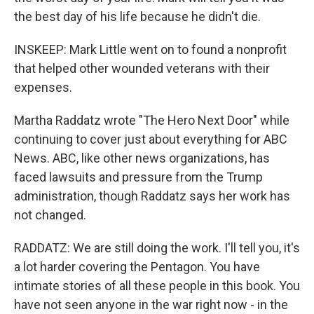
the best day of his life because he didn't die.
INSKEEP: Mark Little went on to found a nonprofit
that helped other wounded veterans with their
expenses.
Martha Raddatz wrote "The Hero Next Door" while
continuing to cover just about everything for ABC
News. ABC, like other news organizations, has
faced lawsuits and pressure from the Trump
administration, though Raddatz says her work has
not changed.
RADDATZ: We are still doing the work. I'll tell you, it's
a lot harder covering the Pentagon. You have
intimate stories of all these people in this book. You
have not seen anyone in the war right now - in the