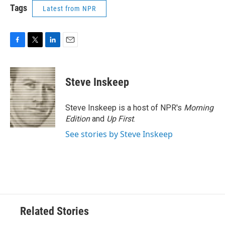
Tags
Latest from NPR
F
T
L
E
a
w
i
m
c
i
n
a
e
t
k
i
Steve Inskeep
b
t
e
l
o
e
d
o
r
I
Steve Inskeep is a host of NPR's
Morning
k
n
Edition
and
Up First
.
See stories by Steve Inskeep
Related Stories