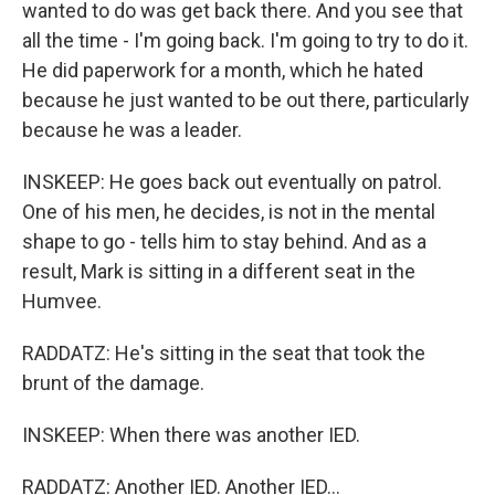
wanted to do was get back there. And you see that
all the time - I'm going back. I'm going to try to do it.
He did paperwork for a month, which he hated
because he just wanted to be out there, particularly
because he was a leader.
INSKEEP: He goes back out eventually on patrol.
One of his men, he decides, is not in the mental
shape to go - tells him to stay behind. And as a
result, Mark is sitting in a different seat in the
Humvee.
RADDATZ: He's sitting in the seat that took the
brunt of the damage.
INSKEEP: When there was another IED.
RADDATZ: Another IED. Another IED...