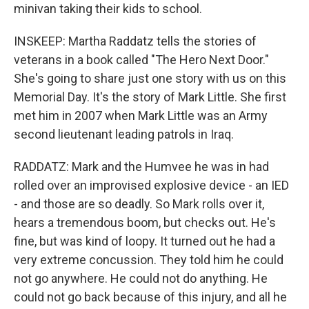
minivan taking their kids to school.
INSKEEP: Martha Raddatz tells the stories of
veterans in a book called "The Hero Next Door."
She's going to share just one story with us on this
Memorial Day. It's the story of Mark Little. She first
met him in 2007 when Mark Little was an Army
second lieutenant leading patrols in Iraq.
RADDATZ: Mark and the Humvee he was in had
rolled over an improvised explosive device - an IED
- and those are so deadly. So Mark rolls over it,
hears a tremendous boom, but checks out. He's
fine, but was kind of loopy. It turned out he had a
very extreme concussion. They told him he could
not go anywhere. He could not do anything. He
could not go back because of this injury, and all he