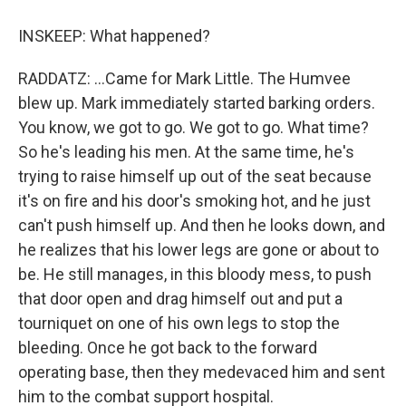
INSKEEP: What happened?
RADDATZ: ...Came for Mark Little. The Humvee
blew up. Mark immediately started barking orders.
You know, we got to go. We got to go. What time?
So he's leading his men. At the same time, he's
trying to raise himself up out of the seat because
it's on fire and his door's smoking hot, and he just
can't push himself up. And then he looks down, and
he realizes that his lower legs are gone or about to
be. He still manages, in this bloody mess, to push
that door open and drag himself out and put a
tourniquet on one of his own legs to stop the
bleeding. Once he got back to the forward
operating base, then they medevaced him and sent
him to the combat support hospital.