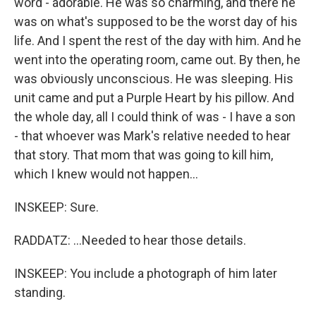
word - adorable. He was so charming, and there he
was on what's supposed to be the worst day of his
life. And I spent the rest of the day with him. And he
went into the operating room, came out. By then, he
was obviously unconscious. He was sleeping. His
unit came and put a Purple Heart by his pillow. And
the whole day, all I could think of was - I have a son
- that whoever was Mark's relative needed to hear
that story. That mom that was going to kill him,
which I knew would not happen...
INSKEEP: Sure.
RADDATZ: ...Needed to hear those details.
INSKEEP: You include a photograph of him later
standing.