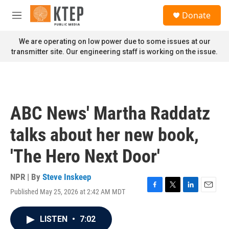
Skip to main content
S
Donate
e
M
a
e
r
n
We are operating on low power due to some issues at our
c
u
transmitter site. Our engineering staff is working on the issue.
h
u
e
r
y
ABC News' Martha Raddatz
talks about her new book,
'The Hero Next Door'
NPR | By
Steve Inskeep
Published May 25, 2026 at 2:42 AM MDT
F
T
L
E
a
w
i
m
c
i
n
a
LISTEN
•
7:02
e
t
k
i