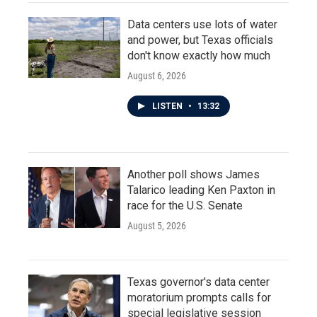
Data centers use lots of water
and power, but Texas officials
don't know exactly how much
August 6, 2026
LISTEN
•
13:32
Another poll shows James
Talarico leading Ken Paxton in
race for the U.S. Senate
August 5, 2026
Texas governor's data center
moratorium prompts calls for
special legislative session