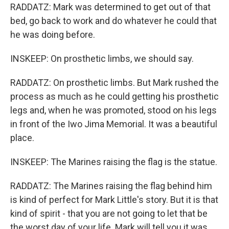
RADDATZ: Mark was determined to get out of that
bed, go back to work and do whatever he could that
he was doing before.
INSKEEP: On prosthetic limbs, we should say.
RADDATZ: On prosthetic limbs. But Mark rushed the
process as much as he could getting his prosthetic
legs and, when he was promoted, stood on his legs
in front of the Iwo Jima Memorial. It was a beautiful
place.
INSKEEP: The Marines raising the flag is the statue.
RADDATZ: The Marines raising the flag behind him
is kind of perfect for Mark Little's story. But it is that
kind of spirit - that you are not going to let that be
the worst day of your life. Mark will tell you it was