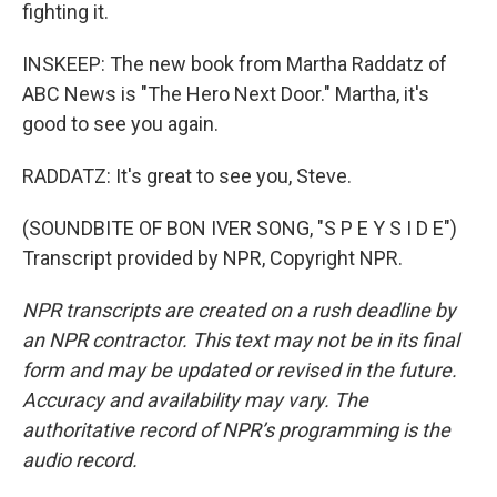
fighting it.
INSKEEP: The new book from Martha Raddatz of
ABC News is "The Hero Next Door." Martha, it's
good to see you again.
RADDATZ: It's great to see you, Steve.
(SOUNDBITE OF BON IVER SONG, "S P E Y S I D E")
Transcript provided by NPR, Copyright NPR.
NPR transcripts are created on a rush deadline by
an NPR contractor. This text may not be in its final
form and may be updated or revised in the future.
Accuracy and availability may vary. The
authoritative record of NPR’s programming is the
audio record.