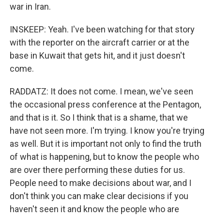
war in Iran.
INSKEEP: Yeah. I've been watching for that story
with the reporter on the aircraft carrier or at the
base in Kuwait that gets hit, and it just doesn't
come.
RADDATZ: It does not come. I mean, we've seen
the occasional press conference at the Pentagon,
and that is it. So I think that is a shame, that we
have not seen more. I'm trying. I know you're trying
as well. But it is important not only to find the truth
of what is happening, but to know the people who
are over there performing these duties for us.
People need to make decisions about war, and I
don't think you can make clear decisions if you
haven't seen it and know the people who are