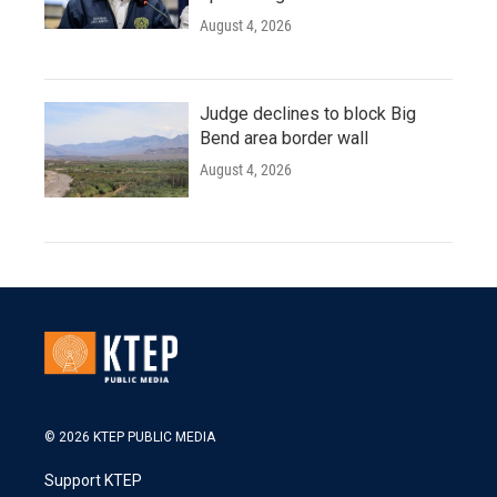
August 4, 2026
Judge declines to block Big
Bend area border wall
August 4, 2026
© 2026 KTEP PUBLIC MEDIA
Support KTEP