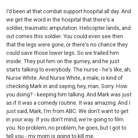
I'd been at that combat support hospital all day. And
we get the word in the hospital that there's a
soldier, traumatic amputation. Helicopter lands, and
out comes this soldier. You could even see then
that the legs were gone, or there's no chance they
could save those lower legs. So we trailed him
inside. They put him on the gurney, and he just
starts talking to everybody. The nurse - he's like, ah,
Nurse White. And Nurse White, a male, is kind of
checking Mark in and saying, hey, man. Sorry. How
you doing? - keeping him talking. And Mark was just
as if it was a comedy routine. It was amazing. And I
just said, Mark, I'm from ABC. We don't want to get
in your way. If you don't mind, we're going to film
you. No problem, no problem, he goes, but I got to
tell you - my mom is going to kill me.