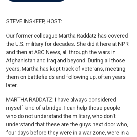
b
t
e
l
o
e
d
o
r
I
k
n
STEVE INSKEEP, HOST:
Our former colleague Martha Raddatz has covered
the U.S. military for decades. She did it here at NPR
and then at ABC News, all through the wars in
Afghanistan and Iraq and beyond. During all those
years, Martha has kept track of veterans, meeting
them on battlefields and following up, often years
later.
MARTHA RADDATZ: I have always considered
myself kind of a bridge. I can help those people
who do not understand the military, who don't
understand that these are the guys next door who,
four days before they were in a war zone, were in a