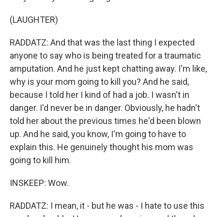
(LAUGHTER)
RADDATZ: And that was the last thing I expected
anyone to say who is being treated for a traumatic
amputation. And he just kept chatting away. I'm like,
why is your mom going to kill you? And he said,
because I told her I kind of had a job. I wasn't in
danger. I'd never be in danger. Obviously, he hadn't
told her about the previous times he'd been blown
up. And he said, you know, I'm going to have to
explain this. He genuinely thought his mom was
going to kill him.
INSKEEP: Wow.
RADDATZ: I mean, it - but he was - I hate to use this