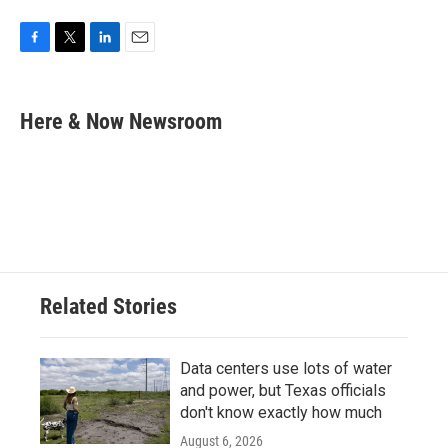
F
T
L
E
a
w
i
m
c
i
n
a
e
t
k
i
Here & Now Newsroom
b
t
e
l
o
e
d
o
r
I
k
n
Related Stories
Data centers use lots of water
and power, but Texas officials
don't know exactly how much
August 6, 2026