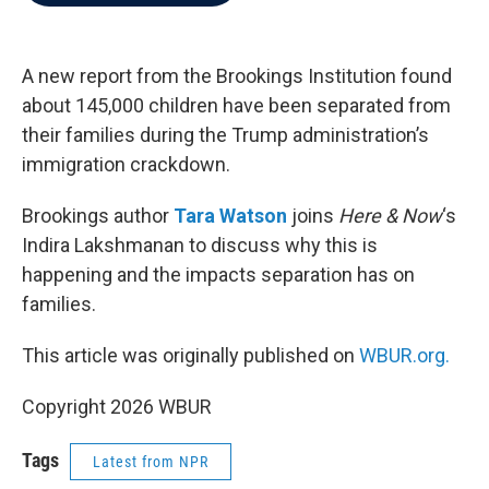
b
t
e
l
o
e
d
o
r
I
k
n
A new report from the Brookings Institution found
about 145,000 children have been separated from
their families during the Trump administration’s
immigration crackdown.
Brookings author
Tara Watson
joins
Here & Now
‘s
Indira Lakshmanan to discuss why this is
happening and the impacts separation has on
families.
This article was originally published on
WBUR.org.
Copyright 2026 WBUR
Tags
Latest from NPR