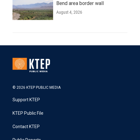
Bend area border wall
August 4, 2026
© 2026 KTEP PUBLIC MEDIA
Support KTEP
KTEP Public File
Contact KTEP