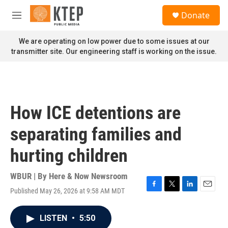
Skip to main content
S
Donate
e
M
a
e
r
n
We are operating on low power due to some issues at our
c
u
transmitter site. Our engineering staff is working on the issue.
h
u
e
r
y
How ICE detentions are
separating families and
hurting children
WBUR | By
Here & Now Newsroom
Published May 26, 2026 at 9:58 AM MDT
F
T
L
E
a
w
i
m
c
i
n
a
LISTEN
•
5:50
e
t
k
i