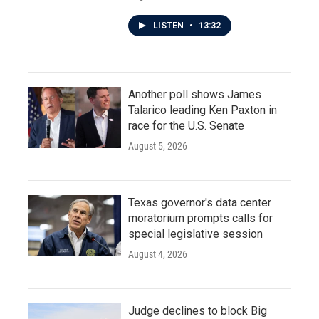
LISTEN
•
13:32
Another poll shows James
Talarico leading Ken Paxton in
race for the U.S. Senate
August 5, 2026
Texas governor's data center
moratorium prompts calls for
special legislative session
August 4, 2026
Judge declines to block Big