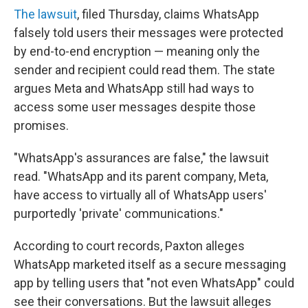
The lawsuit
, filed Thursday, claims WhatsApp
falsely told users their messages were protected
by end-to-end encryption — meaning only the
sender and recipient could read them. The state
argues Meta and WhatsApp still had ways to
access some user messages despite those
promises.
"WhatsApp's assurances are false," the lawsuit
read. "WhatsApp and its parent company, Meta,
have access to virtually all of WhatsApp users'
purportedly 'private' communications."
According to court records, Paxton alleges
WhatsApp marketed itself as a secure messaging
app by telling users that "not even WhatsApp" could
see their conversations. But the lawsuit alleges