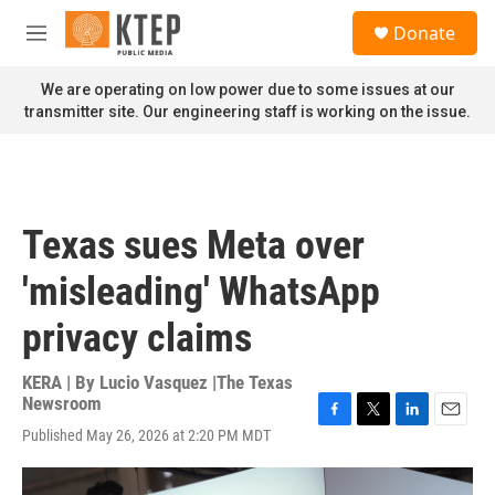
Skip to main content
S
Donate
e
M
a
e
r
n
We are operating on low power due to some issues at our
c
u
transmitter site. Our engineering staff is working on the issue.
h
u
e
r
y
Texas sues Meta over
'misleading' WhatsApp
privacy claims
KERA | By
Lucio Vasquez |The Texas
Newsroom
F
T
L
E
Published May 26, 2026 at 2:20 PM MDT
a
w
i
m
c
i
n
a
e
t
k
i