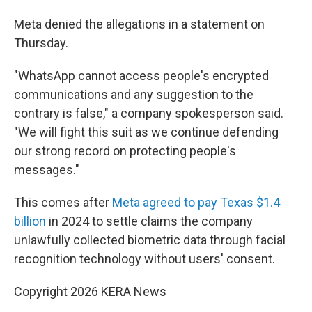
Meta denied the allegations in a statement on
Thursday.
"WhatsApp cannot access people's encrypted
communications and any suggestion to the
contrary is false," a company spokesperson said.
"We will fight this suit as we continue defending
our strong record on protecting people's
messages."
This comes after
Meta agreed to pay Texas $1.4
billion
in 2024 to settle claims the company
unlawfully collected biometric data through facial
recognition technology without users' consent.
Copyright 2026 KERA News