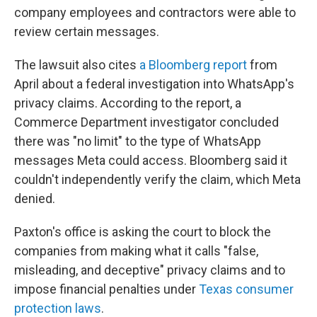
company employees and contractors were able to
review certain messages.
The lawsuit also cites
a Bloomberg report
from
April about a federal investigation into WhatsApp's
privacy claims. According to the report, a
Commerce Department investigator concluded
there was "no limit" to the type of WhatsApp
messages Meta could access. Bloomberg said it
couldn't independently verify the claim, which Meta
denied.
Paxton's office is asking the court to block the
companies from making what it calls "false,
misleading, and deceptive" privacy claims and to
impose financial penalties under
Texas consumer
protection laws
.