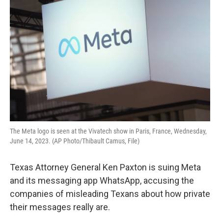
b
t
e
l
o
e
d
o
r
I
k
n
The Meta logo is seen at the Vivatech show in Paris, France, Wednesday,
June 14, 2023. (AP Photo/Thibault Camus, File)
Texas Attorney General Ken Paxton is suing Meta
and its messaging app WhatsApp, accusing the
companies of misleading Texans about how private
their messages really are.