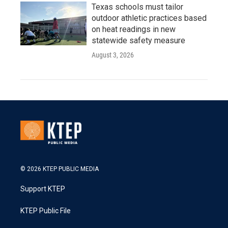
Texas schools must tailor
outdoor athletic practices based
on heat readings in new
statewide safety measure
August 3, 2026
© 2026 KTEP PUBLIC MEDIA
Support KTEP
KTEP Public File