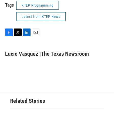
Tags
KTEP Programming
Latest from KTEP News
F
T
L
E
a
w
i
m
c
i
n
a
e
t
k
i
Lucio Vasquez |The Texas Newsroom
b
t
e
l
o
e
d
o
r
I
k
n
Related Stories