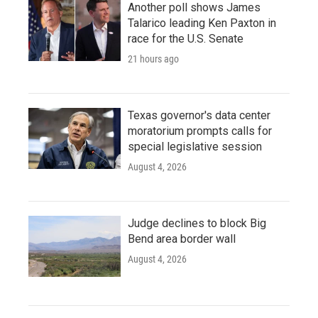
Another poll shows James
Talarico leading Ken Paxton in
race for the U.S. Senate
21 hours ago
Texas governor's data center
moratorium prompts calls for
special legislative session
August 4, 2026
Judge declines to block Big
Bend area border wall
August 4, 2026