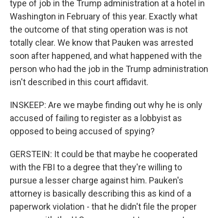
type of job in the Trump administration at a hotel in
Washington in February of this year. Exactly what
the outcome of that sting operation was is not
totally clear. We know that Pauken was arrested
soon after happened, and what happened with the
person who had the job in the Trump administration
isn't described in this court affidavit.
INSKEEP: Are we maybe finding out why he is only
accused of failing to register as a lobbyist as
opposed to being accused of spying?
GERSTEIN: It could be that maybe he cooperated
with the FBI to a degree that they're willing to
pursue a lesser charge against him. Pauken's
attorney is basically describing this as kind of a
paperwork violation - that he didn't file the proper