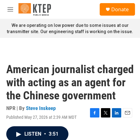
Skip to main content
S
Donate
e
M
a
e
r
n
We are operating on low power due to some issues at our
c
u
transmitter site. Our engineering staff is working on the issue.
h
u
e
r
y
American journalist charged
with acting as an agent for
the Chinese government
NPR | By
Steve Inskeep
Published May 27, 2026 at 2:39 AM MDT
F
T
L
E
a
w
i
m
c
i
n
a
LISTEN
•
3:51
e
t
k
i