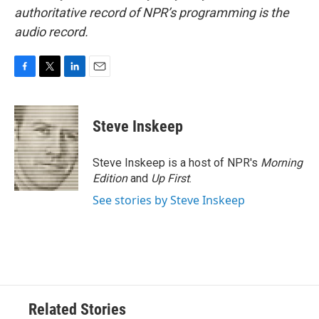
authoritative record of NPR’s programming is the
audio record.
F
T
L
E
a
w
i
m
c
i
n
a
e
t
k
i
Steve Inskeep
b
t
e
l
o
e
d
o
r
I
Steve Inskeep is a host of NPR's
Morning
k
n
Edition
and
Up First
.
See stories by Steve Inskeep
Related Stories