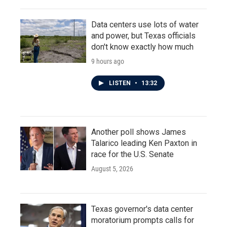
Data centers use lots of water
and power, but Texas officials
don't know exactly how much
9 hours ago
LISTEN
•
13:32
Another poll shows James
Talarico leading Ken Paxton in
race for the U.S. Senate
August 5, 2026
Texas governor's data center
moratorium prompts calls for