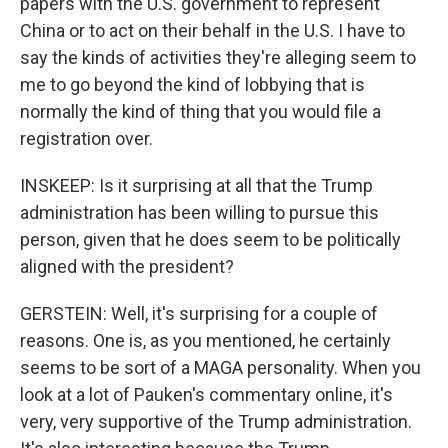
papers with the U.S. government to represent
China or to act on their behalf in the U.S. I have to
say the kinds of activities they're alleging seem to
me to go beyond the kind of lobbying that is
normally the kind of thing that you would file a
registration over.
INSKEEP: Is it surprising at all that the Trump
administration has been willing to pursue this
person, given that he does seem to be politically
aligned with the president?
GERSTEIN: Well, it's surprising for a couple of
reasons. One is, as you mentioned, he certainly
seems to be sort of a MAGA personality. When you
look at a lot of Pauken's commentary online, it's
very, very supportive of the Trump administration.