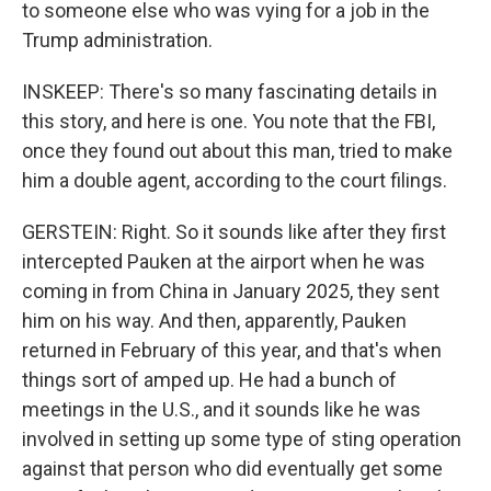
to someone else who was vying for a job in the
Trump administration.
INSKEEP: There's so many fascinating details in
this story, and here is one. You note that the FBI,
once they found out about this man, tried to make
him a double agent, according to the court filings.
GERSTEIN: Right. So it sounds like after they first
intercepted Pauken at the airport when he was
coming in from China in January 2025, they sent
him on his way. And then, apparently, Pauken
returned in February of this year, and that's when
things sort of amped up. He had a bunch of
meetings in the U.S., and it sounds like he was
involved in setting up some type of sting operation
against that person who did eventually get some