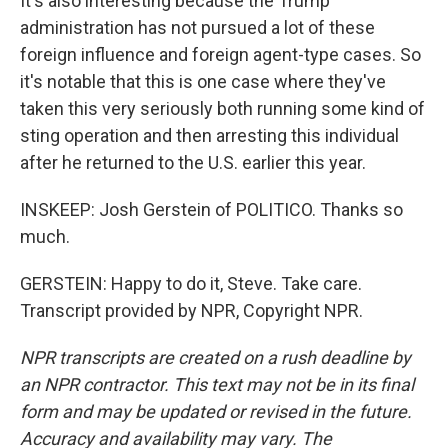
It's also interesting because the Trump
administration has not pursued a lot of these
foreign influence and foreign agent-type cases. So
it's notable that this is one case where they've
taken this very seriously both running some kind of
sting operation and then arresting this individual
after he returned to the U.S. earlier this year.
INSKEEP: Josh Gerstein of POLITICO. Thanks so
much.
GERSTEIN: Happy to do it, Steve. Take care.
Transcript provided by NPR, Copyright NPR.
NPR transcripts are created on a rush deadline by
an NPR contractor. This text may not be in its final
form and may be updated or revised in the future.
Accuracy and availability may vary. The