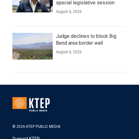
special legislative session
August 4, 2026
Judge declines to block Big
Bend area border wall
August 4, 2026
© 2026 KTEP PUBLIC MEDIA
Support KTEP