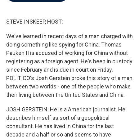
b
t
e
l
o
e
d
o
r
I
k
n
STEVE INSKEEP, HOST:
We've learned in recent days of a man charged with
doing something like spying for China. Thomas
Pauken II is accused of working for China without
registering as a foreign agent. He's been in custody
since February and is due in court on Friday.
POLITICO's Josh Gerstein broke this story of a man
between two worlds - one of the people who make
their living between the United States and China.
JOSH GERSTEIN: He is a American journalist. He
describes himself as sort of a geopolitical
consultant. He has lived in China for the last
decade and a half or so and seems to have