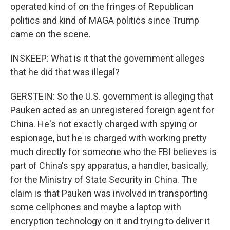
operated kind of on the fringes of Republican
politics and kind of MAGA politics since Trump
came on the scene.
INSKEEP: What is it that the government alleges
that he did that was illegal?
GERSTEIN: So the U.S. government is alleging that
Pauken acted as an unregistered foreign agent for
China. He's not exactly charged with spying or
espionage, but he is charged with working pretty
much directly for someone who the FBI believes is
part of China's spy apparatus, a handler, basically,
for the Ministry of State Security in China. The
claim is that Pauken was involved in transporting
some cellphones and maybe a laptop with
encryption technology on it and trying to deliver it