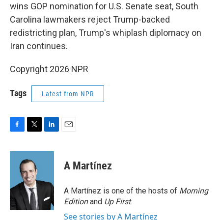
wins GOP nomination for U.S. Senate seat, South
Carolina lawmakers reject Trump-backed
redistricting plan, Trump's whiplash diplomacy on
Iran continues.
Copyright 2026 NPR
Tags
Latest from NPR
F
T
L
E
a
w
i
m
c
i
n
a
e
t
k
i
A Martínez
b
t
e
l
o
e
d
o
r
I
A Martínez is one of the hosts of
Morning
k
n
Edition
and
Up First
.
See stories by A Martínez