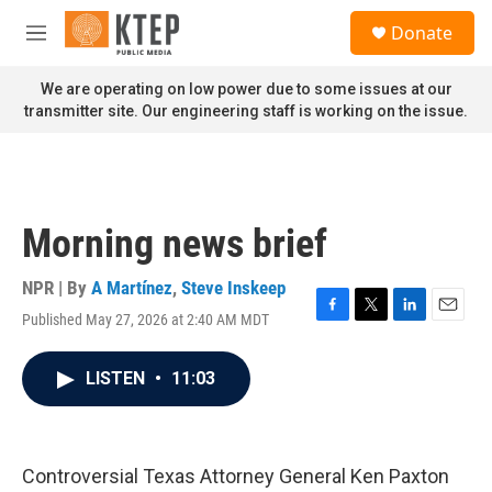
Skip to main content
S
Donate
e
M
a
e
r
n
We are operating on low power due to some issues at our
c
u
transmitter site. Our engineering staff is working on the issue.
h
u
e
r
y
Morning news brief
NPR | By
A Martínez
,
Steve Inskeep
Published May 27, 2026 at 2:40 AM MDT
F
T
L
E
a
w
i
m
c
i
n
a
LISTEN
•
11:03
e
t
k
i
b
t
e
l
o
e
d
o
r
I
k
n
Controversial Texas Attorney General Ken Paxton