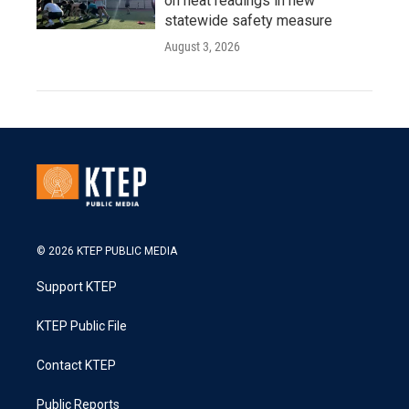
on heat readings in new
statewide safety measure
August 3, 2026
© 2026 KTEP PUBLIC MEDIA
Support KTEP
KTEP Public File
Contact KTEP
Public Reports