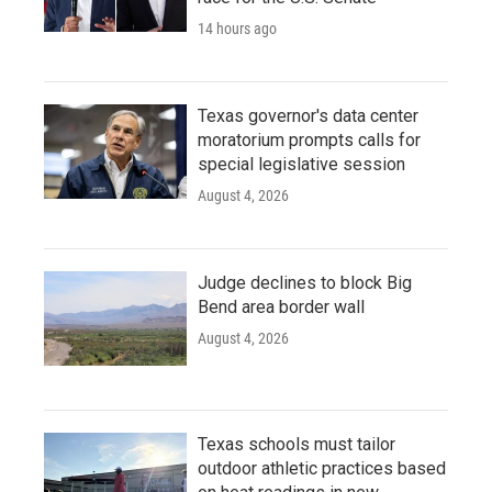
14 hours ago
Texas governor's data center
moratorium prompts calls for
special legislative session
August 4, 2026
Judge declines to block Big
Bend area border wall
August 4, 2026
Texas schools must tailor
outdoor athletic practices based