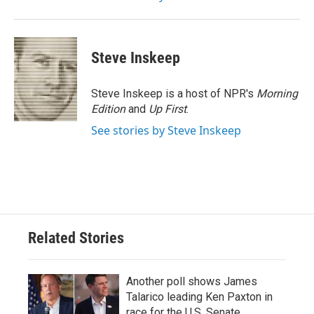
Steve Inskeep
Steve Inskeep is a host of NPR's
Morning
Edition
and
Up First
.
See stories by Steve Inskeep
Related Stories
Another poll shows James
Talarico leading Ken Paxton in
race for the U.S. Senate