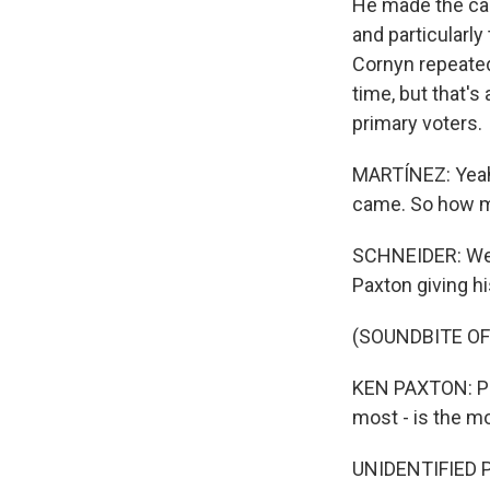
He made the cas
and particularl
Cornyn repeated
time, but that's
primary voters.
MARTÍNEZ: Yeah
came. So how mu
SCHNEIDER: Well
Paxton giving hi
(SOUNDBITE O
KEN PAXTON: Pre
most - is the mo
UNIDENTIFIED 