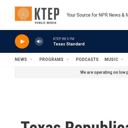
Skip to main content
Your Source for NPR News & 
KTEP 88.5 FM
Texas Standard
NEWS
PROGRAMS
PODCASTS
MUSIC
We are operating on low p
Texas Republic