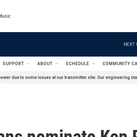
Music
NEXT 
SUPPORT
ABOUT
SCHEDULE
COMMUNITY C
ower due to some issues at our transmitter site. Our engineering staf
ans nominate Ken 