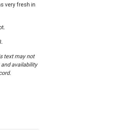
as very fresh in
t.
R.
is text may not
and availability
cord.