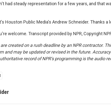
sn't had steady representation for a few years, and that w
s Houston Public Media's Andrew Schneider. Thanks a lo
're welcome. Transcript provided by NPR, Copyright NP
 are created on a rush deadline by an NPR contractor. Th
form and may be updated or revised in the future. Accuracy 
uthoritative record of NPR’s programming is the audio re
ider