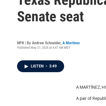
Senate seat
NPR | By
Andrew Schneider
,
A Martínez
Published May 27, 2026 at 4:47 AM MDT
LISTEN
•
3:49
A MARTÍNEZ, H
A pair of Republ