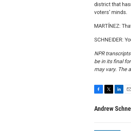
district that ha
voters' minds.
MARTÍNEZ: That'
SCHNEIDER: You
NPR transcripts
be in its final 
may vary. The a
F
T
L
E
a
w
i
m
c
i
n
a
Andrew Schne
e
t
k
i
b
t
e
l
o
e
d