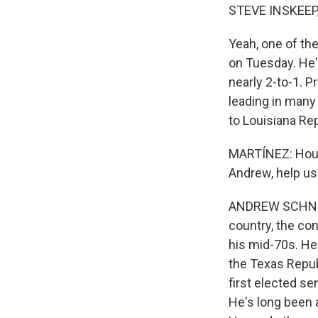
STEVE INSKEEP
Yeah, one of th
on Tuesday. He'
nearly 2-to-1. 
leading in many
to Louisiana Rep
MARTÍNEZ: Houst
Andrew, help us
ANDREW SCHNEID
country, the con
his mid-70s. He
the Texas Repub
first elected s
He's long been 