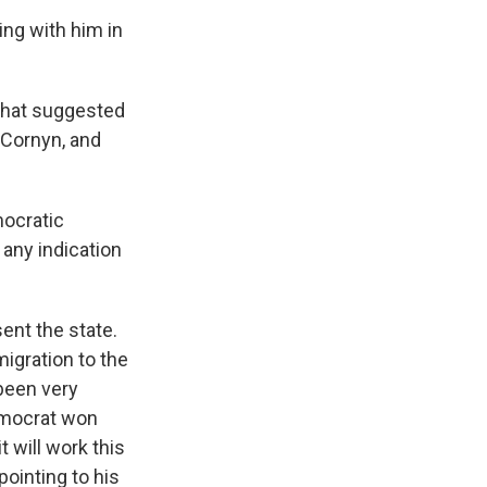
ing with him in
that suggested
 Cornyn, and
mocratic
 any indication
sent the state.
igration to the
 been very
Democrat won
t will work this
ointing to his