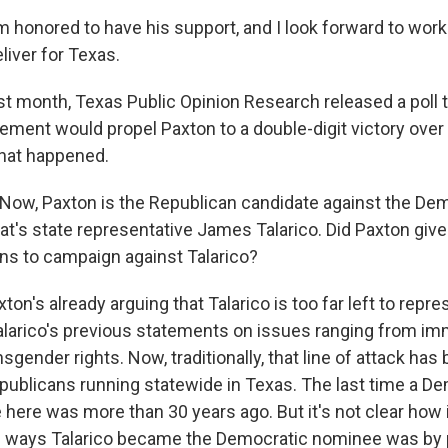
 honored to have his support, and I look forward to work
liver for Texas.
 month, Texas Public Opinion Research released a poll 
ment would propel Paxton to a double-digit victory over
what happened.
ow, Paxton is the Republican candidate against the De
at's state representative James Talarico. Did Paxton give
ans to campaign against Talarico?
n's already arguing that Talarico is too far left to repre
alarico's previous statements on issues ranging from imm
gender rights. Now, traditionally, that line of attack has
epublicans running statewide in Texas. The last time a 
 here was more than 30 years ago. But it's not clear how i
e ways Talarico became the Democratic nominee was by p