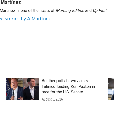
 Martínez
Martínez is one of the hosts of
Morning Edition
and
Up First
.
ee stories by A Martínez
Another poll shows James
Talarico leading Ken Paxton in
race for the U.S. Senate
August 5, 2026