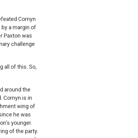
efeated Cornyn
 by a margin of
er Paxton was
mary challenge
ll of this. So,
d around the
. Cornyn is in
ishment wing of
 since he was
on's younger.
ng of the party.