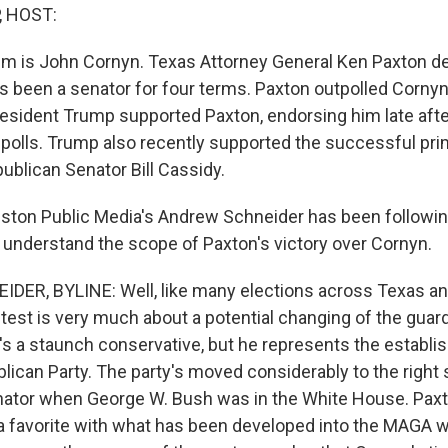
, HOST:
em is John Cornyn. Texas Attorney General Ken Paxton d
s been a senator for four terms. Paxton outpolled Cornyn
President Trump supported Paxton, endorsing him late aft
 polls. Trump also recently supported the successful pri
ublican Senator Bill Cassidy.
on Public Media's Andrew Schneider has been following a
 understand the scope of Paxton's victory over Cornyn.
ER, BYLINE: Well, like many elections across Texas an
test is very much about a potential changing of the guard
's a staunch conservative, but he represents the establ
lican Party. The party's moved considerably to the right
enator when George W. Bush was in the White House. Paxt
a favorite with what has been developed into the MAGA wi