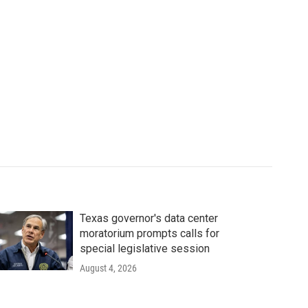
Texas governor's data center
moratorium prompts calls for
special legislative session
August 4, 2026