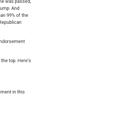
ime was passed,
Trump. And
han 99% of the
 Republican
 endorsement
 the top. Here's
ment in this