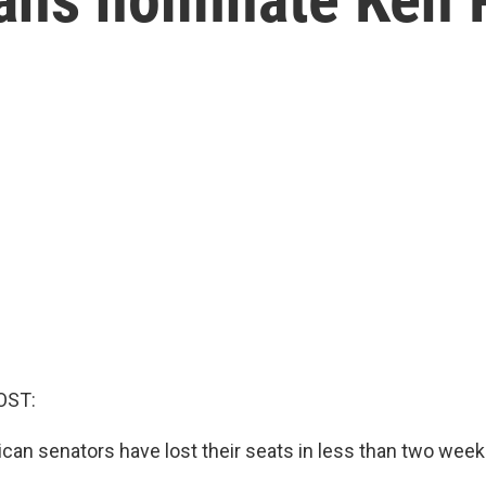
OST:
ican senators have lost their seats in less than two week