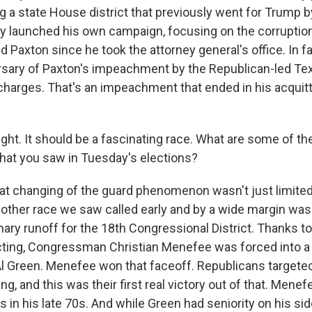
ng a state House district that previously went for Trump b
ady launched his own campaign, focusing on the corruption
 Paxton since he took the attorney general's office. In f
ersary of Paxton's impeachment by the Republican-led T
harges. That's an impeachment that ended in his acquitt
ght. It should be a fascinating race. What are some of th
at you saw in Tuesday's elections?
 changing of the guard phenomenon wasn't just limited
other race we saw called early and by a wide margin was 
ry runoff for the 18th Congressional District. Thanks to 
cting, Congressman Christian Menefee was forced into a 
Green. Menefee won that faceoff. Republicans targeted
ing, and this was their first real victory out of that. Menefe
s in his late 70s. And while Green had seniority on his side