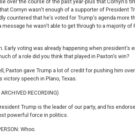
e over the course of the past year-plus that Cornyn's t
y that Cornyn wasn't enough of a supporter of President 
ly countered that he's voted for Trump's agenda more t
 a message he wasn't able to get through to a majority of
. Early voting was already happening when president's
ch of a role did you think that played in Paxton's win?
, Paxton gave Trump a lot of credit for pushing him over
s victory speech in Plano, Texas.
F ARCHIVED RECORDING)
sident Trump is the leader of our party, and his endorse
st powerful force in politics.
PERSON: Whoo.