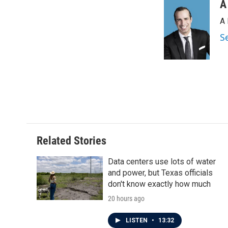
o
r
I
A
k
n
A 
S
Related Stories
Data centers use lots of water
and power, but Texas officials
don't know exactly how much
20 hours ago
LISTEN
•
13:32