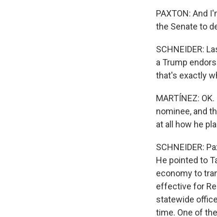
PAXTON: And I'm
the Senate to de
SCHNEIDER: Last
a Trump endorse
that's exactly 
MARTÍNEZ: OK. N
nominee, and th
at all how he pl
SCHNEIDER: Paxto
He pointed to T
economy to trans
effective for R
statewide office
time. One of th