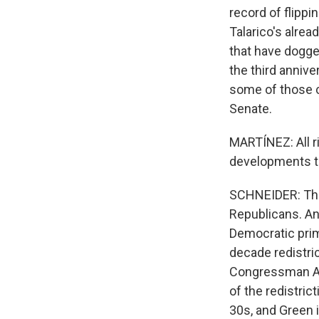
record of flippi
Talarico's alre
that have dogged
the third anniv
some of those c
Senate.
MARTÍNEZ: All ri
developments th
SCHNEIDER: That
Republicans. An
Democratic prima
decade redistri
Congressman Al 
of the redistrict
30s, and Green i