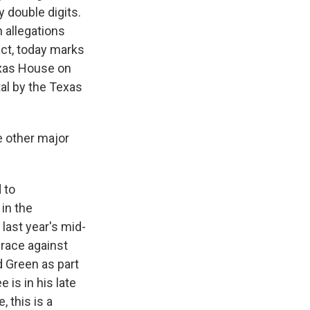
y double digits.
 allegations
act, today marks
exas House on
al by the Texas
e other major
 to
in the
last year's mid-
race against
 Green as part
e is in his late
, this is a