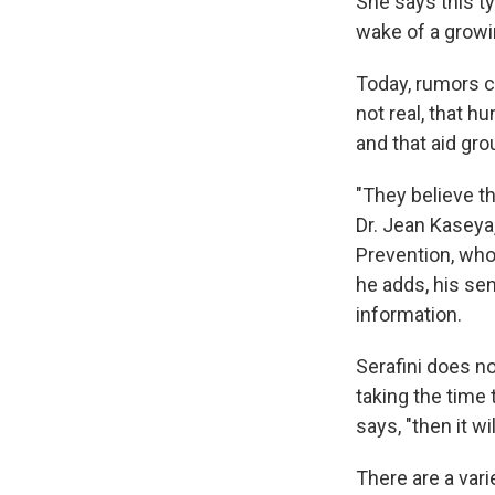
She says this ty
wake of a growi
Today, rumors ci
not real, that h
and that aid gro
"They believe t
Dr. Jean Kaseya
Prevention, who 
he adds, his sen
information.
Serafini does n
taking the time t
says, "then it wil
There are a vari