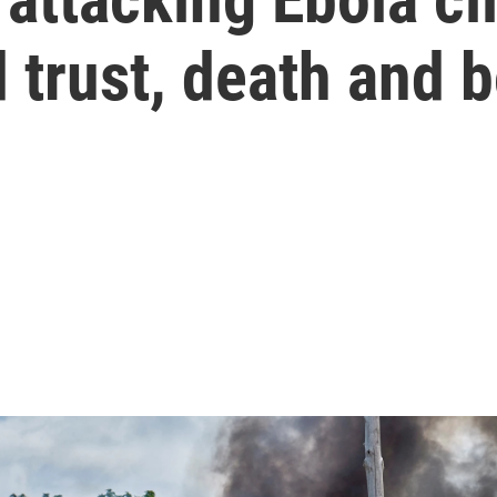
 trust, death and 