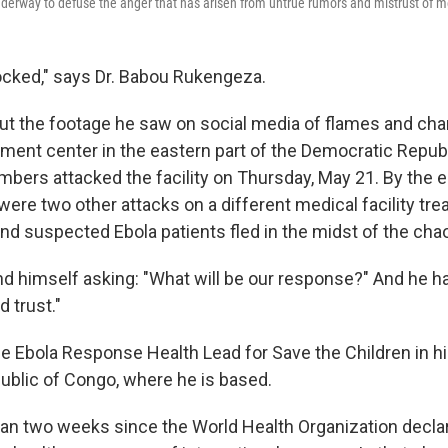
underway to defuse the anger that has arisen from untrue rumors and mistrust of me
hocked," says Dr. Babou Rukengeza.
out the footage he saw on social media of flames and ch
atment center in the eastern part of the Democratic Repub
rs attacked the facility on Thursday, May 21. By the e
re two other attacks on a different medical facility tre
and suspected Ebola patients fled in the midst of the cha
 himself asking: "What will be our response?" And he h
d trust."
e Ebola Response Health Lead for Save the Children in hi
blic of Congo, where he is based.
than two weeks since the World Health Organization decla