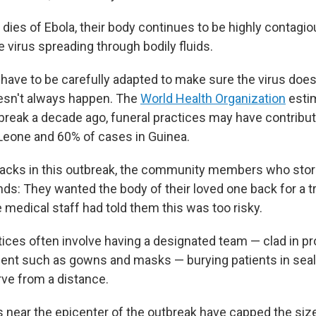
es of Ebola, their body continues to be highly contagio
e virus spreading through bodily fluids.
 have to be carefully adapted to make sure the virus doe
oesn't always happen. The
World Health Organization
estim
break a decade ago, funeral practices may have contribu
 Leone and 60% of cases in Guinea.
ttacks in this outbreak, the community members who stor
s: They wanted the body of their loved one back for a tra
 medical staff had told them this was too risky.
tices often involve having a designated team — clad in pr
ent such as gowns and masks — burying patients in seal
ve from a distance.
s near the epicenter of the outbreak have capped the size