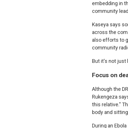
embedding in th
community lead
Kaseya says som
across the comm
also efforts to
community radio
But it's not jus
Focus on dea
Although the DR
Rukengeza says, 
this relative." 
body and sitting
During an Ebola 