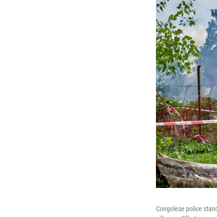
Congolese police stand