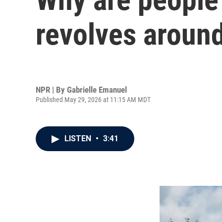
revolves around
NPR | By
Gabrielle Emanuel
Published May 29, 2026 at 11:15 AM MDT
LISTEN
•
3:41