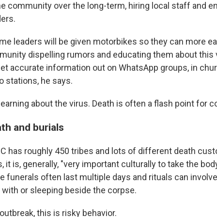
e community over the long-term, hiring local staff and e
ers.
e leaders will be given motorbikes so they can more eas
unity dispelling rumors and educating them about this v
 get accurate information out on WhatsApp groups, in chu
 stations, he says.
t learning about the virus. Death is often a flash point fo
th and burials
C has roughly 450 tribes and lots of different death cus
it is, generally, "very important culturally to take the bo
The funerals often last multiple days and rituals can invol
 with or sleeping beside the corpse.
outbreak, this is risky behavior.