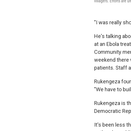
villagers. Efforts are 
"I was really s
He's talking ab
at an Ebola tre
Community membe
weekend there we
patients. Staff 
Rukengeza found
"We have to buil
Rukengeza is th
Democratic Repu
It's been less 