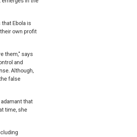
at emerges in the
 that Ebola is
their own profit
ve them," says
ontrol and
onse. Although,
the false
s adamant that
hat time, she
ncluding