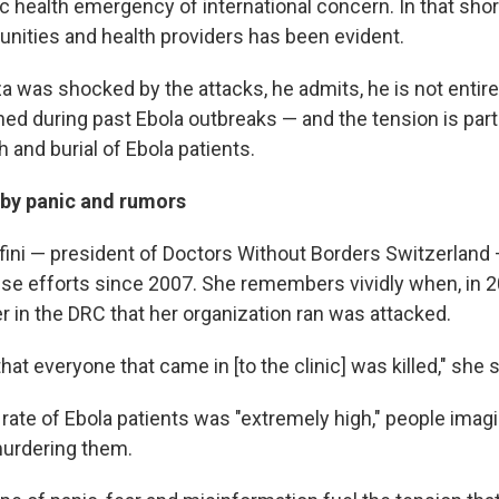
c health emergency of international concern. In that shor
ities and health providers has been evident.
 was shocked by the attacks, he admits, he is not entire
ed during past Ebola outbreaks — and the tension is parti
 and burial of Ebola patients.
 by panic and rumors
afini — president of Doctors Without Borders Switzerlan
se efforts since 2007. She remembers vividly when, in 2
r in the DRC that her organization ran was attacked.
hat everyone that came in [to the clinic] was killed," she 
rate of Ebola patients was "extremely high," people imagi
urdering them.