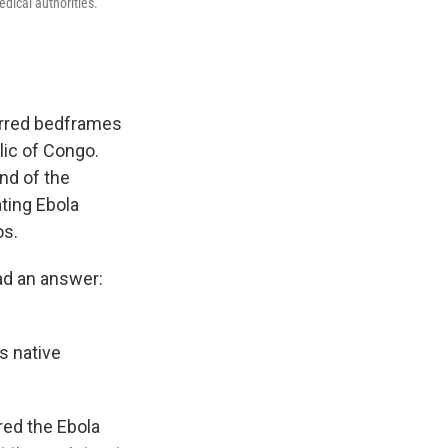
dical authorities.
arred bedframes
lic of Congo.
nd of the
ating Ebola
os.
ad an answer:
s native
red the Ebola