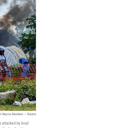
el Muyisa Mumbere
/
Reuters
 attacked by local