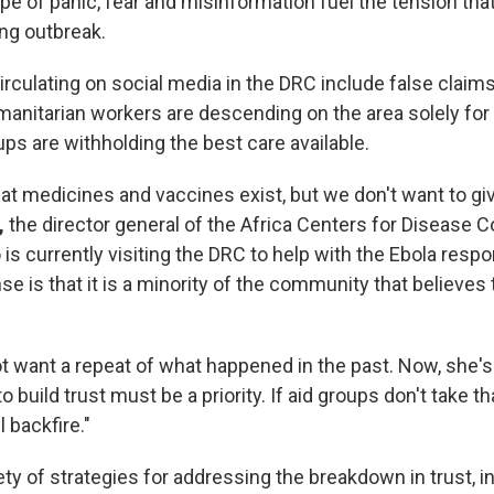
pe of panic, fear and misinformation fuel the tension th
ng outbreak.
rculating on social media in the DRC include false claims
umanitarian workers are descending on the area solely for 
ups are withholding the best care available.
hat medicines and vaccines exist, but we don't want to gi
,
the director general of the Africa Centers for Disease C
is currently visiting the DRC to help with the Ebola resp
se is that it is a minority of the community that believes 
ot want a repeat of what happened in the past. Now, she'
o build trust must be a priority. If aid groups don't take t
l backfire."
ety of strategies for addressing the breakdown in trust, i