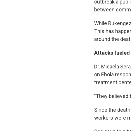
outbreak a publi
between commun
While Rukengeza
This has happen
around the death
Attacks fueled
Dr. Micaela Ser
on Ebola respon
treatment cente
"They believed t
Since the death 
workers were m