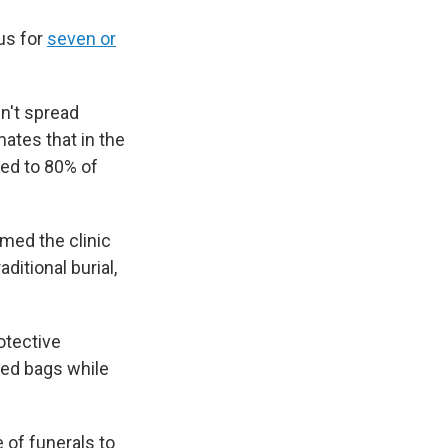
us for
seven or
sn't spread
ates that in the
ted to 80% of
med the clinic
ditional burial,
otective
ed bags while
 of funerals to