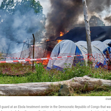
Grad
 guard at an Ebola treatment center in the Democratic Republic of Congo that was