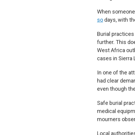
When someone di
so
days, with th
Burial practices
further. This d
West Africa out
cases in Sierra
In one of the a
had clear demand
even though the
Safe burial prac
medical equipm
mourners obser
Local authoritie