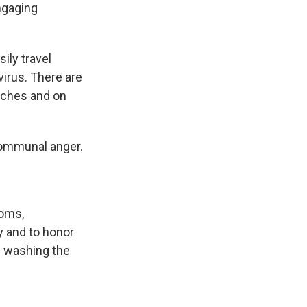
ngaging
ily travel
irus. There are
rches and on
r communal anger.
toms,
dy and to honor
ve washing the