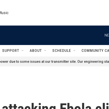
Music
NE
SUPPORT
ABOUT
SCHEDULE
COMMUNITY C
ower due to some issues at our transmitter site. Our engineering staf
attacking Ebola cli