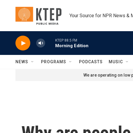
Skip to main content
Your Source for NPR News & 
KTEP 88.5 FM
Morning Edition
NEWS
PROGRAMS
PODCASTS
MUSIC
We are operating on low p
Why are people 