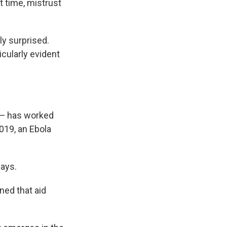
t time, mistrust
ly surprised.
cularly evident
d — has worked
019, an Ebola
says.
ned that aid