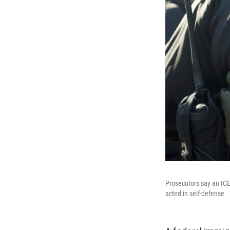
Prosecutors say an ICE
acted in self-defense.