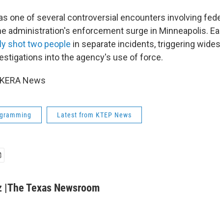
s one of several controversial encounters involving fed
he administration's enforcement surge in Minneapolis. Ear
lly shot two people
in separate incidents, triggering wide
vestigations into the agency's use of force.
6 KERA News
ogramming
Latest from KTEP News
z |The Texas Newsroom