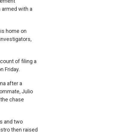
rcement
n armed with a
olis home on
investigators,
ount of filing a
n Friday.
na after a
oommate, Julio
 the chase
ts and two
stro then raised