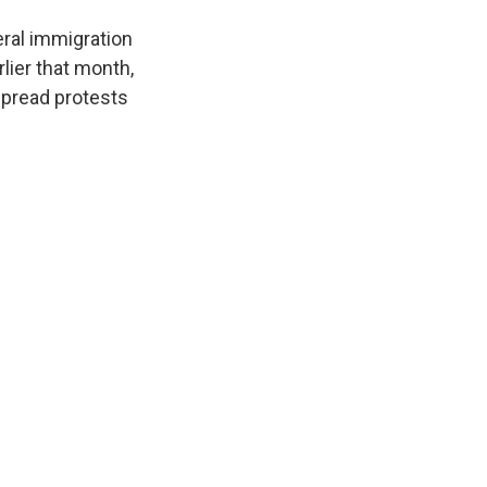
eral immigration
lier that month,
spread protests