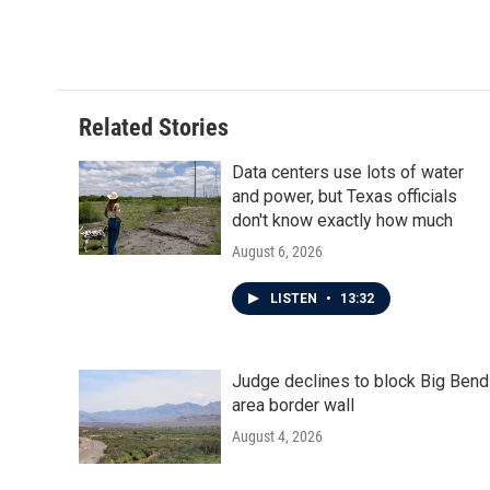
o
r
I
k
n
Related Stories
Data centers use lots of water
and power, but Texas officials
don't know exactly how much
August 6, 2026
LISTEN
•
13:32
Judge declines to block Big Bend
area border wall
August 4, 2026