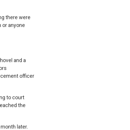
ing there were
m or anyone
shovel and a
ors
rcement officer
ng to court
reached the
month later.