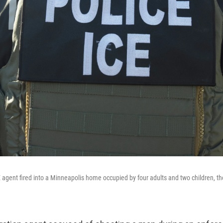
 agent fired into a Minneapolis home occupied by four adults and two children, th