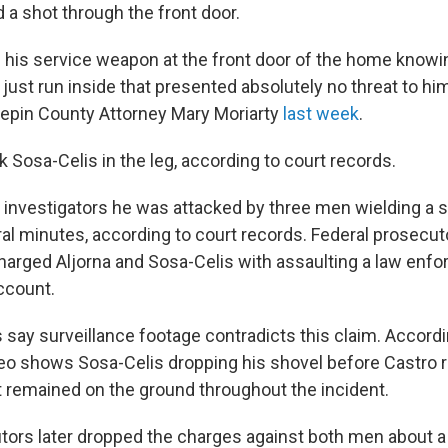
d a shot through the front door.
ed his service weapon at the front door of the home know
just run inside that presented absolutely no threat to hi
nepin County Attorney Mary Moriarty
last week
.
k Sosa-Celis in the leg, according to court records.
ld investigators he was attacked by three men wielding a 
al minutes, according to court records. Federal prosecut
arged Aljorna and Sosa-Celis with assaulting a law enfo
ccount.
 say surveillance footage contradicts this claim. Accordi
deo shows Sosa-Celis dropping his shovel before Castro 
t remained on the ground throughout the incident.
tors later dropped the charges against both men about a 