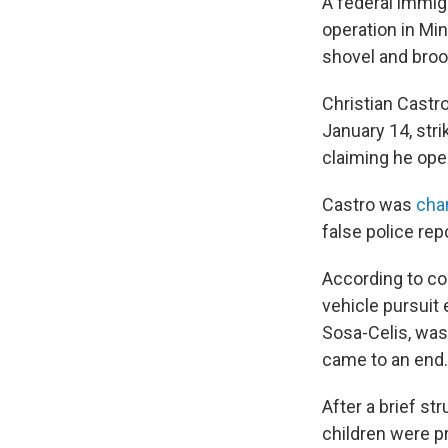
A federal immig
operation in Mi
shovel and broo
Christian Castr
January 14, stri
claiming he ope
Castro was
cha
false police rep
According to cou
vehicle pursuit
Sosa-Celis, was
came to an end.
After a brief st
children were p