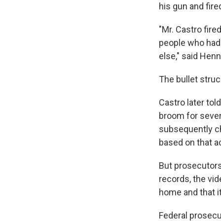
his gun and fire
"Mr. Castro fir
people who had 
else," said Hen
The bullet struc
Castro later to
broom for sever
subsequently ch
based on that a
But prosecutors
records, the vi
home and that i
Federal prosecu