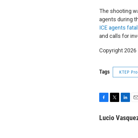
The shooting wa
agents during t
ICE agents fata
and calls for in
Copyright 202
Tags
KTEP Pr
F
T
L
E
a
w
i
m
c
i
n
a
Lucio Vasque
e
t
k
i
b
t
e
l
o
e
d