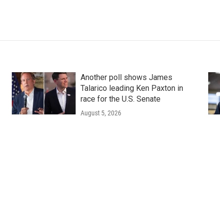
Another poll shows James
Talarico leading Ken Paxton in
race for the U.S. Senate
August 5, 2026