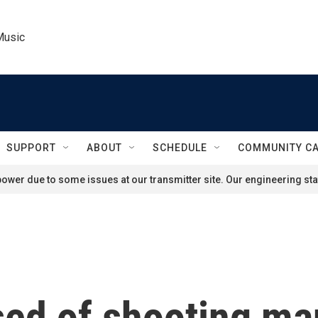
Music
SUPPORT
ABOUT
SCHEDULE
COMMUNITY C
ower due to some issues at our transmitter site. Our engineering staf
ed of shooting man