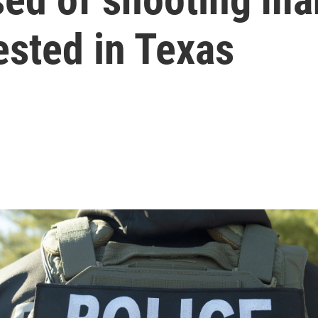
rested in Texas