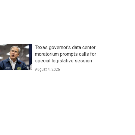
Texas governor's data center
moratorium prompts calls for
special legislative session
August 4, 2026