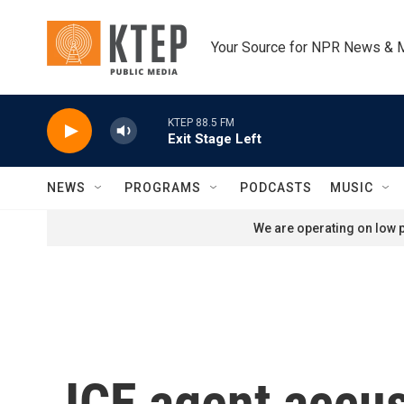
Skip to main content
Your Source for NPR News & 
KTEP 88.5 FM
Exit Stage Left
NEWS
PROGRAMS
PODCASTS
MUSIC
We are operating on low p
ICE agent accus