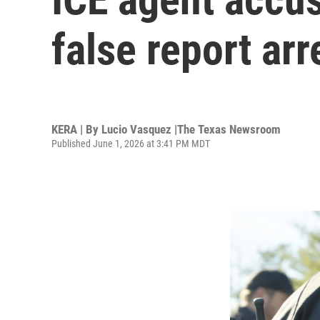
false report ar
KERA | By
Lucio Vasquez |The Texas Newsroom
Published June 1, 2026 at 3:41 PM MDT