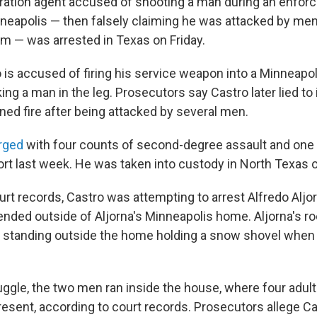
ration agent accused of shooting a man during an enfo
nneapolis — then falsely claiming he was attacked by me
m — was arrested in Texas on Friday.
o is accused of firing his service weapon into a Minneap
king a man in the leg. Prosecutors say Castro later lied to 
ned fire after being attacked by several men.
rged
with four counts of second-degree assault and one c
ort last week. He was taken into custody in North Texas o
rt records, Castro was attempting to arrest Alfredo Aljor
 ended outside of Aljorna's Minneapolis home. Aljorna's r
 standing outside the home holding a snow shovel when
ruggle, the two men ran inside the house, where four adul
resent, according to court records. Prosecutors allege Ca