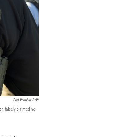
Alex Brandon
/
AP
en falsely claimed he