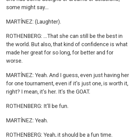
some might say...
MARTÍNEZ: (Laughter).
ROTHENBERG: ...That she can still be the best in
the world. But also, that kind of confidence is what
made her great for so long, for better and for
worse.
MARTÍNEZ: Yeah. And I guess, even just having her
for one tournament, even if it's just one, is worth it,
right? I mean, it's her. It's the GOAT.
ROTHENBERG: It'll be fun.
MARTÍNEZ: Yeah.
ROTHENBERG: Yeah, it should be a fun time.