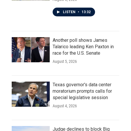
LISTEN
•
13:32
Another poll shows James
Talarico leading Ken Paxton in
race for the U.S. Senate
August 5, 2026
Texas governor's data center
moratorium prompts calls for
special legislative session
August 4, 2026
Judge declines to block Big