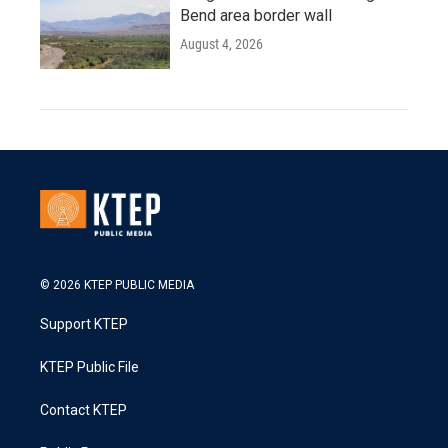
Bend area border wall
August 4, 2026
© 2026 KTEP PUBLIC MEDIA
Support KTEP
KTEP Public File
Contact KTEP