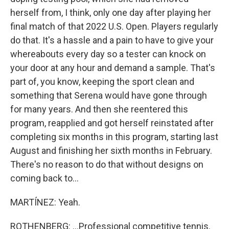
herself from, I think, only one day after playing her
final match of that 2022 U.S. Open. Players regularly
do that. It's a hassle and a pain to have to give your
whereabouts every day so a tester can knock on
your door at any hour and demand a sample. That's
part of, you know, keeping the sport clean and
something that Serena would have gone through
for many years. And then she reentered this
program, reapplied and got herself reinstated after
completing six months in this program, starting last
August and finishing her sixth months in February.
There's no reason to do that without designs on
coming back to...
MARTÍNEZ: Yeah.
ROTHENBERG: ...Professional competitive tennis.