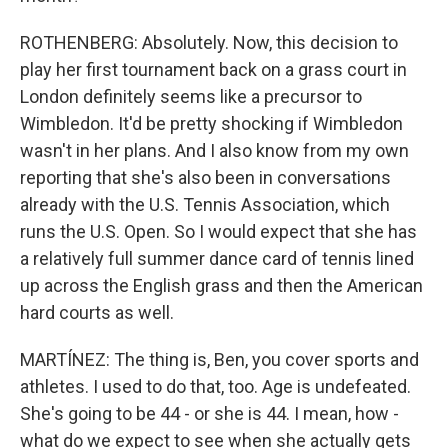
ROTHENBERG: Absolutely. Now, this decision to
play her first tournament back on a grass court in
London definitely seems like a precursor to
Wimbledon. It'd be pretty shocking if Wimbledon
wasn't in her plans. And I also know from my own
reporting that she's also been in conversations
already with the U.S. Tennis Association, which
runs the U.S. Open. So I would expect that she has
a relatively full summer dance card of tennis lined
up across the English grass and then the American
hard courts as well.
MARTÍNEZ: The thing is, Ben, you cover sports and
athletes. I used to do that, too. Age is undefeated.
She's going to be 44 - or she is 44. I mean, how -
what do we expect to see when she actually gets