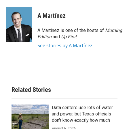
a
w
i
m
c
i
n
a
e
t
k
i
A Martínez
b
t
e
l
o
e
d
o
r
I
A Martínez is one of the hosts of
Morning
k
n
Edition
and
Up First
.
See stories by A Martínez
Related Stories
Data centers use lots of water
and power, but Texas officials
don't know exactly how much
August 6, 2026