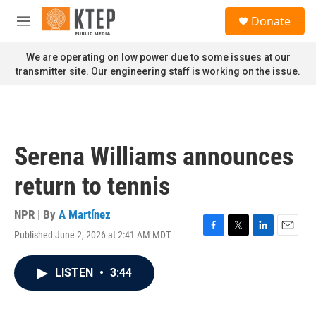
Skip to main content
S
Donate
e
M
a
e
r
n
We are operating on low power due to some issues at our
c
u
transmitter site. Our engineering staff is working on the issue.
h
u
e
r
y
Serena Williams announces
return to tennis
NPR | By
A Martínez
Published June 2, 2026 at 2:41 AM MDT
F
T
L
E
a
w
i
m
c
i
n
a
LISTEN
•
3:44
e
t
k
i
b
t
e
l
o
e
d