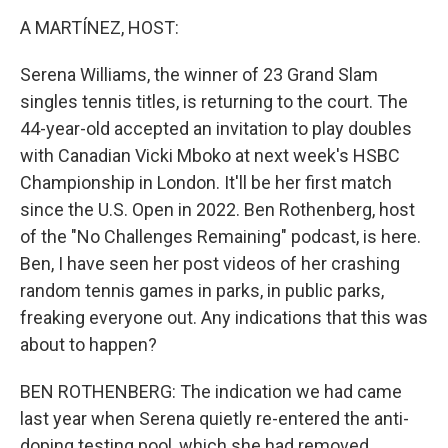
o
r
I
k
n
A MARTÍNEZ, HOST:
Serena Williams, the winner of 23 Grand Slam
singles tennis titles, is returning to the court. The
44-year-old accepted an invitation to play doubles
with Canadian Vicki Mboko at next week's HSBC
Championship in London. It'll be her first match
since the U.S. Open in 2022. Ben Rothenberg, host
of the "No Challenges Remaining" podcast, is here.
Ben, I have seen her post videos of her crashing
random tennis games in parks, in public parks,
freaking everyone out. Any indications that this was
about to happen?
BEN ROTHENBERG: The indication we had came
last year when Serena quietly re-entered the anti-
doping testing pool, which she had removed