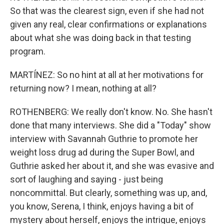
So that was the clearest sign, even if she had not
given any real, clear confirmations or explanations
about what she was doing back in that testing
program.
MARTÍNEZ: So no hint at all at her motivations for
returning now? I mean, nothing at all?
ROTHENBERG: We really don't know. No. She hasn't
done that many interviews. She did a "Today" show
interview with Savannah Guthrie to promote her
weight loss drug ad during the Super Bowl, and
Guthrie asked her about it, and she was evasive and
sort of laughing and saying - just being
noncommittal. But clearly, something was up, and,
you know, Serena, I think, enjoys having a bit of
mystery about herself, enjoys the intrigue, enjoys