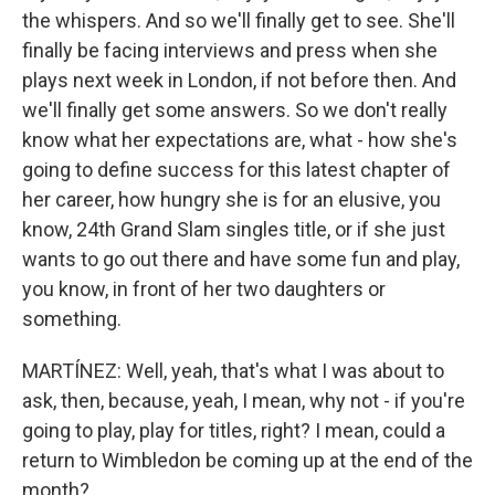
the whispers. And so we'll finally get to see. She'll
finally be facing interviews and press when she
plays next week in London, if not before then. And
we'll finally get some answers. So we don't really
know what her expectations are, what - how she's
going to define success for this latest chapter of
her career, how hungry she is for an elusive, you
know, 24th Grand Slam singles title, or if she just
wants to go out there and have some fun and play,
you know, in front of her two daughters or
something.
MARTÍNEZ: Well, yeah, that's what I was about to
ask, then, because, yeah, I mean, why not - if you're
going to play, play for titles, right? I mean, could a
return to Wimbledon be coming up at the end of the
month?