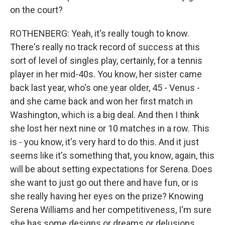
on the court?
ROTHENBERG: Yeah, it's really tough to know.
There's really no track record of success at this
sort of level of singles play, certainly, for a tennis
player in her mid-40s. You know, her sister came
back last year, who's one year older, 45 - Venus -
and she came back and won her first match in
Washington, which is a big deal. And then I think
she lost her next nine or 10 matches in a row. This
is - you know, it's very hard to do this. And it just
seems like it's something that, you know, again, this
will be about setting expectations for Serena. Does
she want to just go out there and have fun, or is
she really having her eyes on the prize? Knowing
Serena Williams and her competitiveness, I'm sure
she has some designs or dreams or delusions,