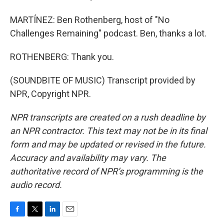
MARTÍNEZ: Ben Rothenberg, host of "No
Challenges Remaining" podcast. Ben, thanks a lot.
ROTHENBERG: Thank you.
(SOUNDBITE OF MUSIC) Transcript provided by
NPR, Copyright NPR.
NPR transcripts are created on a rush deadline by
an NPR contractor. This text may not be in its final
form and may be updated or revised in the future.
Accuracy and availability may vary. The
authoritative record of NPR’s programming is the
audio record.
F
T
L
E