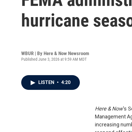
hurricane seas
WBUR | By
Here & Now Newsroom
Published June 3, 2026 at 9:59 AM MDT
LISTEN
•
4:20
Here & Now
‘s 
Management A
increasing numb