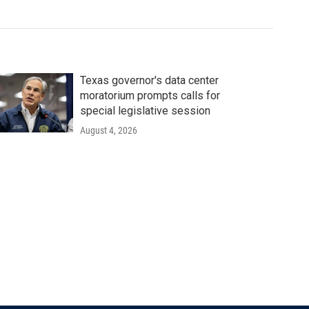
Texas governor's data center
moratorium prompts calls for
special legislative session
August 4, 2026