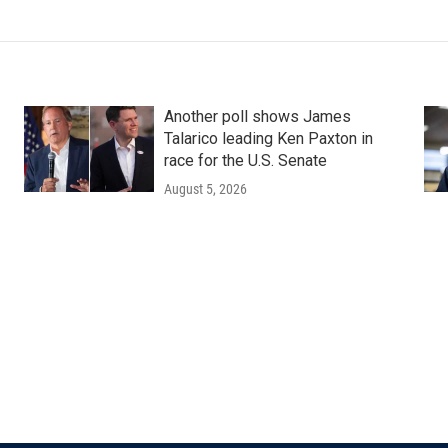
Another poll shows James
Talarico leading Ken Paxton in
race for the U.S. Senate
August 5, 2026