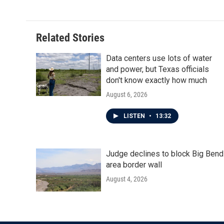
Related Stories
Data centers use lots of water
and power, but Texas officials
don't know exactly how much
August 6, 2026
LISTEN
•
13:32
Judge declines to block Big Bend
area border wall
August 4, 2026