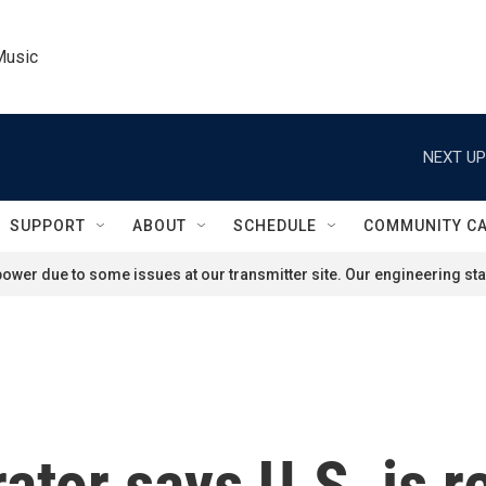
Music
NEXT UP
SUPPORT
ABOUT
SCHEDULE
COMMUNITY C
ower due to some issues at our transmitter site. Our engineering staf
tor says U.S. is r