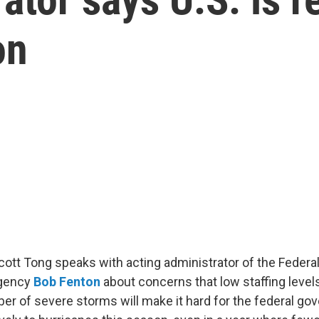
on
Scott Tong speaks with acting administrator of the Feder
gency
Bob Fenton
about concerns that low staffing level
er of severe storms will make it hard for the federal go