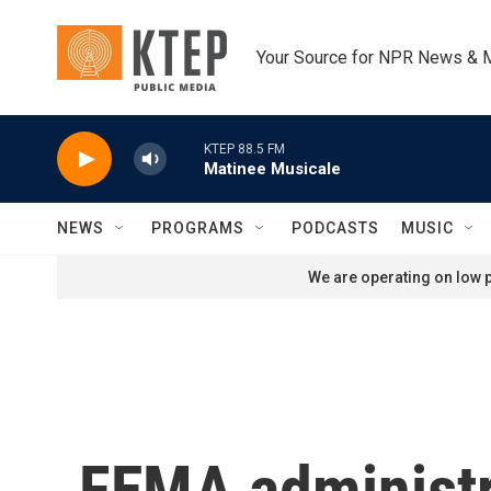
Skip to main content
Your Source for NPR News & 
KTEP 88.5 FM
Matinee Musicale
NEWS
PROGRAMS
PODCASTS
MUSIC
We are operating on low p
FEMA administra