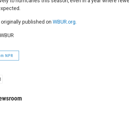
vely to hurricanes this season, even in a year where few
expected.
 originally published on
WBUR.org.
6 WBUR
rom NPR
Newsroom