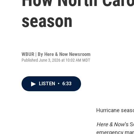
season
WBUR | By
Here & Now Newsroom
Published June 3, 2026 at 10:02 AM MDT
LISTEN
•
6:33
Hurricane seas
Here & Now
‘s 
emergency mana