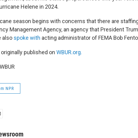
rricane Helene in 2024.
icane season begins with concerns that there are staffing
ncy Management Agency, an agency that President Trum
e also
spoke with
acting administrator of FEMA Bob Fent
 originally published on
WBUR.org.
6 WBUR
rom NPR
Newsroom