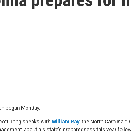
on began Monday.
Scott Tong speaks with
William Ray
, the North Carolina di
gement, about his state’s preparedness this year follo