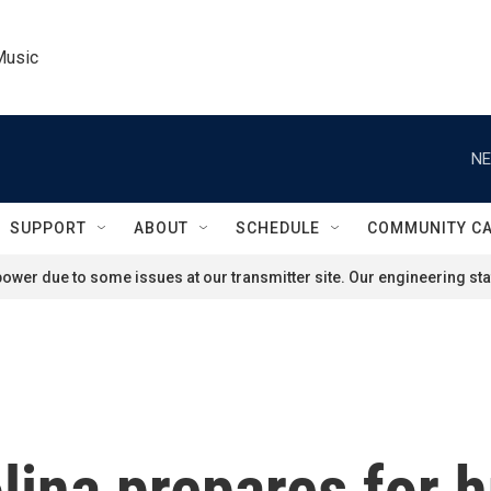
Music
NE
SUPPORT
ABOUT
SCHEDULE
COMMUNITY C
ower due to some issues at our transmitter site. Our engineering staf
ina prepares for h