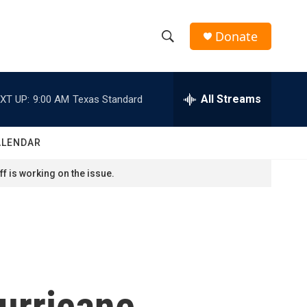
Donate
S
S
e
h
a
r
All Streams
XT UP:
9:00 AM
Texas Standard
o
c
h
w
Q
ALENDAR
u
S
e
f is working on the issue.
r
e
y
a
r
c
urricane
h