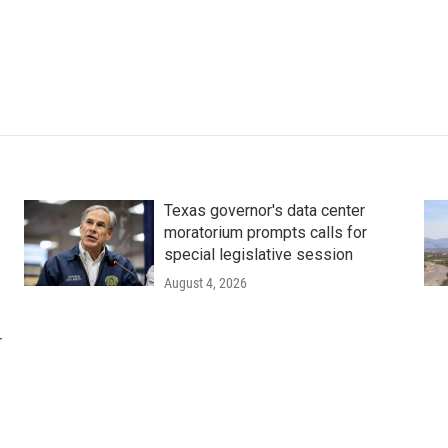
Texas governor's data center
moratorium prompts calls for
special legislative session
August 4, 2026
r