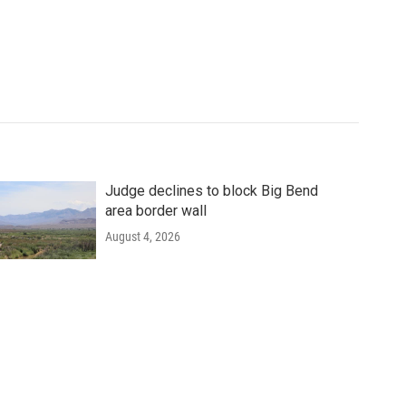
Judge declines to block Big Bend
area border wall
August 4, 2026