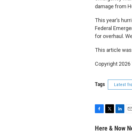
damage from Hu
This year’s hurr
Federal Emerge
for overhaul. W
This article was
Copyright 202
Tags
Latest f
F
T
L
E
a
w
i
m
c
i
n
a
Here & Now 