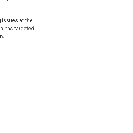
 issues at the
p has targeted
on
.