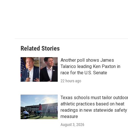
e
t
k
i
b
t
e
l
o
e
d
o
r
I
k
n
Related Stories
Another poll shows James
Talarico leading Ken Paxton in
race for the U.S. Senate
22 hours ago
Texas schools must tailor outdoo
athletic practices based on heat
readings in new statewide safety
measure
August 3, 2026