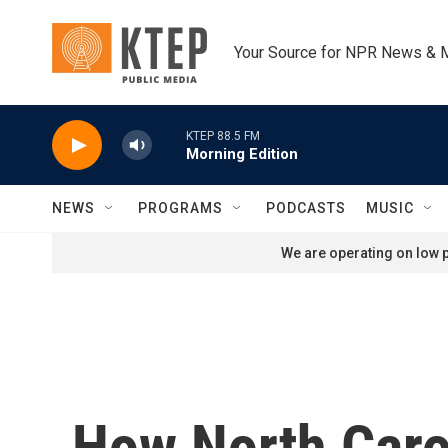
Skip to main content
Your Source for NPR News & 
KTEP 88.5 FM
Morning Edition
NEWS
PROGRAMS
PODCASTS
MUSIC
We are operating on low p
How North Carol