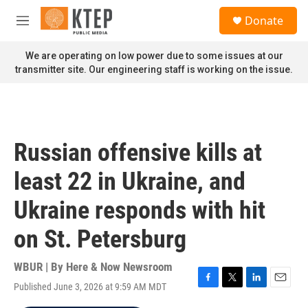
Skip to main content
S
Donate
e
M
a
e
r
n
We are operating on low power due to some issues at our
c
u
transmitter site. Our engineering staff is working on the issue.
h
u
e
r
y
Russian offensive kills at
least 22 in Ukraine, and
Ukraine responds with hit
on St. Petersburg
WBUR | By
Here & Now Newsroom
Published June 3, 2026 at 9:59 AM MDT
F
T
L
E
a
w
i
m