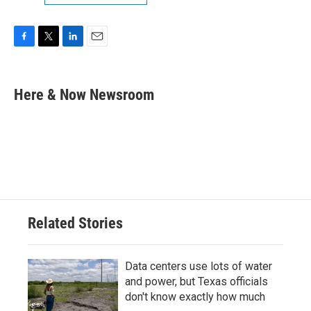
F
T
L
E
a
w
i
m
c
i
n
a
e
t
k
i
Here & Now Newsroom
b
t
e
l
o
e
d
o
r
I
k
n
Related Stories
Data centers use lots of water
and power, but Texas officials
don't know exactly how much