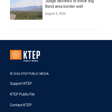
Judge declines to block Big
Bend area border wall
August 4, 2026
© 2026 KTEP PUBLIC MEDIA
Support KTEP
KTEP Public File
Contact KTEP