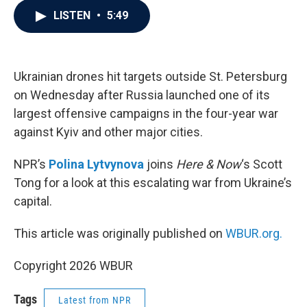
c
i
n
a
LISTEN
•
5:49
e
t
k
i
b
t
e
l
o
e
d
o
r
I
k
n
Ukrainian drones hit targets outside St. Petersburg
on Wednesday after Russia launched one of its
largest offensive campaigns in the four-year war
against Kyiv and other major cities.
NPR’s
Polina Lytvynova
joins
Here & Now
‘s Scott
Tong for a look at this escalating war from Ukraine’s
capital.
This article was originally published on
WBUR.org.
Copyright 2026 WBUR
Tags
Latest from NPR