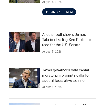
August 6, 2026
LISTEN
•
13:32
Another poll shows James
Talarico leading Ken Paxton in
race for the U.S. Senate
August 5, 2026
Texas governor's data center
moratorium prompts calls for
special legislative session
August 4, 2026