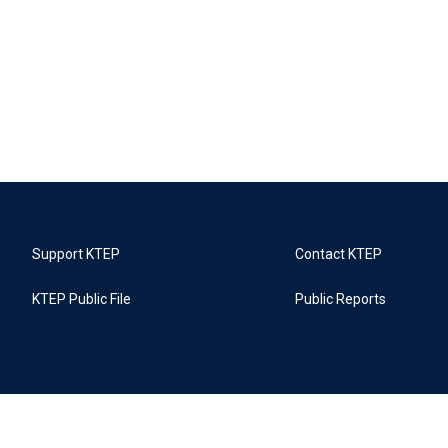
Support KTEP
Contact KTEP
KTEP Public File
Public Reports