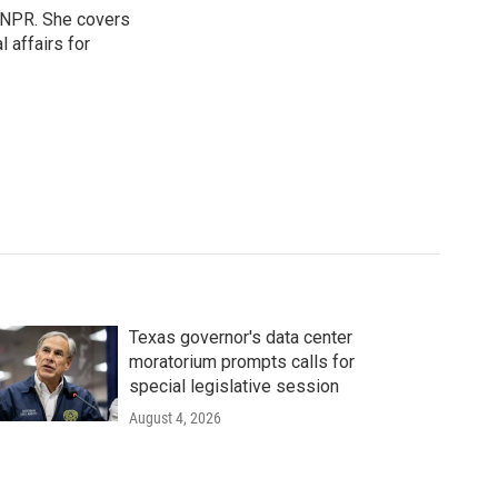
 NPR. She covers
l affairs for
Texas governor's data center
moratorium prompts calls for
special legislative session
August 4, 2026