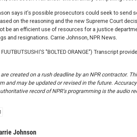
on says it's possible prosecutors could seek to send 
based on the reasoning and the new Supreme Court decis
ot be an efficient use of resources for a justice departm
ings and resignations. Carrie Johnson, NPR News.
FUUTBUTSUSHI'S "BOLTED ORANGE") Transcript provide
 are created on a rush deadline by an NPR contractor. Th
form and may be updated or revised in the future. Accuracy 
uthoritative record of NPR’s programming is the audio re
arrie Johnson