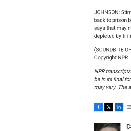
JOHNSON: Stims
back to prison 
says that may n
depleted by fir
(SOUNDBITE OF 
Copyright NPR.
NPR transcripts
be in its final 
may vary. The a
F
T
L
E
a
w
i
m
c
i
n
a
C