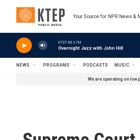
Skip to main content
Your Source for NPR News & 
KTEP 88.5 FM
Overnight Jazz with John Hill
NEWS
PROGRAMS
PODCASTS
MUSIC
We are operating on low p
Supreme Court l