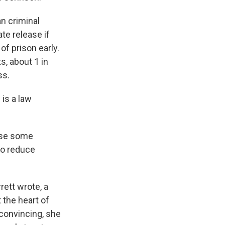
n criminal
te release if
f prison early.
, about 1 in
ss.
is a law
ose some
 to reduce
ett wrote, a
 the heart of
convincing, she