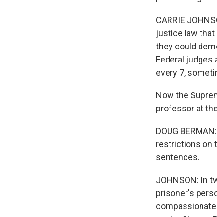
CARRIE JOHNSON,
justice law that
they could demo
Federal judges 
every 7, sometim
Now the Supreme
professor at the
DOUG BERMAN: My
restrictions on 
sentences.
JOHNSON: In two
prisoner's perso
compassionate r