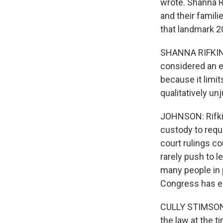
wrote. Shanna R
and their famili
that landmark 20
SHANNA RIFKIN: 
considered an e
because it limit
qualitatively unj
JOHNSON: Rifkin
custody to requ
court rulings co
rarely push to l
many people in 
Congress has e
CULLY STIMSON: 
the law at the t