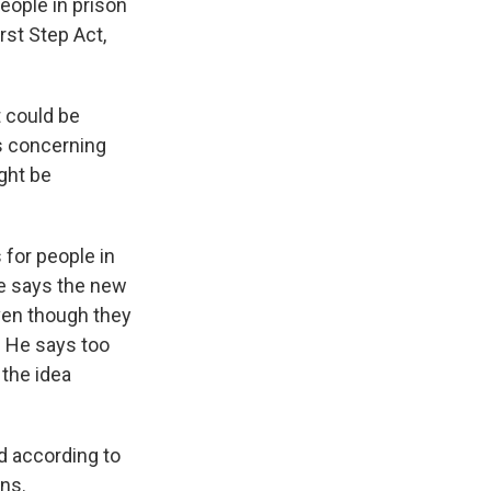
eople in prison
irst Step Act,
 could be
s concerning
ight be
for people in
e says the new
even though they
. He says too
the idea
d according to
ons.