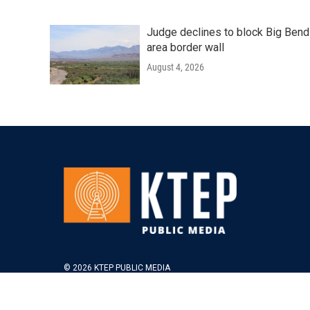
Judge declines to block Big Bend
area border wall
August 4, 2026
© 2026 KTEP PUBLIC MEDIA