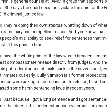
ifkin is general counsel at FAMM, a group that supports p
es. She says the court decisions violate the spirit of the F
18 criminal justice law.
They're doing their own atextual whittling down of what
xtraordinary and compelling reason. And, you know, that'
s people's availability to seek relief for sentences that m
ust at this point in time.
 says the whole point of the law was to broaden access 
est compassionate release directly from judges. And sh
uld put federal prison officials back in the driver's seat, 
et inmates out early. Cully Stimson is a former prosecutor
prison were asking for compassionate release, based on 
ased some harsh sentencing laws in recent years.
Just because I got a long sentence and I got sentence
ime, that doesn't fall under extraordinary compelling reas