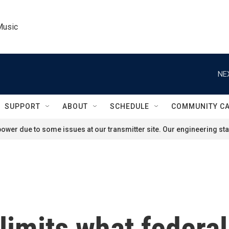
Music
NE
SUPPORT
ABOUT
SCHEDULE
COMMUNITY C
ower due to some issues at our transmitter site. Our engineering staf
imits what federal