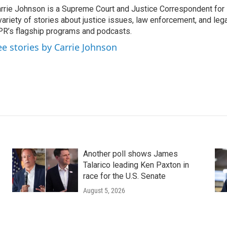
rrie Johnson is a Supreme Court and Justice Correspondent for
variety of stories about justice issues, law enforcement, and lega
R’s flagship programs and podcasts.
ee stories by Carrie Johnson
Another poll shows James
Talarico leading Ken Paxton in
race for the U.S. Senate
August 5, 2026