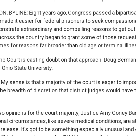
 BYLINE: Eight years ago, Congress passed a bipartisa
 made it easier for federal prisoners to seek compassiona
nstrate extraordinary and compelling reasons to get out o
across the country began to grant some of those requests
es for reasons far broader than old age or terminal illne
 Court is casting doubt on that approach. Doug Berman 
 Ohio State University.
 sense is that a majority of the court is eager to imp
the breadth of discretion that district judges would have
 opinions for the court majority, Justice Amy Coney Barr
nal circumstances, like severe medical conditions, are at
elease. It's got to be something especially unusual and 