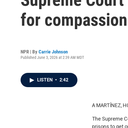
for compassion
NPR | By
Carrie Johnson
Published June 3, 2026 at 2:39 AM MDT
LISTEN
•
2:42
A MARTÍNEZ, H
The Supreme Cou
prisons to get 