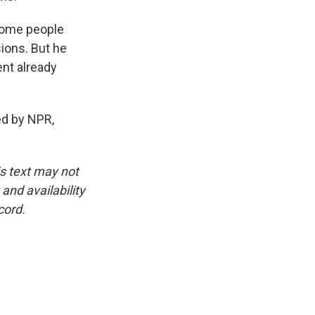
some people
ions. But he
ent already
d by NPR,
is text may not
and availability
cord.