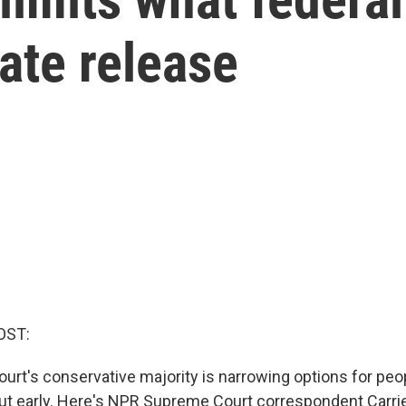
ate release
OST:
rt's conservative majority is narrowing options for peop
out early. Here's NPR Supreme Court correspondent Carri