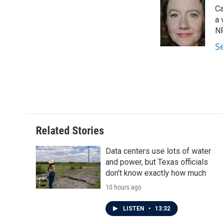
e
t
k
i
Ca
b
t
e
l
o
e
d
a 
o
r
I
NP
k
n
S
Related Stories
Data centers use lots of water
and power, but Texas officials
don't know exactly how much
10 hours ago
LISTEN
•
13:32