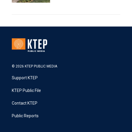
© 2026 KTEP PUBLIC MEDIA
Support KTEP
KTEP Public File
Contact KTEP
Public Reports