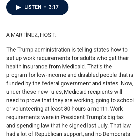
c
i
n
a
LISTEN
•
3:17
e
t
k
i
b
t
e
l
o
e
d
o
r
I
k
n
A MARTÍNEZ, HOST:
The Trump administration is telling states how to
set up work requirements for adults who get their
health insurance from Medicaid. That's the
program for low-income and disabled people that is
funded by the federal government and states. Now,
under these new rules, Medicaid recipients will
need to prove that they are working, going to school
or volunteering at least 80 hours a month. Work
requirements were in President Trump's big tax
and spending law that he signed last July. That law
had a lot of Republican support, and no Democrats