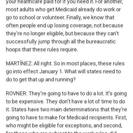
your healthcare paid for if you need it. For another,
most adults who get Medicaid already do work or
go to school or volunteer. Finally, we know that
often people end up losing coverage, not because
they're no longer eligible, but because they can't
successfully jump through all the bureaucratic
hoops that these rules require.
MARTÍNEZ: All right. So in most places, these rules
go into effect January 1. What will states need to
do to get that up and running?
ROVNER: They're going to have to do a lot. It's going
to be expensive. They don't have a lot of time to do
it. States have two main determinations that they're
going to have to make for Medicaid recipients. First,
who might be eligible for exceptions, and second,