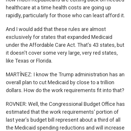
healthcare at a time health costs are going up
rapidly, particularly for those who can least afford it.
And I would add that these rules are almost
exclusively for states that expanded Medicaid
under the Affordable Care Act. That's 43 states, but
it doesn't cover some very large, very red states,
like Texas or Florida.
MARTÍNEZ: I know the Trump administration has an
overall plan to cut Medicaid by close to a trillion
dollars. How do the work requirements fit into that?
ROVNER: Well, the Congressional Budget Office has
estimated that the work requirements' portion of
last year's budget bill represent about a third of all
the Medicaid spending reductions and will increase