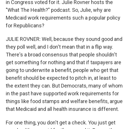
in Congress voted for it. Julie Rovner hosts the
"What The Health?" podcast. So, Julie, why are
Medicaid work requirements such a popular policy
for Republicans?
JULIE ROVNER: Well, because they sound good and
they poll well, and I don't mean that in a flip way.
There's a broad consensus that people shouldn't
get something for nothing and that if taxpayers are
going to underwrite a benefit, people who get that
benefit should be expected to pitch in, at least to
the extent they can. But Democrats, many of whom
in the past have supported work requirements for
things like food stamps and welfare benefits, argue
that Medicaid and all health insurance is different.
For one thing, you don't get a check. You just get