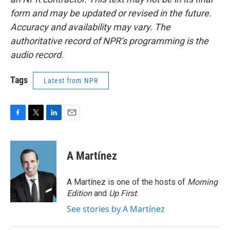
form and may be updated or revised in the future.
Accuracy and availability may vary. The
authoritative record of NPR’s programming is the
audio record.
Tags
Latest from NPR
F
T
L
E
a
w
i
m
c
i
n
a
e
t
k
i
A Martínez
b
t
e
l
o
e
d
o
r
I
A Martínez is one of the hosts of
Morning
k
n
Edition
and
Up First
.
See stories by A Martínez