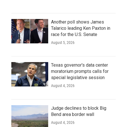
Another poll shows James
Talarico leading Ken Paxton in
race for the U.S. Senate
August 5, 2026
Texas governor's data center
moratorium prompts calls for
special legislative session
August 4, 2026
Judge declines to block Big
Bend area border wall
August 4, 2026