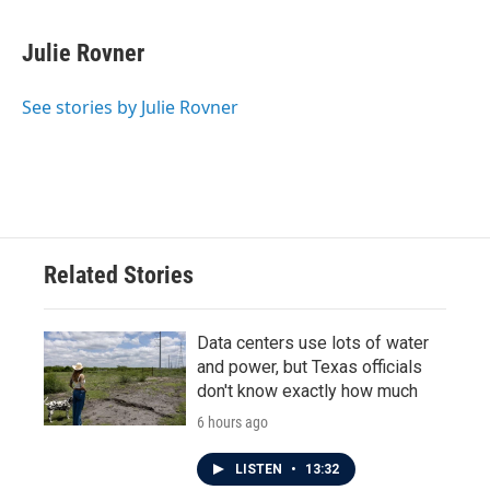
Julie Rovner
See stories by Julie Rovner
Related Stories
Data centers use lots of water
and power, but Texas officials
don't know exactly how much
6 hours ago
LISTEN
•
13:32