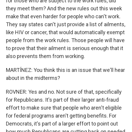
for those who are subject to the work rules, did
they meet them? And the new rules out this week
make that even harder for people who can't work.
They say states can't just provide a list of ailments,
like HIV or cancer, that would automatically exempt
people from the work rules. Those people will have
to prove that their ailment is serious enough that it
also prevents them from working.
MARTÍNEZ: You think this is an issue that we'll hear
about in the midterms?
ROVNER: Yes and no. Not sure of that, specifically
for Republicans. It's part of their larger anti-fraud
effort to make sure that people who aren't eligible
for federal programs aren't getting benefits. For
Democrats, it's part of a larger effort to point out
how much Republicans are cutting back on needed