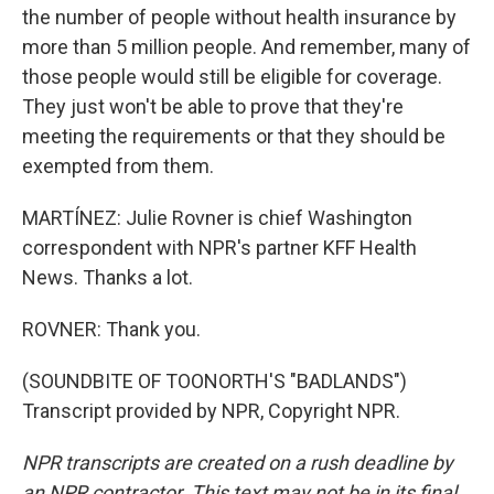
the number of people without health insurance by
more than 5 million people. And remember, many of
those people would still be eligible for coverage.
They just won't be able to prove that they're
meeting the requirements or that they should be
exempted from them.
MARTÍNEZ: Julie Rovner is chief Washington
correspondent with NPR's partner KFF Health
News. Thanks a lot.
ROVNER: Thank you.
(SOUNDBITE OF TOONORTH'S "BADLANDS")
Transcript provided by NPR, Copyright NPR.
NPR transcripts are created on a rush deadline by
an NPR contractor. This text may not be in its final