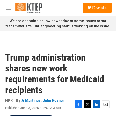
Skip to main content
S
Donate
e
M
a
e
r
n
We are operating on low power due to some issues at our
c
u
transmitter site. Our engineering staff is working on the issue.
h
u
e
r
y
Trump administration
shares new work
requirements for Medicaid
recipients
NPR | By
A Martínez
,
Julie Rovner
Published June 3, 2026 at 2:40 AM MDT
F
T
L
E
a
w
i
m