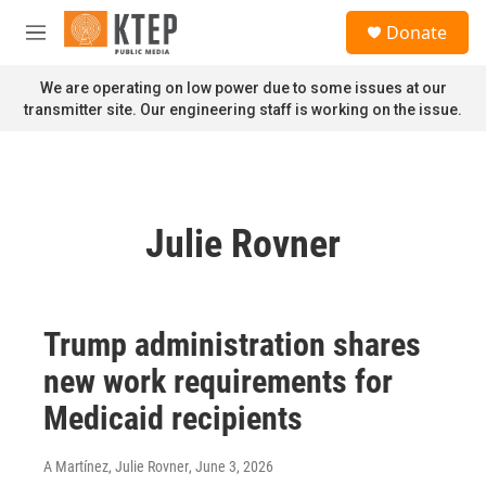
Skip to main content
S
Donate
e
M
a
e
r
n
We are operating on low power due to some issues at our
c
u
transmitter site. Our engineering staff is working on the issue.
h
u
e
r
y
Julie Rovner
Trump administration shares
new work requirements for
Medicaid recipients
A Martínez, Julie Rovner
, June 3, 2026