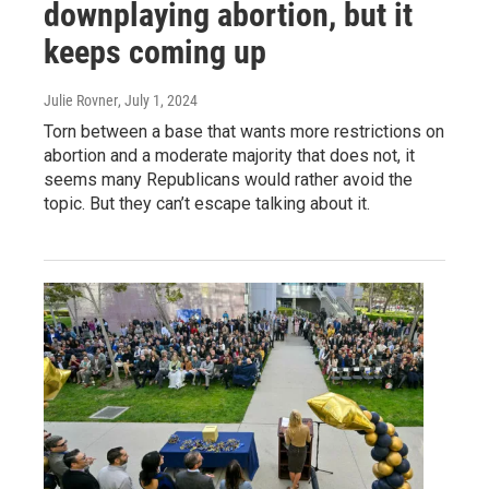
downplaying abortion, but it
keeps coming up
Julie Rovner
, July 1, 2024
Torn between a base that wants more restrictions on
abortion and a moderate majority that does not, it
seems many Republicans would rather avoid the
topic. But they can’t escape talking about it.