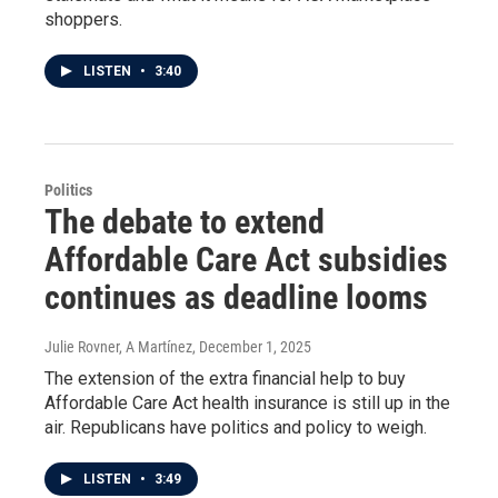
shoppers.
LISTEN
•
3:40
Politics
The debate to extend
Affordable Care Act subsidies
continues as deadline looms
Julie Rovner, A Martínez
, December 1, 2025
The extension of the extra financial help to buy
Affordable Care Act health insurance is still up in the
air. Republicans have politics and policy to weigh.
LISTEN
•
3:49