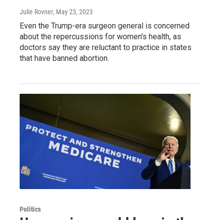
Julie Rovner
, May 23, 2023
Even the Trump-era surgeon general is concerned
about the repercussions for women's health, as
doctors say they are reluctant to practice in states
that have banned abortion.
Politics