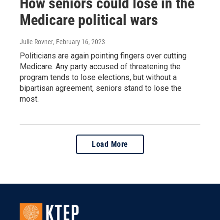
How seniors could lose in the
Medicare political wars
Julie Rovner
, February 16, 2023
Politicians are again pointing fingers over cutting
Medicare. Any party accused of threatening the
program tends to lose elections, but without a
bipartisan agreement, seniors stand to lose the
most.
Load More