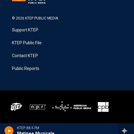
© 2026 KTEP PUBLIC MEDIA
Support KTEP
KTEP Public File
Contact KTEP
Public Reports
KTEP 88.5 FM
Matinee Musicale