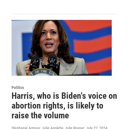
Politics
Harris, who is Biden's voice on
abortion rights, is likely to
raise the volume
Stephanie Armour, Julie Appleby, Julie Rovner
, July 22, 2024