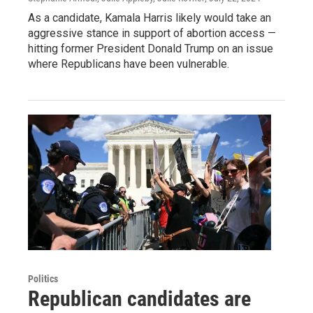
As a candidate, Kamala Harris likely would take an
aggressive stance in support of abortion access —
hitting former President Donald Trump on an issue
where Republicans have been vulnerable.
Politics
Republican candidates are