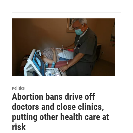
Politics
Abortion bans drive off
doctors and close clinics,
putting other health care at
risk