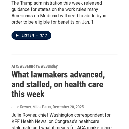
The Trump administration this week released
guidance for states on the work rules many
Americans on Medicaid will need to abide by in
order to be eligible for benefits on Jan. 1.
LISTEN
•
3:17
ATC/WESaturday/WESunday
What lawmakers advanced,
and stalled, on health care
this week
Julie Rovner, Miles Parks
, December 20, 2025
Julie Rovner, chief Washington correspondent for
KFF Health News, on Congress's healthcare
stalemate and what it means for ACA marketplace