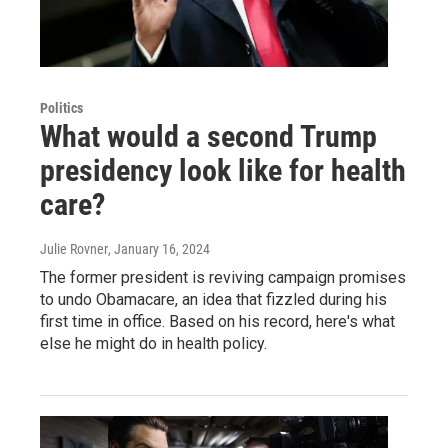
Politics
What would a second Trump
presidency look like for health
care?
Julie Rovner
, January 16, 2024
The former president is reviving campaign promises
to undo Obamacare, an idea that fizzled during his
first time in office. Based on his record, here's what
else he might do in health policy.