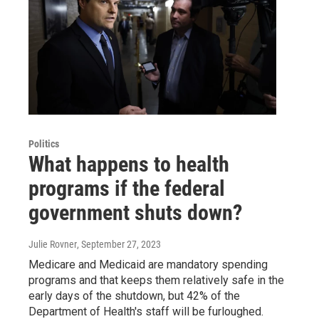
Politics
What happens to health
programs if the federal
government shuts down?
Julie Rovner
, September 27, 2023
Medicare and Medicaid are mandatory spending
programs and that keeps them relatively safe in the
early days of the shutdown, but 42% of the
Department of Health's staff will be furloughed.