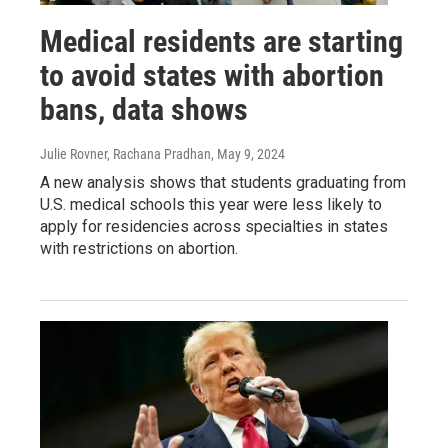
Medical residents are starting
to avoid states with abortion
bans, data shows
Julie Rovner, Rachana Pradhan
, May 9, 2024
A new analysis shows that students graduating from
U.S. medical schools this year were less likely to
apply for residencies across specialties in states
with restrictions on abortion.