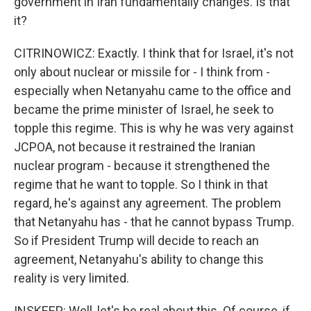
government in Iran fundamentally changes. Is that
it?
CITRINOWICZ: Exactly. I think that for Israel, it's not
only about nuclear or missile for - I think from -
especially when Netanyahu came to the office and
became the prime minister of Israel, he seek to
topple this regime. This is why he was very against
JCPOA, not because it restrained the Iranian
nuclear program - because it strengthened the
regime that he want to topple. So I think in that
regard, he's against any agreement. The problem
that Netanyahu has - that he cannot bypass Trump.
So if President Trump will decide to reach an
agreement, Netanyahu's ability to change this
reality is very limited.
INSKEEP: Well, let's be real about this. Of course, if