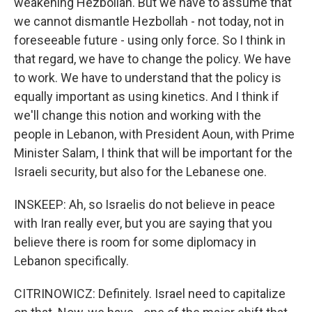
weakening Hezbollah. But we have to assume that
we cannot dismantle Hezbollah - not today, not in
foreseeable future - using only force. So I think in
that regard, we have to change the policy. We have
to work. We have to understand that the policy is
equally important as using kinetics. And I think if
we'll change this notion and working with the
people in Lebanon, with President Aoun, with Prime
Minister Salam, I think that will be important for the
Israeli security, but also for the Lebanese one.
INSKEEP: Ah, so Israelis do not believe in peace
with Iran really ever, but you are saying that you
believe there is room for some diplomacy in
Lebanon specifically.
CITRINOWICZ: Definitely. Israel need to capitalize