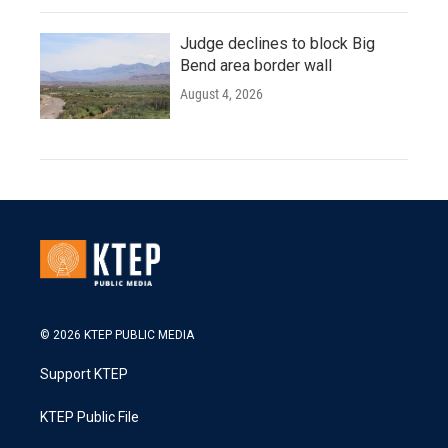
Judge declines to block Big
Bend area border wall
August 4, 2026
© 2026 KTEP PUBLIC MEDIA
Support KTEP
KTEP Public File