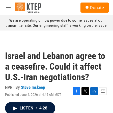
Skip to main content
S
Donate
e
M
a
e
r
n
We are operating on low power due to some issues at our
c
u
transmitter site. Our engineering staff is working on the issue.
h
u
e
r
y
Israel and Lebanon agree to
a ceasefire. Could it affect
U.S.-Iran negotiations?
NPR | By
Steve Inskeep
Published June 4, 2026 at 4:46 AM MDT
F
T
L
E
a
w
i
m
c
i
n
a
LISTEN
•
4:28
e
t
k
i