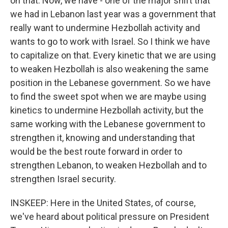
on that. Now, we have - one of the major shift that
we had in Lebanon last year was a government that
really want to undermine Hezbollah activity and
wants to go to work with Israel. So I think we have
to capitalize on that. Every kinetic that we are using
to weaken Hezbollah is also weakening the same
position in the Lebanese government. So we have
to find the sweet spot when we are maybe using
kinetics to undermine Hezbollah activity, but the
same working with the Lebanese government to
strengthen it, knowing and understanding that
would be the best route forward in order to
strengthen Lebanon, to weaken Hezbollah and to
strengthen Israel security.
INSKEEP: Here in the United States, of course,
we've heard about political pressure on President