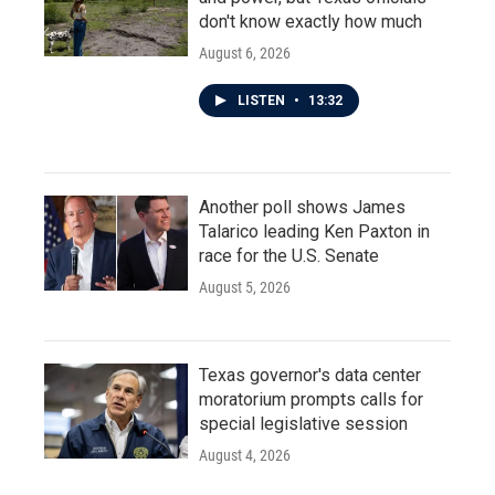
don't know exactly how much
August 6, 2026
LISTEN
•
13:32
Another poll shows James
Talarico leading Ken Paxton in
race for the U.S. Senate
August 5, 2026
Texas governor's data center
moratorium prompts calls for
special legislative session
August 4, 2026