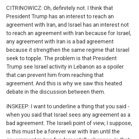
CITRINOWICZ: Oh, definitely not. I think that
President Trump has an interest to reach an
agreement with Iran, and Israel has an interest not
to reach an agreement with Iran because for Israel,
any agreement with Iran is a bad agreement
because it strengthen the same regime that Israel
seek to topple. The problem is that President
Trump see Israel activity in Lebanon as a spoiler
that can prevent him from reaching that
agreement. And this is why we saw this heated
debate in the discussion between them.
INSKEEP: I want to underline a thing that you said -
when you said that Israel sees any agreement as a
bad agreement. The Israeli point of view, I suppose,
is this must be a forever war with Iran until the