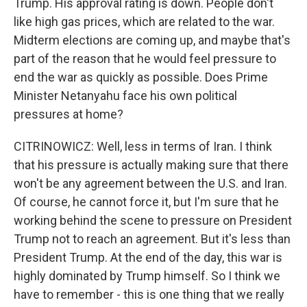
Trump. His approval rating is down. People don't
like high gas prices, which are related to the war.
Midterm elections are coming up, and maybe that's
part of the reason that he would feel pressure to
end the war as quickly as possible. Does Prime
Minister Netanyahu face his own political
pressures at home?
CITRINOWICZ: Well, less in terms of Iran. I think
that his pressure is actually making sure that there
won't be any agreement between the U.S. and Iran.
Of course, he cannot force it, but I'm sure that he
working behind the scene to pressure on President
Trump not to reach an agreement. But it's less than
President Trump. At the end of the day, this war is
highly dominated by Trump himself. So I think we
have to remember - this is one thing that we really