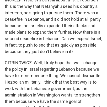
this is the way that Netanyahu sees his country's
interests, he's going to pursue them. There was a
ceasefire in Lebanon, and it did not hold at all, partly
because the Israelis expanded their attacks and
made plans to expand them further. Now there is a
second ceasefire in Lebanon. Can we expect Israel,
in fact, to push to end that as quickly as possible
because they just don't believe in it?
CITRINOWICZ: Well, I truly hope that we'll change
the policy in Israel regarding Lebanon because we
have to remember one thing. We cannot dismantle
Hezbollah militarily. I think that the best way is to
work with the Lebanese government, as the
administration in Washington wants, to strengthen
them because we have the same goal of