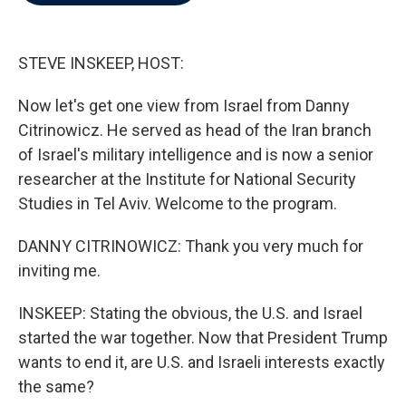
b
t
e
l
o
e
d
o
r
I
k
n
STEVE INSKEEP, HOST:
Now let's get one view from Israel from Danny
Citrinowicz. He served as head of the Iran branch
of Israel's military intelligence and is now a senior
researcher at the Institute for National Security
Studies in Tel Aviv. Welcome to the program.
DANNY CITRINOWICZ: Thank you very much for
inviting me.
INSKEEP: Stating the obvious, the U.S. and Israel
started the war together. Now that President Trump
wants to end it, are U.S. and Israeli interests exactly
the same?