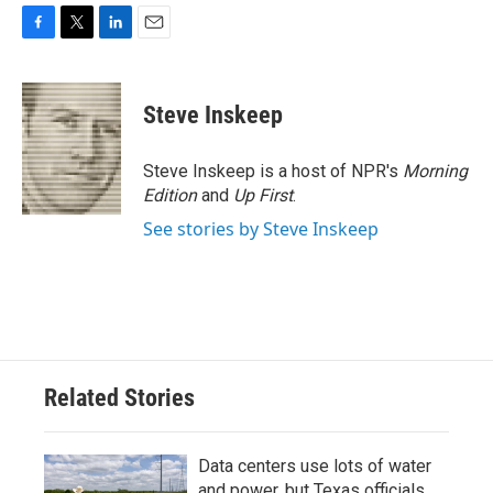
F
T
L
E
a
w
i
m
c
i
n
a
e
t
k
i
Steve Inskeep
b
t
e
l
o
e
d
o
r
I
Steve Inskeep is a host of NPR's
Morning
k
n
Edition
and
Up First
.
See stories by Steve Inskeep
Related Stories
Data centers use lots of water
and power, but Texas officials