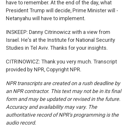
have to remember. At the end of the day, what
President Trump will decide, Prime Minister will -
Netanyahu will have to implement.
INSKEEP: Danny Citrinowicz with a view from
Israel. He's at the Institute for National Security
Studies in Tel Aviv. Thanks for your insights.
CITRINOWICZ: Thank you very much. Transcript
provided by NPR, Copyright NPR.
NPR transcripts are created on a rush deadline by
an NPR contractor. This text may not be in its final
form and may be updated or revised in the future.
Accuracy and availability may vary. The
authoritative record of NPR’s programming is the
audio record.