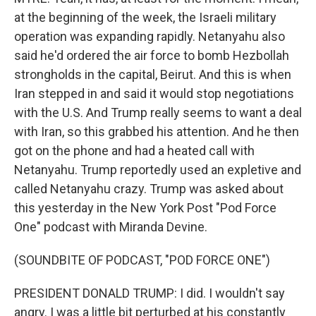
at the beginning of the week, the Israeli military
operation was expanding rapidly. Netanyahu also
said he'd ordered the air force to bomb Hezbollah
strongholds in the capital, Beirut. And this is when
Iran stepped in and said it would stop negotiations
with the U.S. And Trump really seems to want a deal
with Iran, so this grabbed his attention. And he then
got on the phone and had a heated call with
Netanyahu. Trump reportedly used an expletive and
called Netanyahu crazy. Trump was asked about
this yesterday in the New York Post "Pod Force
One" podcast with Miranda Devine.
(SOUNDBITE OF PODCAST, "POD FORCE ONE")
PRESIDENT DONALD TRUMP: I did. I wouldn't say
angry. I was a little bit perturbed at his constantly