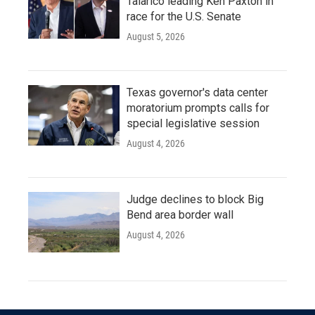
Talarico leading Ken Paxton in
race for the U.S. Senate
August 5, 2026
Texas governor's data center
moratorium prompts calls for
special legislative session
August 4, 2026
Judge declines to block Big
Bend area border wall
August 4, 2026