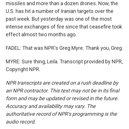
missiles and more than a dozen drones. Now, the
U.S. has hit a number of Iranian targets over the
past week. But yesterday was one of the most
intense exchanges of fire since that ceasefire took
effect almost two months ago.
FADEL: That was NPR's Greg Myre. Thank you, Greg.
MYRE: Sure thing, Leila. Transcript provided by NPR,
Copyright NPR.
NPR transcripts are created on a rush deadline by
an NPR contractor. This text may not be in its final
form and may be updated or revised in the future.
Accuracy and availability may vary. The
authoritative record of NPR’s programming is the
audio record.