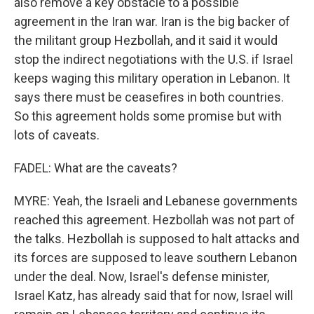
also remove a key obstacle to a possible
agreement in the Iran war. Iran is the big backer of
the militant group Hezbollah, and it said it would
stop the indirect negotiations with the U.S. if Israel
keeps waging this military operation in Lebanon. It
says there must be ceasefires in both countries.
So this agreement holds some promise but with
lots of caveats.
FADEL: What are the caveats?
MYRE: Yeah, the Israeli and Lebanese governments
reached this agreement. Hezbollah was not part of
the talks. Hezbollah is supposed to halt attacks and
its forces are supposed to leave southern Lebanon
under the deal. Now, Israel's defense minister,
Israel Katz, has already said that for now, Israel will