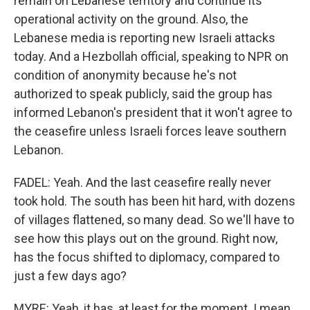
remain on Lebanese territory and continue its
operational activity on the ground. Also, the
Lebanese media is reporting new Israeli attacks
today. And a Hezbollah official, speaking to NPR on
condition of anonymity because he's not
authorized to speak publicly, said the group has
informed Lebanon's president that it won't agree to
the ceasefire unless Israeli forces leave southern
Lebanon.
FADEL: Yeah. And the last ceasefire really never
took hold. The south has been hit hard, with dozens
of villages flattened, so many dead. So we'll have to
see how this plays out on the ground. Right now,
has the focus shifted to diplomacy, compared to
just a few days ago?
MYRE: Yeah, it has, at least for the moment. I mean,