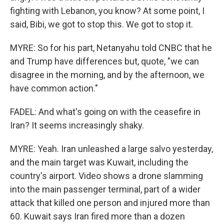
fighting with Lebanon, you know? At some point, I
said, Bibi, we got to stop this. We got to stop it.
MYRE: So for his part, Netanyahu told CNBC that he
and Trump have differences but, quote, "we can
disagree in the morning, and by the afternoon, we
have common action."
FADEL: And what's going on with the ceasefire in
Iran? It seems increasingly shaky.
MYRE: Yeah. Iran unleashed a large salvo yesterday,
and the main target was Kuwait, including the
country's airport. Video shows a drone slamming
into the main passenger terminal, part of a wider
attack that killed one person and injured more than
60. Kuwait says Iran fired more than a dozen