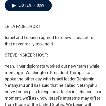
c
i
n
a
LISTEN
•
3:59
e
t
k
i
b
t
e
l
o
e
d
o
r
I
k
n
LEILA FADEL, HOST:
Israel and Lebanon agreed to renew a ceasefire
that never really took hold.
STEVE INSKEEP, HOST:
Yeah. Their diplomats worked out new terms while
meeting in Washington. President Trump also
spoke the other day with Israeli leader Benjamin
Netanyahu and has said that he called Netanyahu
crazy for his plan to expand attacks in Lebanon. In a
moment, we'll ask how Israel's interests may differ
from those of the United States. We begin with