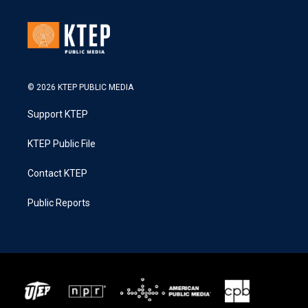
© 2026 KTEP PUBLIC MEDIA
Support KTEP
KTEP Public File
Contact KTEP
Public Reports