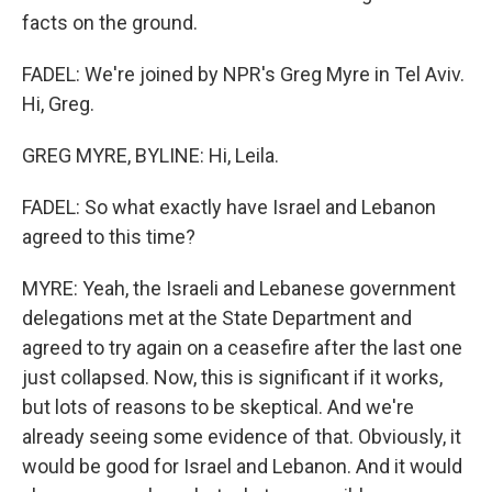
facts on the ground.
FADEL: We're joined by NPR's Greg Myre in Tel Aviv.
Hi, Greg.
GREG MYRE, BYLINE: Hi, Leila.
FADEL: So what exactly have Israel and Lebanon
agreed to this time?
MYRE: Yeah, the Israeli and Lebanese government
delegations met at the State Department and
agreed to try again on a ceasefire after the last one
just collapsed. Now, this is significant if it works,
but lots of reasons to be skeptical. And we're
already seeing some evidence of that. Obviously, it
would be good for Israel and Lebanon. And it would