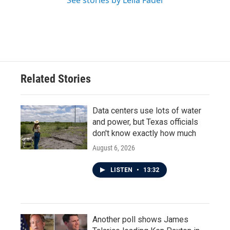
See stories by Leila Fadel
Related Stories
Data centers use lots of water
and power, but Texas officials
don't know exactly how much
August 6, 2026
LISTEN
•
13:32
Another poll shows James