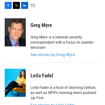
F
T
L
E
a
w
i
m
c
i
n
a
e
t
k
i
Greg Myre
b
t
e
l
o
e
d
o
r
I
Greg Myre is a national security
k
n
correspondent with a focus on counter-
terrorism.
See stories by Greg Myre
Leila Fadel
Leila Fadel is a host of
Morning Edition
,
as well as NPR's morning news podcast
Up First
.