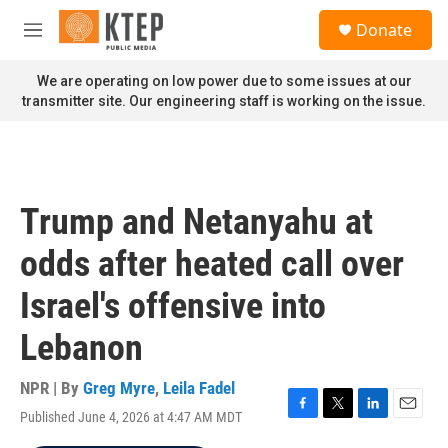
Skip to main content
S
Donate
e
M
a
e
r
n
We are operating on low power due to some issues at our
c
u
transmitter site. Our engineering staff is working on the issue.
h
u
e
r
y
Trump and Netanyahu at
odds after heated call over
Israel's offensive into
Lebanon
NPR | By
Greg Myre
,
Leila Fadel
Published June 4, 2026 at 4:47 AM MDT
F
T
L
E
a
w
i
m