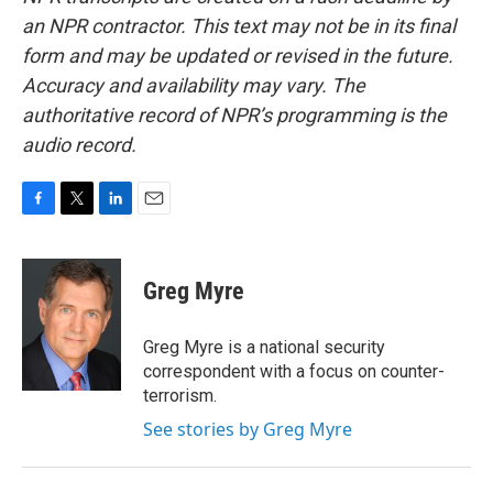
an NPR contractor. This text may not be in its final
form and may be updated or revised in the future.
Accuracy and availability may vary. The
authoritative record of NPR’s programming is the
audio record.
F
T
L
E
a
w
i
m
c
i
n
a
e
t
k
i
Greg Myre
b
t
e
l
o
e
d
o
r
I
Greg Myre is a national security
k
n
correspondent with a focus on counter-
terrorism.
See stories by Greg Myre