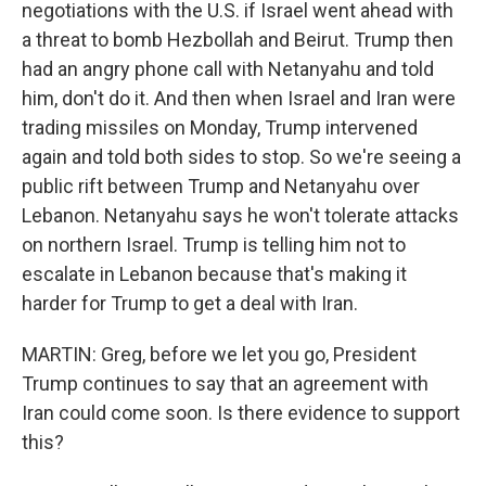
negotiations with the U.S. if Israel went ahead with
a threat to bomb Hezbollah and Beirut. Trump then
had an angry phone call with Netanyahu and told
him, don't do it. And then when Israel and Iran were
trading missiles on Monday, Trump intervened
again and told both sides to stop. So we're seeing a
public rift between Trump and Netanyahu over
Lebanon. Netanyahu says he won't tolerate attacks
on northern Israel. Trump is telling him not to
escalate in Lebanon because that's making it
harder for Trump to get a deal with Iran.
MARTIN: Greg, before we let you go, President
Trump continues to say that an agreement with
Iran could come soon. Is there evidence to support
this?