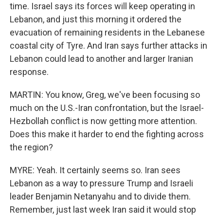
time. Israel says its forces will keep operating in
Lebanon, and just this morning it ordered the
evacuation of remaining residents in the Lebanese
coastal city of Tyre. And Iran says further attacks in
Lebanon could lead to another and larger Iranian
response.
MARTIN: You know, Greg, we've been focusing so
much on the U.S.-Iran confrontation, but the Israel-
Hezbollah conflict is now getting more attention.
Does this make it harder to end the fighting across
the region?
MYRE: Yeah. It certainly seems so. Iran sees
Lebanon as a way to pressure Trump and Israeli
leader Benjamin Netanyahu and to divide them.
Remember, just last week Iran said it would stop