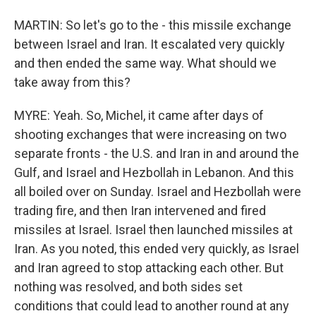
MARTIN: So let's go to the - this missile exchange
between Israel and Iran. It escalated very quickly
and then ended the same way. What should we
take away from this?
MYRE: Yeah. So, Michel, it came after days of
shooting exchanges that were increasing on two
separate fronts - the U.S. and Iran in and around the
Gulf, and Israel and Hezbollah in Lebanon. And this
all boiled over on Sunday. Israel and Hezbollah were
trading fire, and then Iran intervened and fired
missiles at Israel. Israel then launched missiles at
Iran. As you noted, this ended very quickly, as Israel
and Iran agreed to stop attacking each other. But
nothing was resolved, and both sides set
conditions that could lead to another round at any