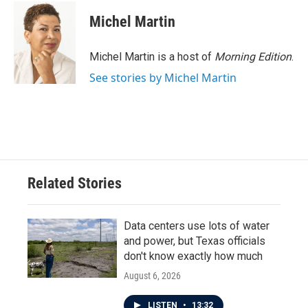
Michel Martin
Michel Martin is a host of
Morning Edition
.
See stories by Michel Martin
Related Stories
Data centers use lots of water
and power, but Texas officials
don't know exactly how much
August 6, 2026
LISTEN
•
13:32