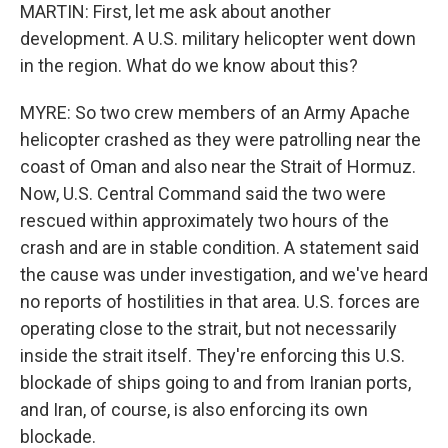
MARTIN: First, let me ask about another
development. A U.S. military helicopter went down
in the region. What do we know about this?
MYRE: So two crew members of an Army Apache
helicopter crashed as they were patrolling near the
coast of Oman and also near the Strait of Hormuz.
Now, U.S. Central Command said the two were
rescued within approximately two hours of the
crash and are in stable condition. A statement said
the cause was under investigation, and we've heard
no reports of hostilities in that area. U.S. forces are
operating close to the strait, but not necessarily
inside the strait itself. They're enforcing this U.S.
blockade of ships going to and from Iranian ports,
and Iran, of course, is also enforcing its own
blockade.