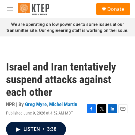
Skip to main content
S
Donate
e
M
a
e
r
n
We are operating on low power due to some issues at our
c
u
transmitter site. Our engineering staff is working on the issue.
h
u
e
r
y
Israel and Iran tentatively
suspend attacks against
each other
NPR | By
Greg Myre
,
Michel Martin
Published June 9, 2026 at 4:52 AM MDT
F
T
L
E
a
w
i
m
c
i
n
a
LISTEN
•
3:38
e
t
k
i