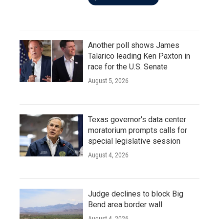
Another poll shows James
Talarico leading Ken Paxton in
race for the U.S. Senate
August 5, 2026
Texas governor's data center
moratorium prompts calls for
special legislative session
August 4, 2026
Judge declines to block Big
Bend area border wall
August 4, 2026