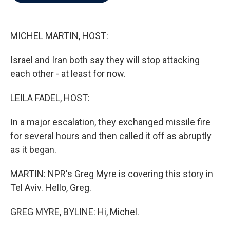
b
t
e
l
o
e
d
o
r
I
k
n
MICHEL MARTIN, HOST:
Israel and Iran both say they will stop attacking
each other - at least for now.
LEILA FADEL, HOST:
In a major escalation, they exchanged missile fire
for several hours and then called it off as abruptly
as it began.
MARTIN: NPR's Greg Myre is covering this story in
Tel Aviv. Hello, Greg.
GREG MYRE, BYLINE: Hi, Michel.