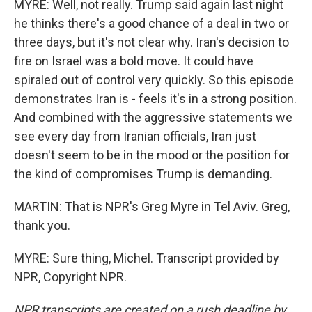
MYRE: Well, not really. Trump said again last night
he thinks there's a good chance of a deal in two or
three days, but it's not clear why. Iran's decision to
fire on Israel was a bold move. It could have
spiraled out of control very quickly. So this episode
demonstrates Iran is - feels it's in a strong position.
And combined with the aggressive statements we
see every day from Iranian officials, Iran just
doesn't seem to be in the mood or the position for
the kind of compromises Trump is demanding.
MARTIN: That is NPR's Greg Myre in Tel Aviv. Greg,
thank you.
MYRE: Sure thing, Michel. Transcript provided by
NPR, Copyright NPR.
NPR transcripts are created on a rush deadline by