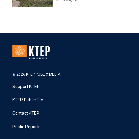
© 2026 KTEP PUBLIC MEDIA
Support KTEP
KTEP Public File
Contact KTEP
Public Reports