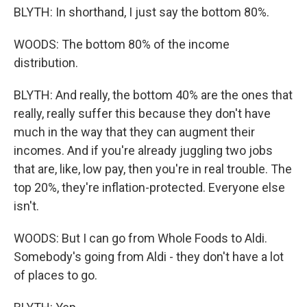
BLYTH: In shorthand, I just say the bottom 80%.
WOODS: The bottom 80% of the income
distribution.
BLYTH: And really, the bottom 40% are the ones that
really, really suffer this because they don't have
much in the way that they can augment their
incomes. And if you're already juggling two jobs
that are, like, low pay, then you're in real trouble. The
top 20%, they're inflation-protected. Everyone else
isn't.
WOODS: But I can go from Whole Foods to Aldi.
Somebody's going from Aldi - they don't have a lot
of places to go.