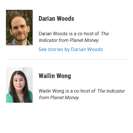
F
T
L
E
a
w
i
m
c
i
n
a
e
t
k
i
Darian Woods
b
t
e
l
o
e
d
o
r
I
Darian Woods is a co-host of
The
k
n
Indicator from Planet Money
.
See stories by Darian Woods
Wailin Wong
Wailin Wong is a co-host of
The Indicator
from Planet Money
.