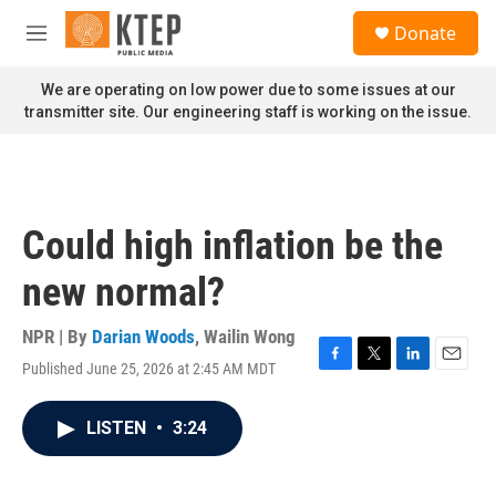
Skip to main content
S
Donate
e
M
a
e
r
n
We are operating on low power due to some issues at our
c
u
transmitter site. Our engineering staff is working on the issue.
h
u
e
r
y
Could high inflation be the
new normal?
NPR | By
Darian Woods
,
Wailin Wong
Published June 25, 2026 at 2:45 AM MDT
F
T
L
E
a
w
i
m
c
i
n
a
LISTEN
•
3:24
e
t
k
i
b
t
e
l
o
e
d