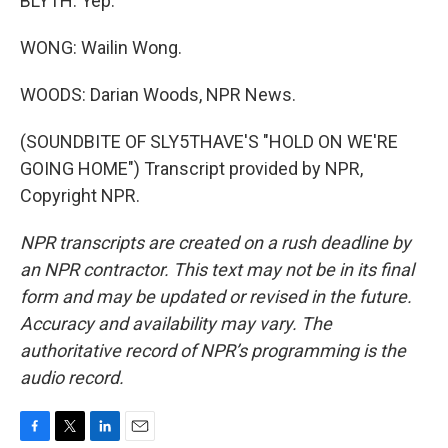
BLYTH: Yep.
WONG: Wailin Wong.
WOODS: Darian Woods, NPR News.
(SOUNDBITE OF SLY5THAVE'S "HOLD ON WE'RE
GOING HOME") Transcript provided by NPR,
Copyright NPR.
NPR transcripts are created on a rush deadline by
an NPR contractor. This text may not be in its final
form and may be updated or revised in the future.
Accuracy and availability may vary. The
authoritative record of NPR’s programming is the
audio record.