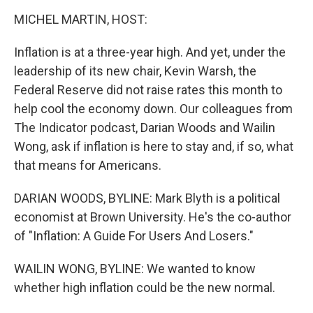
o
r
I
k
n
MICHEL MARTIN, HOST:
Inflation is at a three-year high. And yet, under the
leadership of its new chair, Kevin Warsh, the
Federal Reserve did not raise rates this month to
help cool the economy down. Our colleagues from
The Indicator podcast, Darian Woods and Wailin
Wong, ask if inflation is here to stay and, if so, what
that means for Americans.
DARIAN WOODS, BYLINE: Mark Blyth is a political
economist at Brown University. He's the co-author
of "Inflation: A Guide For Users And Losers."
WAILIN WONG, BYLINE: We wanted to know
whether high inflation could be the new normal.