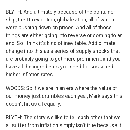
BLYTH: And ultimately because of the container
ship, the IT revolution, globalization, all of which
were pushing down on prices. And all of those
things are either going into reverse or coming to an
end. So I think it's kind of inevitable. Add climate
change into this as a series of supply shocks that
are probably going to get more prominent, and you
have all the ingredients you need for sustained
higher inflation rates.
WOODS: So if we are in an era where the value of
our money just crumbles each year, Mark says this
doesn't hit us all equally.
BLYTH: The story we like to tell each other that we
all suffer from inflation simply isn't true because it