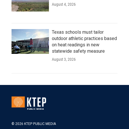
August 4, 2026
Texas schools must tailor
outdoor athletic practices based
on heat readings in new
statewide safety measure
August 3, 2026
© 2026 KTEP PUBLIC MEDIA