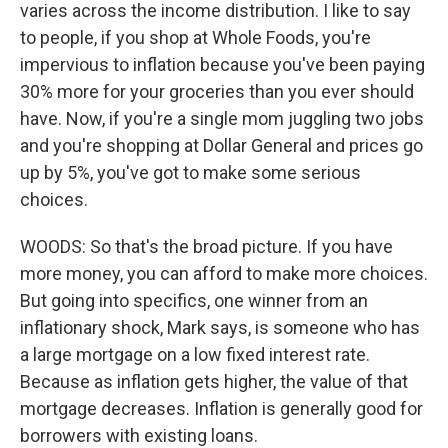
varies across the income distribution. I like to say
to people, if you shop at Whole Foods, you're
impervious to inflation because you've been paying
30% more for your groceries than you ever should
have. Now, if you're a single mom juggling two jobs
and you're shopping at Dollar General and prices go
up by 5%, you've got to make some serious
choices.
WOODS: So that's the broad picture. If you have
more money, you can afford to make more choices.
But going into specifics, one winner from an
inflationary shock, Mark says, is someone who has
a large mortgage on a low fixed interest rate.
Because as inflation gets higher, the value of that
mortgage decreases. Inflation is generally good for
borrowers with existing loans.