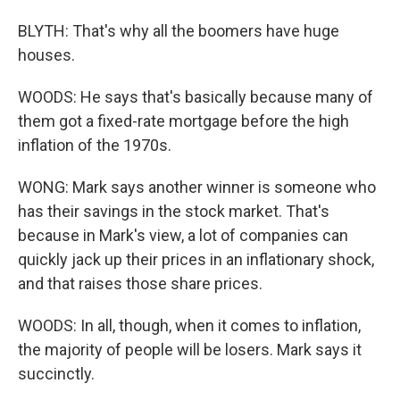
BLYTH: That's why all the boomers have huge
houses.
WOODS: He says that's basically because many of
them got a fixed-rate mortgage before the high
inflation of the 1970s.
WONG: Mark says another winner is someone who
has their savings in the stock market. That's
because in Mark's view, a lot of companies can
quickly jack up their prices in an inflationary shock,
and that raises those share prices.
WOODS: In all, though, when it comes to inflation,
the majority of people will be losers. Mark says it
succinctly.