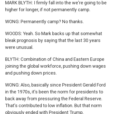
MARK BLYTH: I firmly fall into the we're going to be
higher for longer, if not permanently camp.
WONG: Permanently camp? No thanks.
WOODS: Yeah. So Mark backs up that somewhat
bleak prognosis by saying that the last 30 years
were unusual.
BLYTH: Combination of China and Eastern Europe
joining the global workforce, pushing down wages
and pushing down prices.
WONG: Also, basically since President Gerald Ford
in the 1970s, it's been the norm for presidents to
back away from pressuring the Federal Reserve.
That's contributed to low inflation. But that norm
obviously ended with President Trump.