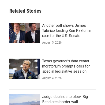
Related Stories
Another poll shows James
Talarico leading Ken Paxton in
race for the U.S. Senate
August 5, 2026
Texas governor's data center
moratorium prompts calls for
special legislative session
August 4, 2026
Judge declines to block Big
Bend area border wall