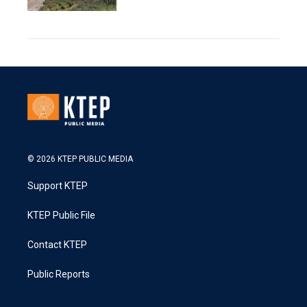
© 2026 KTEP PUBLIC MEDIA
Support KTEP
KTEP Public File
Contact KTEP
Public Reports