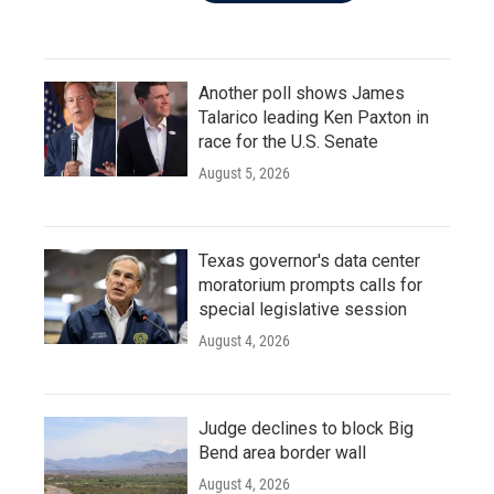
Another poll shows James
Talarico leading Ken Paxton in
race for the U.S. Senate
August 5, 2026
Texas governor's data center
moratorium prompts calls for
special legislative session
August 4, 2026
Judge declines to block Big
Bend area border wall
August 4, 2026