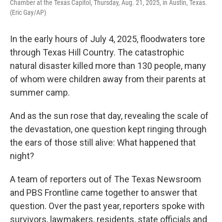
Chamber at the Texas Capitol, Thursday, Aug. 21, 2025, in Austin, Texas.
(Eric Gay/AP)
In the early hours of July 4, 2025, floodwaters tore
through Texas Hill Country. The catastrophic
natural disaster killed more than 130 people, many
of whom were children away from their parents at
summer camp.
And as the sun rose that day, revealing the scale of
the devastation, one question kept ringing through
the ears of those still alive: What happened that
night?
A team of reporters out of The Texas Newsroom
and PBS Frontline came together to answer that
question. Over the past year, reporters spoke with
survivors, lawmakers, residents, state officials and