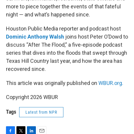
more to piece together the events of that fateful
night — and what’s happened since.
Houston Public Media reporter and podcast host
Dominic Anthony Walsh
joins host Peter O’Dowd to
discuss “After The Flood,” a five-episode podcast
series that dives into the floods that swept through
Texas Hill Country last year, and how the area has
recovered since.
This article was originally published on
WBUR.org.
Copyright 2026 WBUR
Tags
Latest from NPR