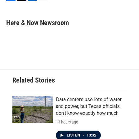
F
T
L
E
a
w
i
m
c
i
n
a
e
t
k
i
Here & Now Newsroom
b
t
e
l
o
e
d
o
r
I
k
n
Related Stories
Data centers use lots of water
and power, but Texas officials
don't know exactly how much
13 hours ago
LISTEN
•
13:32