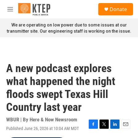
Skip to main content
S
Donate
e
M
a
e
r
n
We are operating on low power due to some issues at our
c
u
transmitter site. Our engineering staff is working on the issue.
h
u
e
r
y
A new podcast explores
what happened the night
floods swept Texas Hill
Country last year
WBUR | By
Here & Now Newsroom
Published June 26, 2026 at 10:04 AM MDT
F
T
L
E
a
w
i
m