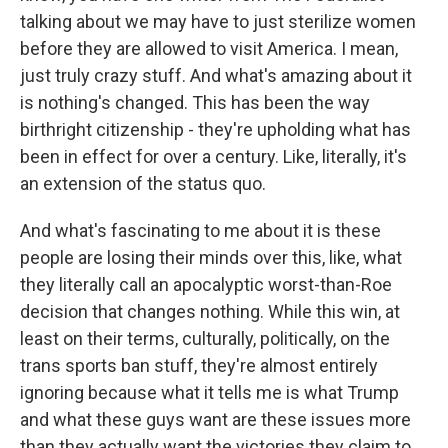
talking about we may have to just sterilize women
before they are allowed to visit America. I mean,
just truly crazy stuff. And what's amazing about it
is nothing's changed. This has been the way
birthright citizenship - they're upholding what has
been in effect for over a century. Like, literally, it's
an extension of the status quo.
And what's fascinating to me about it is these
people are losing their minds over this, like, what
they literally call an apocalyptic worst-than-Roe
decision that changes nothing. While this win, at
least on their terms, culturally, politically, on the
trans sports ban stuff, they're almost entirely
ignoring because what it tells me is what Trump
and what these guys want are these issues more
than they actually want the victories they claim to