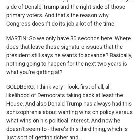
side of Donald Trump and the right side of those
primary voters. And that's the reason why
Congress doesn't do its job a lot of the time.
MARTIN: So we only have 30 seconds here. Where
does that leave these signature issues that the
president still says he wants to advance? Basically,
nothing going to happen for the next two years is
what you're getting at?
GOLDBERG: I think very - look, first of all, all
likelihood of Democrats taking back at least the
House. And also Donald Trump has always had this
schizophrenia about wanting wins on policy versus
what wins on his political interest. And now he
doesn't seem to - there's this third thing, which is
just sort of getting richer and...