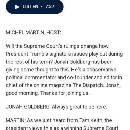
c
i
n
a
LISTEN
•
7:37
e
t
k
i
b
t
e
l
o
e
d
o
r
I
k
n
MICHEL MARTIN, HOST:
Will the Supreme Court's rulings change how
President Trump's signature issues play out during
the rest of his term? Jonah Goldberg has been
giving some thought to this. He's a conservative
political commentator and co-founder and editor in
chief of the online magazine The Dispatch. Jonah,
good morning. Thanks for joining us.
JONAH GOLDBERG: Always great to be here.
MARTIN: As we just heard from Tam Keith, the
president views this as a winning Supreme Court