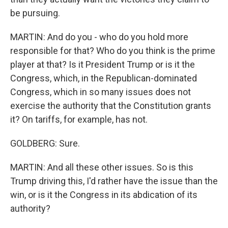
be pursuing.
MARTIN: And do you - who do you hold more
responsible for that? Who do you think is the prime
player at that? Is it President Trump or is it the
Congress, which, in the Republican-dominated
Congress, which in so many issues does not
exercise the authority that the Constitution grants
it? On tariffs, for example, has not.
GOLDBERG: Sure.
MARTIN: And all these other issues. So is this
Trump driving this, I'd rather have the issue than the
win, or is it the Congress in its abdication of its
authority?