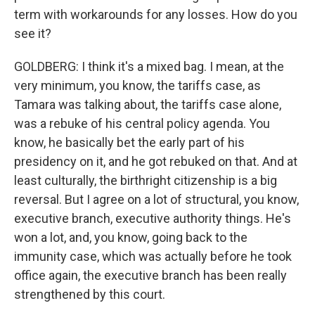
term with workarounds for any losses. How do you
see it?
GOLDBERG: I think it's a mixed bag. I mean, at the
very minimum, you know, the tariffs case, as
Tamara was talking about, the tariffs case alone,
was a rebuke of his central policy agenda. You
know, he basically bet the early part of his
presidency on it, and he got rebuked on that. And at
least culturally, the birthright citizenship is a big
reversal. But I agree on a lot of structural, you know,
executive branch, executive authority things. He's
won a lot, and, you know, going back to the
immunity case, which was actually before he took
office again, the executive branch has been really
strengthened by this court.