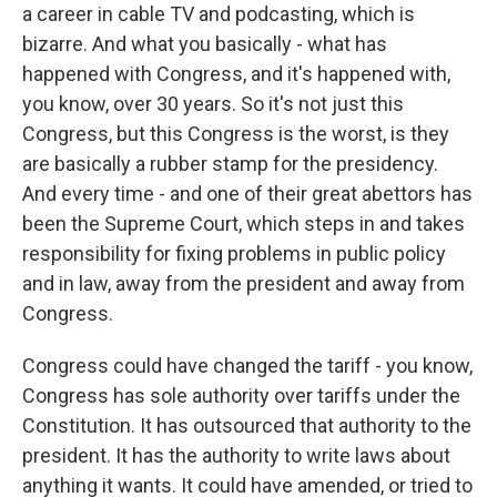
a career in cable TV and podcasting, which is
bizarre. And what you basically - what has
happened with Congress, and it's happened with,
you know, over 30 years. So it's not just this
Congress, but this Congress is the worst, is they
are basically a rubber stamp for the presidency.
And every time - and one of their great abettors has
been the Supreme Court, which steps in and takes
responsibility for fixing problems in public policy
and in law, away from the president and away from
Congress.
Congress could have changed the tariff - you know,
Congress has sole authority over tariffs under the
Constitution. It has outsourced that authority to the
president. It has the authority to write laws about
anything it wants. It could have amended, or tried to