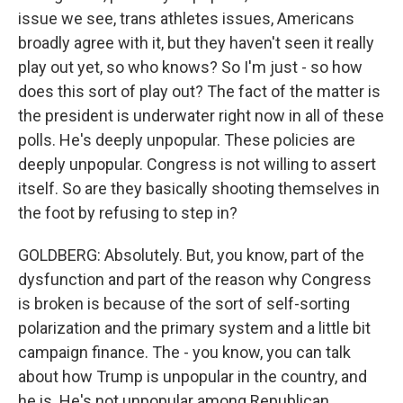
issue we see, trans athletes issues, Americans
broadly agree with it, but they haven't seen it really
play out yet, so who knows? So I'm just - so how
does this sort of play out? The fact of the matter is
the president is underwater right now in all of these
polls. He's deeply unpopular. These policies are
deeply unpopular. Congress is not willing to assert
itself. So are they basically shooting themselves in
the foot by refusing to step in?
GOLDBERG: Absolutely. But, you know, part of the
dysfunction and part of the reason why Congress
is broken is because of the sort of self-sorting
polarization and the primary system and a little bit
campaign finance. The - you know, you can talk
about how Trump is unpopular in the country, and
he is. He's not unpopular among Republican