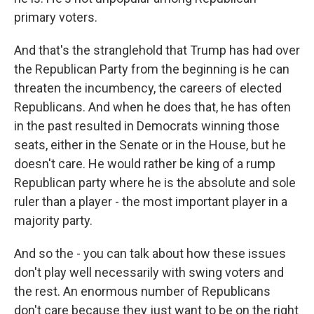
primary voters.
And that's the stranglehold that Trump has had over
the Republican Party from the beginning is he can
threaten the incumbency, the careers of elected
Republicans. And when he does that, he has often
in the past resulted in Democrats winning those
seats, either in the Senate or in the House, but he
doesn't care. He would rather be king of a rump
Republican party where he is the absolute and sole
ruler than a player - the most important player in a
majority party.
And so the - you can talk about how these issues
don't play well necessarily with swing voters and
the rest. An enormous number of Republicans
don't care because they just want to be on the right