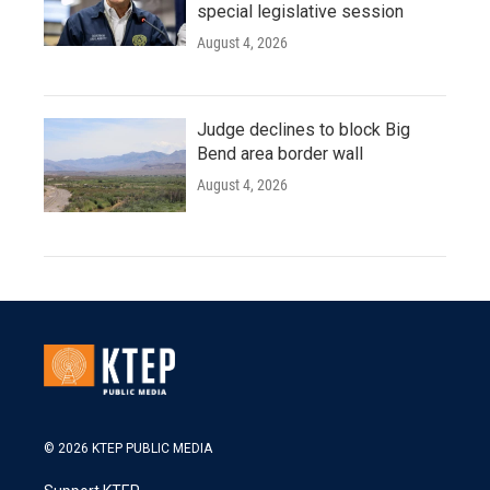
special legislative session
August 4, 2026
Judge declines to block Big
Bend area border wall
August 4, 2026
© 2026 KTEP PUBLIC MEDIA