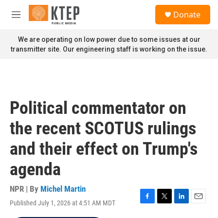
Skip to main content
S
Donate
e
M
a
e
r
n
We are operating on low power due to some issues at our
c
u
transmitter site. Our engineering staff is working on the issue.
h
u
e
r
y
Political commentator on
the recent SCOTUS rulings
and their effect on Trump's
agenda
NPR | By
Michel Martin
Published July 1, 2026 at 4:51 AM MDT
F
T
L
E
a
w
i
m