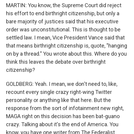
MARTIN: You know, the Supreme Court did reject
his effort to end birthright citizenship, but only a
bare majority of justices said that his executive
order was unconstitutional. This is thought to be
settled law. I mean, Vice President Vance said that
that means birthright citizenship is, quote, "hanging
on by a thread." You wrote about this. Where do you
think this leaves the debate over birthright
citizenship?
GOLDBERG: Yeah. I mean, we don't need to, like,
recount every single crazy right-wing Twitter
personality or anything like that here. But the
response from the sort of infotainment new right,
MAGA right on this decision has been bat-guano
crazy. Talking about it's the end of America. You
know, you have one writer from The Federalist