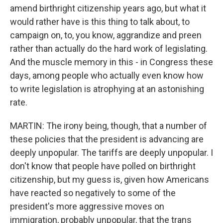
amend birthright citizenship years ago, but what it
would rather have is this thing to talk about, to
campaign on, to, you know, aggrandize and preen
rather than actually do the hard work of legislating.
And the muscle memory in this - in Congress these
days, among people who actually even know how
to write legislation is atrophying at an astonishing
rate.
MARTIN: The irony being, though, that a number of
these policies that the president is advancing are
deeply unpopular. The tariffs are deeply unpopular. I
don't know that people have polled on birthright
citizenship, but my guess is, given how Americans
have reacted so negatively to some of the
president's more aggressive moves on
immigration, probably unpopular, that the trans