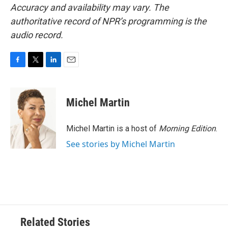
Accuracy and availability may vary. The
authoritative record of NPR’s programming is the
audio record.
F
T
L
E
a
w
i
m
c
i
n
a
e
t
k
i
Michel Martin
b
t
e
l
o
e
d
o
r
I
Michel Martin is a host of
Morning Edition
.
k
n
See stories by Michel Martin
Related Stories