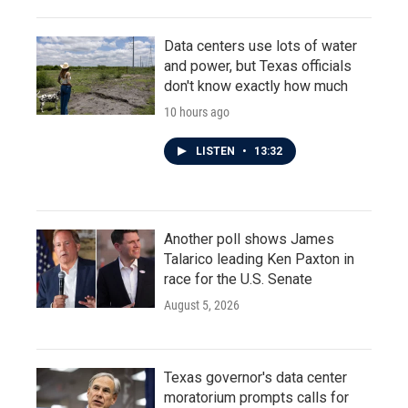
Data centers use lots of water
and power, but Texas officials
don't know exactly how much
10 hours ago
LISTEN
•
13:32
Another poll shows James
Talarico leading Ken Paxton in
race for the U.S. Senate
August 5, 2026
Texas governor's data center
moratorium prompts calls for