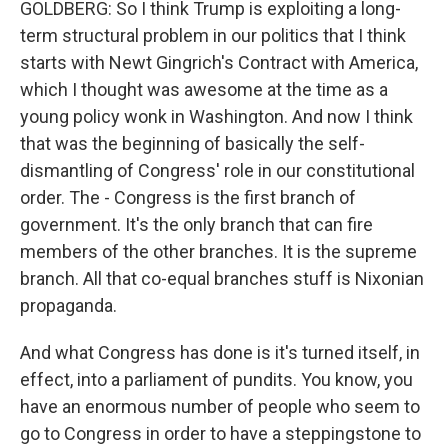
GOLDBERG: So I think Trump is exploiting a long-
term structural problem in our politics that I think
starts with Newt Gingrich's Contract with America,
which I thought was awesome at the time as a
young policy wonk in Washington. And now I think
that was the beginning of basically the self-
dismantling of Congress' role in our constitutional
order. The - Congress is the first branch of
government. It's the only branch that can fire
members of the other branches. It is the supreme
branch. All that co-equal branches stuff is Nixonian
propaganda.
And what Congress has done is it's turned itself, in
effect, into a parliament of pundits. You know, you
have an enormous number of people who seem to
go to Congress in order to have a steppingstone to