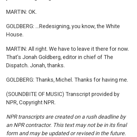
MARTIN: OK.
GOLDBERG: ...Redesigning, you know, the White
House.
MARTIN: All right. We have to leave it there for now.
That's Jonah Goldberg, editor in chief of The
Dispatch. Jonah, thanks.
GOLDBERG: Thanks, Michel. Thanks for having me.
(SOUNDBITE OF MUSIC) Transcript provided by
NPR, Copyright NPR.
NPR transcripts are created on a rush deadline by
an NPR contractor. This text may not be in its final
form and may be updated or revised in the future.