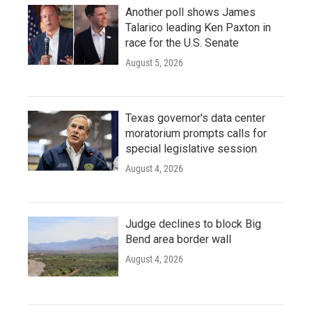
Another poll shows James
Talarico leading Ken Paxton in
race for the U.S. Senate
August 5, 2026
Texas governor's data center
moratorium prompts calls for
special legislative session
August 4, 2026
Judge declines to block Big
Bend area border wall
August 4, 2026