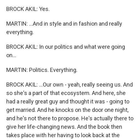
BROCK AKIL: Yes.
MARTIN: ...And in style and in fashion and really
everything.
BROCK AKIL: In our politics and what were going
on...
MARTIN: Politics. Everything.
BROCK AKIL: ...Our own - yeah, really seeing us. And
so she's a part of that ecosystem. And here, she
had a really great guy and thought it was - going to
get married. And he knocks on the door one night,
and he's not there to propose. He's actually there to
give her life-changing news. And the book then
takes place with her having to look back at the