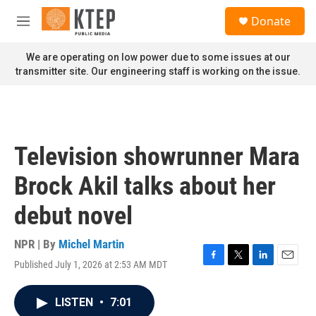
Skip to main content
S
Donate
e
M
a
e
r
n
We are operating on low power due to some issues at our
c
u
transmitter site. Our engineering staff is working on the issue.
h
u
e
r
y
Television showrunner Mara
Brock Akil talks about her
debut novel
NPR | By
Michel Martin
Published July 1, 2026 at 2:53 AM MDT
F
T
L
E
a
w
i
m
c
i
n
a
LISTEN
•
7:01
e
t
k
i