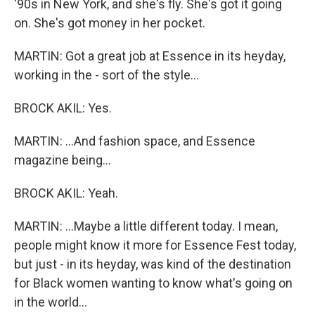
'90s in New York, and she's fly. She's got it going
on. She's got money in her pocket.
MARTIN: Got a great job at Essence in its heyday,
working in the - sort of the style...
BROCK AKIL: Yes.
MARTIN: ...And fashion space, and Essence
magazine being...
BROCK AKIL: Yeah.
MARTIN: ...Maybe a little different today. I mean,
people might know it more for Essence Fest today,
but just - in its heyday, was kind of the destination
for Black women wanting to know what's going on
in the world...