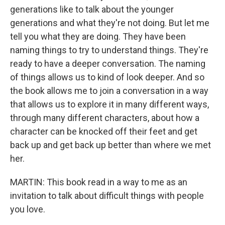
generations like to talk about the younger
generations and what they're not doing. But let me
tell you what they are doing. They have been
naming things to try to understand things. They're
ready to have a deeper conversation. The naming
of things allows us to kind of look deeper. And so
the book allows me to join a conversation in a way
that allows us to explore it in many different ways,
through many different characters, about how a
character can be knocked off their feet and get
back up and get back up better than where we met
her.
MARTIN: This book read in a way to me as an
invitation to talk about difficult things with people
you love.