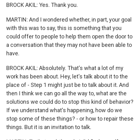
BROCK AKIL: Yes. Thank you.
MARTIN: And I wondered whether, in part, your goal
with this was to say, this is something that you
could offer to people to help them open the door to
a conversation that they may not have been able to
have.
BROCK AKIL: Absolutely. That's what a lot of my
work has been about. Hey, let's talk about it to the
place of - Step 1 might just be to talk about it. And
then I think we can go all the way to, what are the
solutions we could do to stop this kind of behavior?
If we understand what's happening, how do we
stop some of these things? - or how to repair these
things. But it is an invitation to talk.