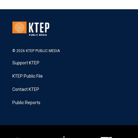
© 2026 KTEP PUBLIC MEDIA
Support KTEP
KTEP Public File
Contact KTEP
Public Reports