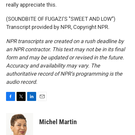
really appreciate this.
(SOUNDBITE OF FUGAZI'S "SWEET AND LOW")
Transcript provided by NPR, Copyright NPR.
NPR transcripts are created on a rush deadline by
an NPR contractor. This text may not be in its final
form and may be updated or revised in the future.
Accuracy and availability may vary. The
authoritative record of NPR’s programming is the
audio record.
F
T
L
E
a
w
i
m
c
i
n
a
e
t
k
i
Michel Martin
b
t
e
l
o
e
d