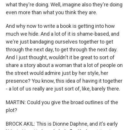
what they're doing. Well, imagine also they're doing
even more than what you think they are.
And why now to write a book is getting into how
much we hide. And a lot of it is shame-based, and
we're just bandaging ourselves together to get
through the next day, to get through the next day.
And I just thought, wouldn't it be great to sort of
share a story about a woman that a lot of people on
the street would admire just by her style, her
presence? You know, this idea of having it together
- a lot of us really are just sort of, like, barely there.
MARTIN: Could you give the broad outlines of the
plot?
BROCK AKIL: This is Dionne Daphne, and it's early