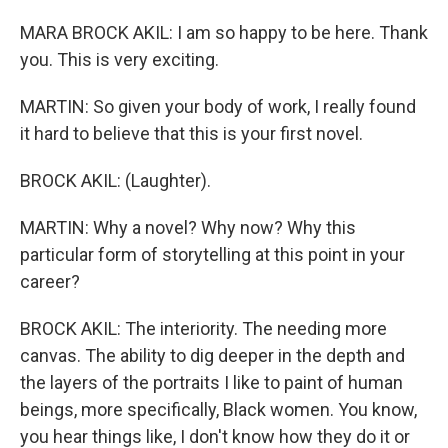
MARA BROCK AKIL: I am so happy to be here. Thank
you. This is very exciting.
MARTIN: So given your body of work, I really found
it hard to believe that this is your first novel.
BROCK AKIL: (Laughter).
MARTIN: Why a novel? Why now? Why this
particular form of storytelling at this point in your
career?
BROCK AKIL: The interiority. The needing more
canvas. The ability to dig deeper in the depth and
the layers of the portraits I like to paint of human
beings, more specifically, Black women. You know,
you hear things like, I don't know how they do it or