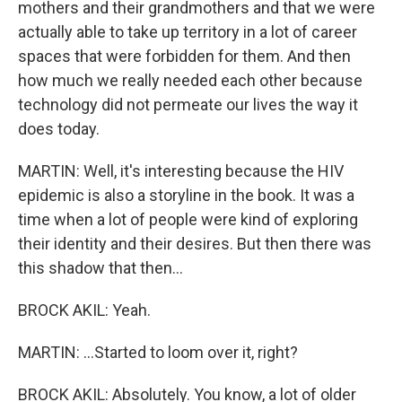
mothers and their grandmothers and that we were
actually able to take up territory in a lot of career
spaces that were forbidden for them. And then
how much we really needed each other because
technology did not permeate our lives the way it
does today.
MARTIN: Well, it's interesting because the HIV
epidemic is also a storyline in the book. It was a
time when a lot of people were kind of exploring
their identity and their desires. But then there was
this shadow that then...
BROCK AKIL: Yeah.
MARTIN: ...Started to loom over it, right?
BROCK AKIL: Absolutely. You know, a lot of older