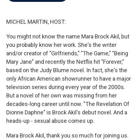
b
t
e
l
o
e
d
o
r
I
k
n
MICHEL MARTIN, HOST:
You might not know the name Mara Brock Akil, but
you probably know her work. She's the writer
and/or creator of "Girlfriends," "The Game," "Being
Mary Jane" and recently the Netflix hit "Forever,"
based on the Judy Blume novel. In fact, she's the
only African American showrunner to have a major
television series during every year of the 2000s.
But a novel of her own was missing from her
decades-long career until now. "The Revelation Of
Dionne Daphne" is Brock Akil's debut novel. And a
heads-up - sexual abuse comes up.
Mara Brock Akil, thank you so much for joining us.