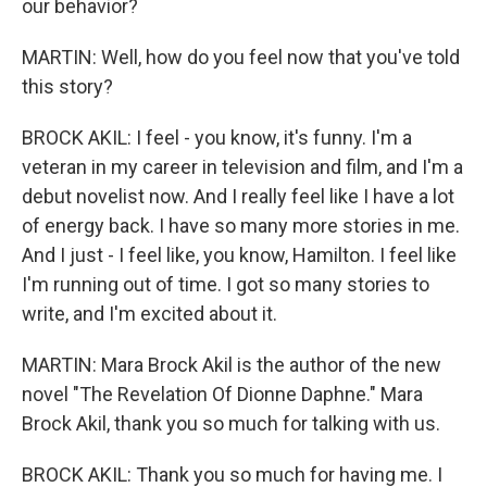
our behavior?
MARTIN: Well, how do you feel now that you've told
this story?
BROCK AKIL: I feel - you know, it's funny. I'm a
veteran in my career in television and film, and I'm a
debut novelist now. And I really feel like I have a lot
of energy back. I have so many more stories in me.
And I just - I feel like, you know, Hamilton. I feel like
I'm running out of time. I got so many stories to
write, and I'm excited about it.
MARTIN: Mara Brock Akil is the author of the new
novel "The Revelation Of Dionne Daphne." Mara
Brock Akil, thank you so much for talking with us.
BROCK AKIL: Thank you so much for having me. I