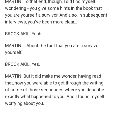
MARTIN: To that end, though, I did find myself
wondering - you give some hints in the book that
you are yourself a survivor. And also, in subsequent
interviews, you've been more clear...
BROCK AKIL: Yeah.
MARTIN: ...About the fact that you are a survivor
yourself.
BROCK AKIL: Yes.
MARTIN: But it did make me wonder, having read
that, how you were able to get through the writing
of some of those sequences where you describe
exactly what happened to you. And I found myself
worrying about you.