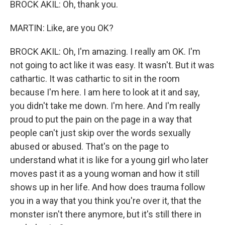
BROCK AKIL: Oh, thank you.
MARTIN: Like, are you OK?
BROCK AKIL: Oh, I'm amazing. I really am OK. I'm
not going to act like it was easy. It wasn't. But it was
cathartic. It was cathartic to sit in the room
because I'm here. I am here to look at it and say,
you didn't take me down. I'm here. And I'm really
proud to put the pain on the page in a way that
people can't just skip over the words sexually
abused or abused. That's on the page to
understand what it is like for a young girl who later
moves past it as a young woman and how it still
shows up in her life. And how does trauma follow
you in a way that you think you're over it, that the
monster isn't there anymore, but it's still there in