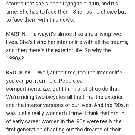
storms that she's been trying to outrun, and it's
time. She has to face them. She has no choice but
to face them with this news.
MARTIN: In a way, it's almost like she's living two
lives. She's living her interior life with all the trauma,
and then there's the exterior life. So why the
1990s?
BROCK AKIL: Well, at the time, too, the interior life -
you can put it on hold. People can
compartmentalize. But I think a lot of us do that.
We're riding two bicycles all the time, the exterior
and the interior versions of our lives. And the '90s, it
was just a really wonderful time. I think that group
of early career women in the '90s were really the
first generation of acting out the dreams of their