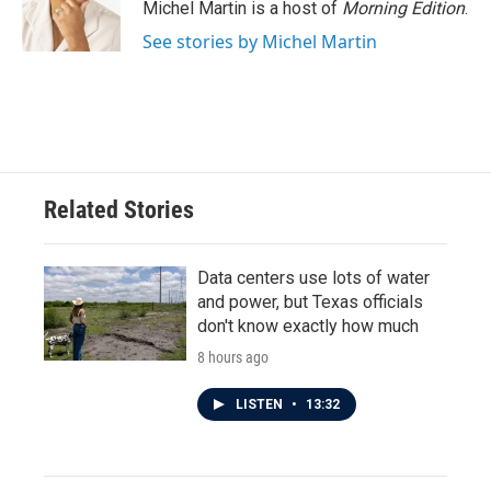
o
r
I
Michel Martin is a host of
Morning Edition
.
k
n
See stories by Michel Martin
Related Stories
Data centers use lots of water
and power, but Texas officials
don't know exactly how much
8 hours ago
LISTEN
•
13:32