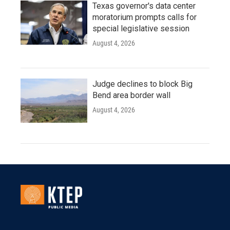
Texas governor's data center
moratorium prompts calls for
special legislative session
August 4, 2026
Judge declines to block Big
Bend area border wall
August 4, 2026