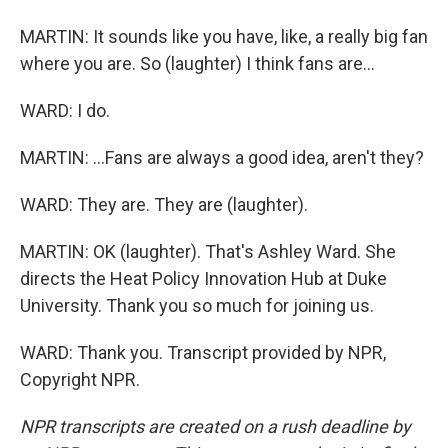
MARTIN: It sounds like you have, like, a really big fan
where you are. So (laughter) I think fans are...
WARD: I do.
MARTIN: ...Fans are always a good idea, aren't they?
WARD: They are. They are (laughter).
MARTIN: OK (laughter). That's Ashley Ward. She
directs the Heat Policy Innovation Hub at Duke
University. Thank you so much for joining us.
WARD: Thank you. Transcript provided by NPR,
Copyright NPR.
NPR transcripts are created on a rush deadline by