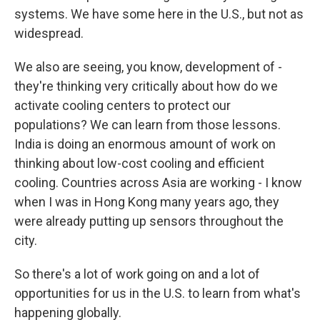
systems. We have some here in the U.S., but not as
widespread.
We also are seeing, you know, development of -
they're thinking very critically about how do we
activate cooling centers to protect our
populations? We can learn from those lessons.
India is doing an enormous amount of work on
thinking about low-cost cooling and efficient
cooling. Countries across Asia are working - I know
when I was in Hong Kong many years ago, they
were already putting up sensors throughout the
city.
So there's a lot of work going on and a lot of
opportunities for us in the U.S. to learn from what's
happening globally.