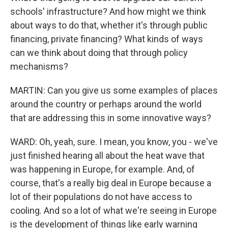
schools' infrastructure? And how might we think
about ways to do that, whether it's through public
financing, private financing? What kinds of ways
can we think about doing that through policy
mechanisms?
MARTIN: Can you give us some examples of places
around the country or perhaps around the world
that are addressing this in some innovative ways?
WARD: Oh, yeah, sure. I mean, you know, you - we've
just finished hearing all about the heat wave that
was happening in Europe, for example. And, of
course, that's a really big deal in Europe because a
lot of their populations do not have access to
cooling. And so a lot of what we're seeing in Europe
is the development of things like early warning