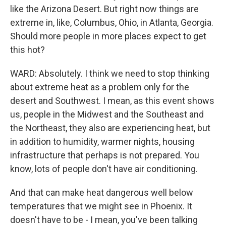
like the Arizona Desert. But right now things are
extreme in, like, Columbus, Ohio, in Atlanta, Georgia.
Should more people in more places expect to get
this hot?
WARD: Absolutely. I think we need to stop thinking
about extreme heat as a problem only for the
desert and Southwest. I mean, as this event shows
us, people in the Midwest and the Southeast and
the Northeast, they also are experiencing heat, but
in addition to humidity, warmer nights, housing
infrastructure that perhaps is not prepared. You
know, lots of people don't have air conditioning.
And that can make heat dangerous well below
temperatures that we might see in Phoenix. It
doesn't have to be - I mean, you've been talking