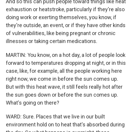
And so this can push people toward things like heat
exhaustion or heatstroke, particularly if they're also
doing work or exerting themselves, you know, if
they're outside, an event, or if they have other kinds
of vulnerabilities, like being pregnant or chronic
illnesses or taking certain medications.
MARTIN: You know, on a hot day, a lot of people look
forward to temperatures dropping at night, or in this
case, like, for example, all the people working here
right now, we come in before the sun comes up.
But with this heat wave, it still feels really hot after
the sun goes down or before the sun comes up.
What's going on there?
WARD: Sure. Places that we live in our built
environment hold on to heat that's absorbed during