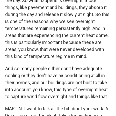
the day. So what happens is overnight, those
things, like pavement and buildings, they absorb it
during the day and release it slowly at night. So this
is one of the reasons why we see overnight
temperatures remaining persistently high. And in
areas that are experiencing the current heat dome,
this is particularly important because these are
areas, you know, that were never developed with
this kind of temperature regime in mind.
And so many people either don't have adequate
cooling or they don't have air conditioning at all in
their homes, and our buildings are not built to take
into account, you know, this type of overnight heat
to capture wind flow overnight and things like that.
MARTIN: I want to talk a little bit about your work. At
Duke, you direct the Heat Policy Innovation Hub.