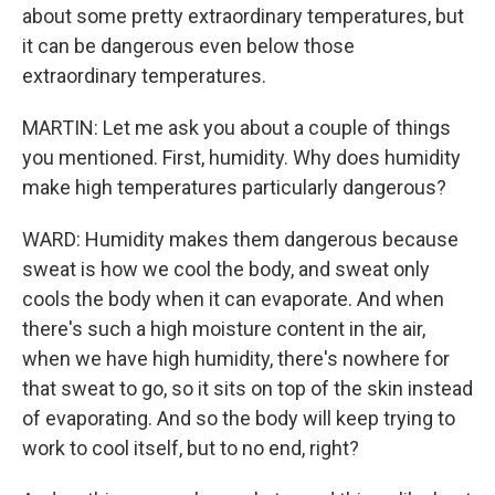
about some pretty extraordinary temperatures, but
it can be dangerous even below those
extraordinary temperatures.
MARTIN: Let me ask you about a couple of things
you mentioned. First, humidity. Why does humidity
make high temperatures particularly dangerous?
WARD: Humidity makes them dangerous because
sweat is how we cool the body, and sweat only
cools the body when it can evaporate. And when
there's such a high moisture content in the air,
when we have high humidity, there's nowhere for
that sweat to go, so it sits on top of the skin instead
of evaporating. And so the body will keep trying to
work to cool itself, but to no end, right?