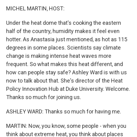
o
r
I
k
n
MICHEL MARTIN, HOST:
Under the heat dome that's cooking the eastern
half of the country, humidity makes it feel even
hotter. As Anastasia just mentioned, as hot as 115
degrees in some places. Scientists say climate
change is making intense heat waves more
frequent. So what makes this heat different, and
how can people stay safe? Ashley Ward is with us
now to talk about that. She's director of the Heat
Policy Innovation Hub at Duke University. Welcome.
Thanks so much for joining us.
ASHLEY WARD: Thanks so much for having me.
MARTIN: Now, you know, some people - when you
think about extreme heat, you think about places