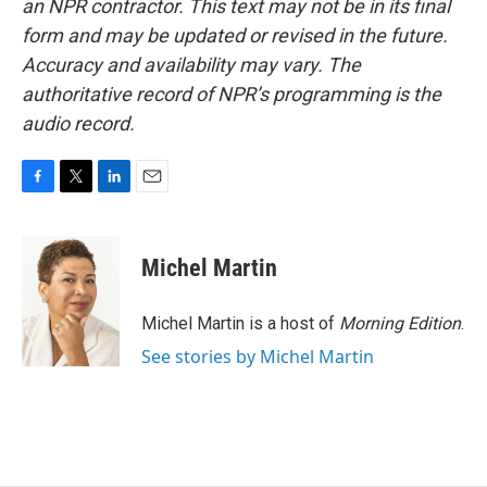
an NPR contractor. This text may not be in its final
form and may be updated or revised in the future.
Accuracy and availability may vary. The
authoritative record of NPR’s programming is the
audio record.
F
T
L
E
a
w
i
m
c
i
n
a
e
t
k
i
Michel Martin
b
t
e
l
o
e
d
o
r
I
Michel Martin is a host of
Morning Edition
.
k
n
See stories by Michel Martin