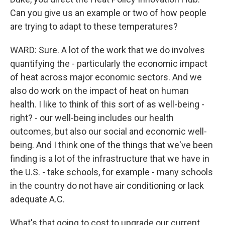
Can you give us an example or two of how people
are trying to adapt to these temperatures?
WARD: Sure. A lot of the work that we do involves
quantifying the - particularly the economic impact
of heat across major economic sectors. And we
also do work on the impact of heat on human
health. I like to think of this sort of as well-being -
right? - our well-being includes our health
outcomes, but also our social and economic well-
being. And I think one of the things that we've been
finding is a lot of the infrastructure that we have in
the U.S. - take schools, for example - many schools
in the country do not have air conditioning or lack
adequate A.C.
What's that going to cost to upgrade our current