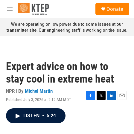
Skip to main content
S
Donate
e
M
a
e
r
n
We are operating on low power due to some issues at our
c
u
transmitter site. Our engineering staff is working on the issue.
h
u
e
r
y
Expert advice on how to
stay cool in extreme heat
NPR | By
Michel Martin
Published July 3, 2026 at 2:12 AM MDT
F
T
L
E
a
w
i
m
c
i
n
a
LISTEN
•
5:24
e
t
k
i
b
t
e
l
o
e
d