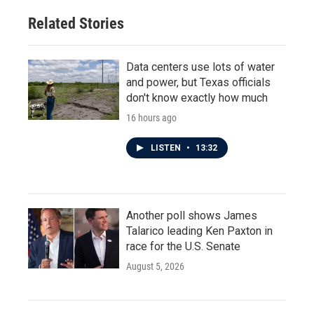
Related Stories
Data centers use lots of water
and power, but Texas officials
don't know exactly how much
16 hours ago
LISTEN
•
13:32
Another poll shows James
Talarico leading Ken Paxton in
race for the U.S. Senate
August 5, 2026