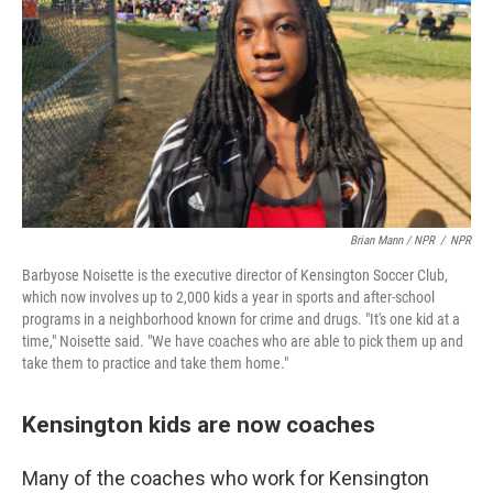
Brian Mann / NPR
/
NPR
Barbyose Noisette is the executive director of Kensington Soccer Club,
which now involves up to 2,000 kids a year in sports and after-school
programs in a neighborhood known for crime and drugs. "It's one kid at a
time," Noisette said. "We have coaches who are able to pick them up and
take them to practice and take them home."
Kensington kids are now coaches
Many of the coaches who work for Kensington