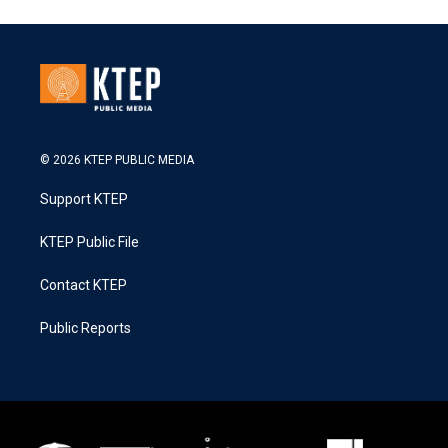
© 2026 KTEP PUBLIC MEDIA
Support KTEP
KTEP Public File
Contact KTEP
Public Reports