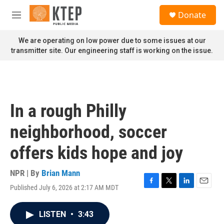
Skip to main content
S
Donate
e
M
a
e
r
n
We are operating on low power due to some issues at our
c
u
transmitter site. Our engineering staff is working on the issue.
h
u
e
r
y
In a rough Philly
neighborhood, soccer
offers kids hope and joy
NPR | By
Brian Mann
Published July 6, 2026 at 2:17 AM MDT
F
T
L
E
a
w
i
m
c
i
n
a
LISTEN
•
3:43
e
t
k
i