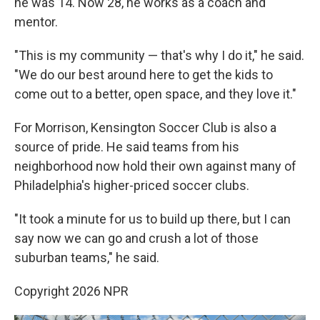
he was 14. Now 28, he works as a coach and
mentor.
"This is my community — that's why I do it," he said.
"We do our best around here to get the kids to
come out to a better, open space, and they love it."
For Morrison, Kensington Soccer Club is also a
source of pride. He said teams from his
neighborhood now hold their own against many of
Philadelphia's higher-priced soccer clubs.
"It took a minute for us to build up there, but I can
say now we can go and crush a lot of those
suburban teams," he said.
Copyright 2026 NPR