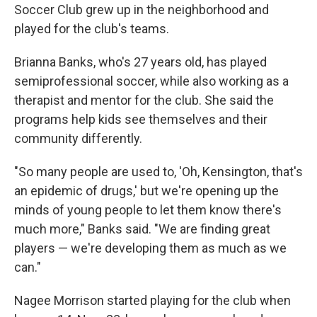
Soccer Club grew up in the neighborhood and
played for the club's teams.
Brianna Banks, who's 27 years old, has played
semiprofessional soccer, while also working as a
therapist and mentor for the club. She said the
programs help kids see themselves and their
community differently.
"So many people are used to, 'Oh, Kensington, that's
an epidemic of drugs,' but we're opening up the
minds of young people to let them know there's
much more," Banks said. "We are finding great
players — we're developing them as much as we
can."
Nagee Morrison started playing for the club when