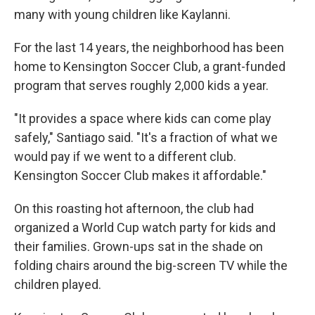
many with young children like Kaylanni.
For the last 14 years, the neighborhood has been
home to Kensington Soccer Club, a grant-funded
program that serves roughly 2,000 kids a year.
"It provides a space where kids can come play
safely," Santiago said. "It's a fraction of what we
would pay if we went to a different club.
Kensington Soccer Club makes it affordable."
On this roasting hot afternoon, the club had
organized a World Cup watch party for kids and
their families. Grown-ups sat in the shade on
folding chairs around the big-screen TV while the
children played.