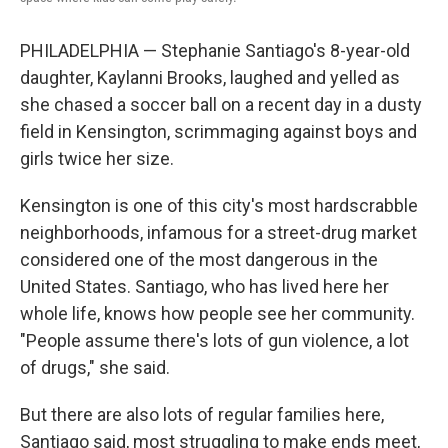
PHILADELPHIA — Stephanie Santiago's 8-year-old
daughter, Kaylanni Brooks, laughed and yelled as
she chased a soccer ball on a recent day in a dusty
field in Kensington, scrimmaging against boys and
girls twice her size.
Kensington is one of this city's most hardscrabble
neighborhoods, infamous for a street-drug market
considered one of the most dangerous in the
United States. Santiago, who has lived here her
whole life, knows how people see her community.
"People assume there's lots of gun violence, a lot
of drugs," she said.
But there are also lots of regular families here,
Santiago said, most struggling to make ends meet,