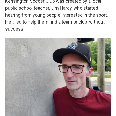
Kensington Soccer Club was created by a local
public school teacher, Jim Hardy, who started
hearing from young people interested in the sport.
He tried to help them find a team or club, without
success.