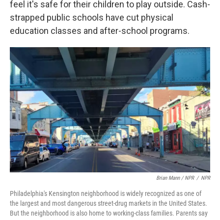
feel it's safe for their children to play outside. Cash-
strapped public schools have cut physical
education classes and after-school programs.
Brian Mann / NPR
/
NPR
Philadelphia's Kensington neighborhood is widely recognized as one of
the largest and most dangerous street-drug markets in the United States.
But the neighborhood is also home to working-class families. Parents say