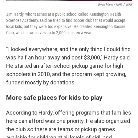
Brian Mann / NPR
/
NPR
Jim Hardy, who teaches at a public school called Kensington Health
Sciences Academy, said he tried to find soccer clubs that would accept
local kids, but they were too expensive. He created Kensington Soccer
Club, which now serves up to 2,000 children a year.
"I looked everywhere, and the only thing I could find
was half an hour away and cost $3,000," Hardy said.
He started an after-school pickup game for high
schoolers in 2010, and the program kept growing,
funded mostly by donations.
More safe places for kids to play
According to Hardy, offering programs that families
here can afford was one priority. He also organized
the club so there are teams or pickup games
available for children at all levels of skill and