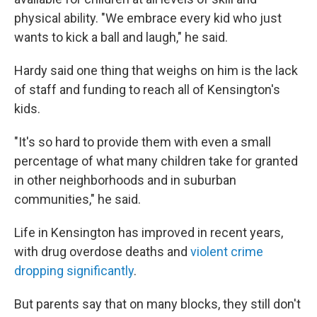
physical ability. "We embrace every kid who just
wants to kick a ball and laugh," he said.
Hardy said one thing that weighs on him is the lack
of staff and funding to reach all of Kensington's
kids.
"It's so hard to provide them with even a small
percentage of what many children take for granted
in other neighborhoods and in suburban
communities," he said.
Life in Kensington has improved in recent years,
with drug overdose deaths and
violent crime
dropping significantly
.
But parents say that on many blocks, they still don't