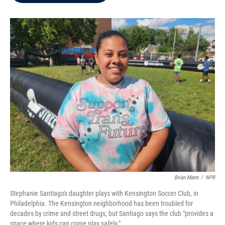
b
t
e
l
o
e
d
o
r
I
k
n
Brian Mann
/
NPR
Stephanie Santiago's daughter plays with Kensington Soccer Club, in
Philadelphia. The Kensington neighborhood has been troubled for
decades by crime and street drugs, but Santiago says the club "provides a
space where kids can come play safely."