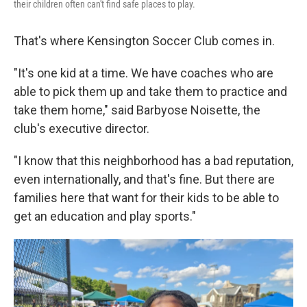
their children often can't find safe places to play.
That's where Kensington Soccer Club comes in.
"It's one kid at a time. We have coaches who are
able to pick them up and take them to practice and
take them home," said Barbyose Noisette, the
club's executive director.
"I know that this neighborhood has a bad reputation,
even internationally, and that's fine. But there are
families here that want for their kids to be able to
get an education and play sports."