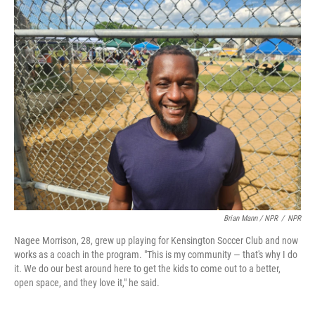
Brian Mann / NPR
/
NPR
Nagee Morrison, 28, grew up playing for Kensington Soccer Club and now
works as a coach in the program. "This is my community — that's why I do
it. We do our best around here to get the kids to come out to a better,
open space, and they love it," he said.