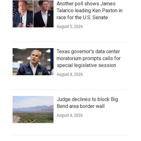
Another poll shows James
Talarico leading Ken Paxton in
race for the U.S. Senate
August 5, 2026
Texas governor's data center
moratorium prompts calls for
special legislative session
August 4, 2026
Judge declines to block Big
Bend area border wall
August 4, 2026