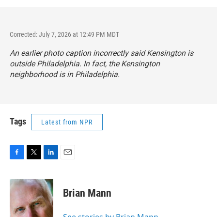
Corrected: July 7, 2026 at 12:49 PM MDT
An earlier photo caption incorrectly said Kensington is
outside Philadelphia. In fact, the Kensington
neighborhood is in Philadelphia.
Tags
Latest from NPR
F
T
L
E
a
w
i
m
c
i
n
a
e
t
k
i
Brian Mann
b
t
e
l
o
e
d
o
r
I