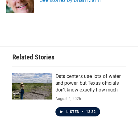
See stories by Brian Mann
k
n
Related Stories
Data centers use lots of water
and power, but Texas officials
don't know exactly how much
August 6, 2026
LISTEN
•
13:32