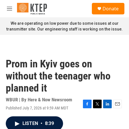
Skip to main content
S
Donate
e
M
a
e
r
n
We are operating on low power due to some issues at our
c
u
transmitter site. Our engineering staff is working on the issue.
h
u
e
r
y
Prom in Kyiv goes on
without the teenager who
planned it
WBUR | By
Here & Now Newsroom
Published July 7, 2026 at 9:59 AM MDT
F
T
L
E
a
w
i
m
c
i
n
a
LISTEN
•
8:39
e
t
k
i