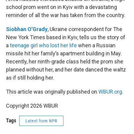
school prom went on in Kyiv with a devastating
reminder of all the war has taken from the country.
Siobhan O’Grady
, Ukraine correspondent for The
New York Times based in Kyiv, tells us the story of
a
teenage girl who lost her life
when a Russian
missile hit her family’s apartment building in May.
Recently, her ninth-grade class held the prom she
planned without her, and her date danced the waltz
as if still holding her.
This article was originally published on
WBUR.org.
Copyright 2026 WBUR
Tags
Latest from NPR