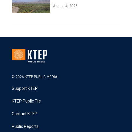
August 4, 2026
© 2026 KTEP PUBLIC MEDIA
Support KTEP
KTEP Public File
Contact KTEP
Public Reports