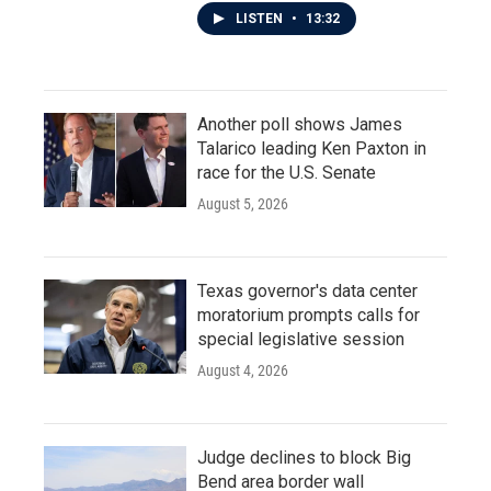
LISTEN
•
13:32
Another poll shows James
Talarico leading Ken Paxton in
race for the U.S. Senate
August 5, 2026
Texas governor's data center
moratorium prompts calls for
special legislative session
August 4, 2026
Judge declines to block Big
Bend area border wall