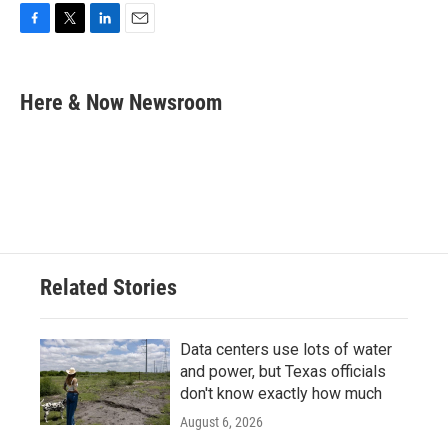
F
T
L
E
a
w
i
m
c
i
n
a
e
t
k
i
Here & Now Newsroom
b
t
e
l
o
e
d
o
r
I
k
n
Related Stories
Data centers use lots of water
and power, but Texas officials
don't know exactly how much
August 6, 2026