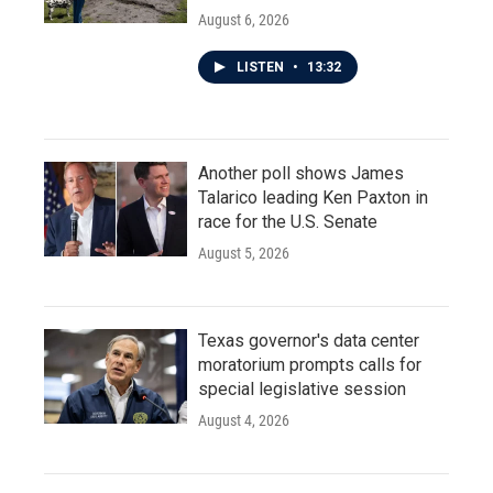
August 6, 2026
LISTEN
•
13:32
Another poll shows James
Talarico leading Ken Paxton in
race for the U.S. Senate
August 5, 2026
Texas governor's data center
moratorium prompts calls for
special legislative session
August 4, 2026