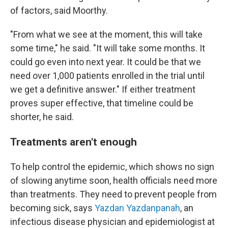
of factors, said Moorthy.
"From what we see at the moment, this will take
some time," he said. "It will take some months. It
could go even into next year. It could be that we
need over 1,000 patients enrolled in the trial until
we get a definitive answer." If either treatment
proves super effective, that timeline could be
shorter, he said.
Treatments aren't enough
To help control the epidemic, which shows no sign
of slowing anytime soon, health officials need more
than treatments. They need to prevent people from
becoming sick, says
Yazdan Yazdanpanah
, an
infectious disease physician and epidemiologist at