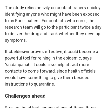
The study relies heavily on contact tracers quickly
identifying anyone who might have been exposed
to an Ebola patient. For contacts who enroll, the
research team will go to the participant twice a day
to deliver the drug and track whether they develop
symptoms.
If obeldesivir proves effective, it could become a
powerful tool for reining in the epidemic, says
Yazdanpanah. It could also help attract more
contacts to come forward, since health officials
would have something to give them besides
instructions to quarantine.
Challenges ahead
Proving the effectiveness of any of these three