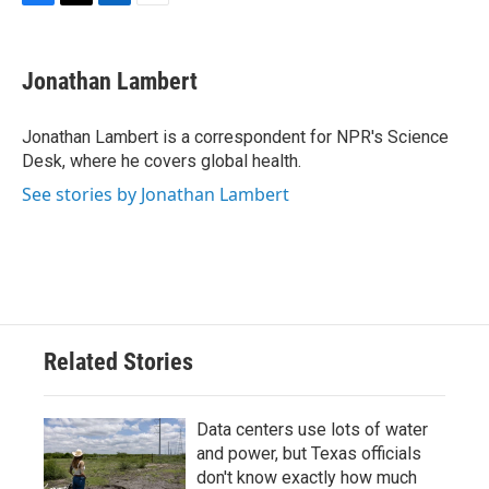
F
T
L
E
a
w
i
m
c
i
n
a
e
t
k
i
Jonathan Lambert
b
t
e
l
o
e
d
o
r
I
Jonathan Lambert is a correspondent for NPR's Science
k
n
Desk, where he covers global health.
See stories by Jonathan Lambert
Related Stories
Data centers use lots of water
and power, but Texas officials
don't know exactly how much