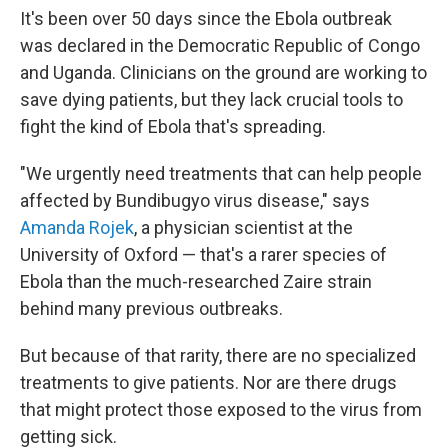
It's been over 50 days since the Ebola outbreak
was declared in the Democratic Republic of Congo
and Uganda. Clinicians on the ground are working to
save dying patients, but they lack crucial tools to
fight the kind of Ebola that's spreading.
"We urgently need treatments that can help people
affected by Bundibugyo virus disease," says
Amanda Rojek
, a physician scientist at the
University of Oxford — that's a rarer species of
Ebola than the much-researched Zaire strain
behind many previous outbreaks.
But because of that rarity, there are no specialized
treatments to give patients. Nor are there drugs
that might protect those exposed to the virus from
getting sick.