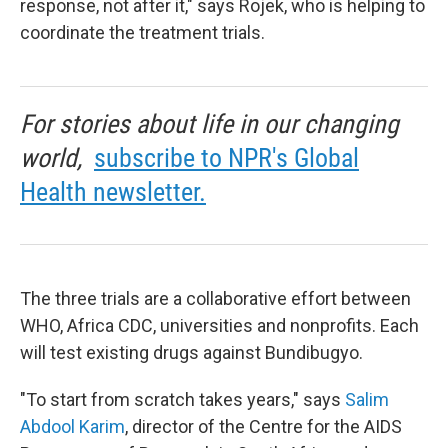
response, not after it," says Rojek, who is helping to
coordinate the treatment trials.
For stories about life in our changing
world,
subscribe to NPR's Global
Health newsletter.
The three trials are a collaborative effort between
WHO, Africa CDC, universities and nonprofits. Each
will test existing drugs against Bundibugyo.
"To start from scratch takes years," says
Salim
Abdool Karim
, director of the Centre for the AIDS