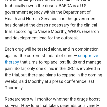
technically owns the doses. BARDA is a U.S.
government agency within the Department of
Health and Human Services and the government
has donated the doses necessary for the clinical
trial, according to Vasee Moorthy, WHO's research
and development lead for the outbreak.
Each drug will be tested alone, and in combination,
against the current standard of care —
supportive
therapy
that aims to replace lost fluids and manage
pain. So far, only one clinic in the DRC is involved in
the trial, but there are plans to expand in the coming
weeks, said Moorthy at a press conference last
Thursday.
Researchers will monitor whether the drugs boost
survival. How long that takes depends on a variety