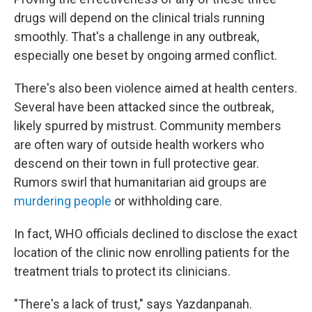
drugs will depend on the clinical trials running
smoothly. That's a challenge in any outbreak,
especially one beset by ongoing armed conflict.
There's also been violence aimed at health centers.
Several have been attacked since the outbreak,
likely spurred by mistrust. Community members
are often wary of outside health workers who
descend on their town in full protective gear.
Rumors swirl that humanitarian aid groups are
murdering people
or withholding care.
In fact, WHO officials declined to disclose the exact
location of the clinic now enrolling patients for the
treatment trials to protect its clinicians.
"There's a lack of trust," says Yazdanpanah.