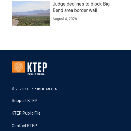
Judge declines to block Big
Bend area border wall
August 4, 2026
© 2026 KTEP PUBLIC MEDIA
Support KTEP
KTEP Public File
Contact KTEP