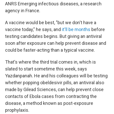
ANRS Emerging infectious diseases, a research
agency in France.
A vaccine would be best, "but we don't have a
vaccine today," he says, and
it'll be months
before
testing candidates begins. But giving an antiviral
soon after exposure can help prevent disease and
could be faster-acting than a typical vaccine.
That's where the third trial comes in, which is
slated to start sometime this week, says
Yazdanpanah. He and his colleagues will be testing
whether popping obeldesivir pills, an antiviral also
made by Gilead Sciences, can help prevent close
contacts of Ebola cases from contracting the
disease, a method known as post-exposure
prophylaxis.