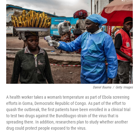
c
i
n
a
e
t
k
i
b
t
e
l
o
e
d
o
r
I
k
n
Daniel Buuma
/
Getty Images
A health worker takes a woman's temperature as part of Ebola screening
efforts in Goma, Democratic Republic of Congo. As part of the effort to
quash the outbreak, the first patients have been enrolled in a clinical trial
to test two drugs against the Bundibugyo strain of the virus that is
spreading there. In addition, researchers plan to study whether another
drug could protect people exposed to the virus.