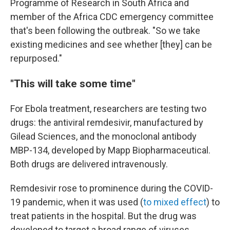
Programme of Research in South Africa and
member of the Africa CDC emergency committee
that's been following the outbreak. "So we take
existing medicines and see whether [they] can be
repurposed."
"This will take some time"
For Ebola treatment, researchers are testing two
drugs: the antiviral remdesivir, manufactured by
Gilead Sciences, and the monoclonal antibody
MBP-134, developed by Mapp Biopharmaceutical.
Both drugs are delivered intravenously.
Remdesivir rose to prominence during the COVID-
19 pandemic, when it was used (
to mixed effect
) to
treat patients in the hospital. But the drug was
developed to target a broad range of viruses,