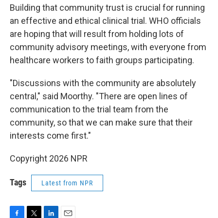
Building that community trust is crucial for running
an effective and ethical clinical trial. WHO officials
are hoping that will result from holding lots of
community advisory meetings, with everyone from
healthcare workers to faith groups participating.
"Discussions with the community are absolutely
central," said Moorthy. "There are open lines of
communication to the trial team from the
community, so that we can make sure that their
interests come first."
Copyright 2026 NPR
Tags
Latest from NPR