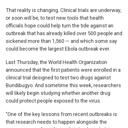
That reality is changing. Clinical trials are underway,
or soon will be, to test new tools that health
officials hope could help turn the tide against an
outbreak that has already killed over 500 people and
sickened more than 1,560 — and which some say
could become the largest Ebola outbreak ever.
Last Thursday, the World Health Organization
announced that the first patients were enrolled in a
clinical trial designed to test two drugs against
Bundibugyo. And sometime this week, researchers
will likely begin studying whether another drug
could protect people exposed to the virus.
"One of the key lessons from recent outbreaks is
that research needs to happen alongside the