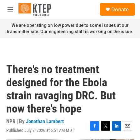
Skip to main content
S
Donate
e
M
a
e
r
n
We are operating on low power due to some issues at our
c
u
transmitter site. Our engineering staff is working on the issue.
h
u
e
r
y
There's no treatment
designed for the Ebola
strain ravaging DRC. But
now there's hope
NPR | By
Jonathan Lambert
Published July 7, 2026 at 6:51 AM MDT
F
T
L
E
a
w
i
m