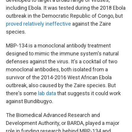
including Ebola. It was tested during the 2018 Ebola
outbreak in the Democratic Republic of Congo, but
proved relatively ineffective
against the Zaire
species.
MBP-134 is a monoclonal antibody treatment
designed to mimic the immune system's natural
defenses against the virus. It's a cocktail of two
monoclonal antibodies, both isolated from a
survivor of the 2014-2016 West African Ebola
outbreak, also caused by the Zaire species. But
there's some
lab data
that suggests it could work
against Bundibugyo.
The Biomedical Advanced Research and
Development Authority, or BARDA, played a major
role in funding research behind MBP-134 and