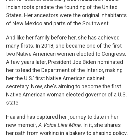
Indian roots predate the founding of the United
States. Her ancestors were the original inhabitants
of New Mexico and parts of the Southwest.
And like her family before her, she has achieved
many firsts. In 2018, she became one of the first
two Native American women elected to Congress.
A few years later, President Joe Biden nominated
her to lead the Department of the Interior, making
her the U.S.' first Native American cabinet
secretary. Now, she's aiming to become the first
Native American woman elected governor of a U.S.
state.
Haaland has captured her journey to date in her
new memoir,
A Voice Like Mine.
In it, she shares
her path from working in a bakery to shaping policy.