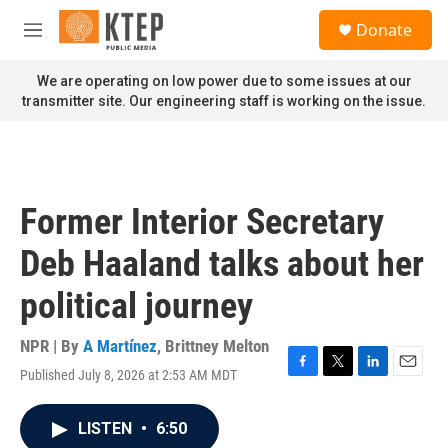
Skip to main content
S
Donate
e
M
a
e
r
n
We are operating on low power due to some issues at our
c
u
transmitter site. Our engineering staff is working on the issue.
h
u
e
r
y
Former Interior Secretary
Deb Haaland talks about her
political journey
NPR | By
A Martínez
,
Brittney Melton
Published July 8, 2026 at 2:53 AM MDT
F
T
L
E
a
w
i
m
c
i
n
a
LISTEN
•
6:50
e
t
k
i