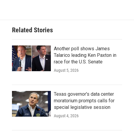
Related Stories
Another poll shows James
Talarico leading Ken Paxton in
race for the U.S. Senate
August 5, 2026
Texas governor's data center
moratorium prompts calls for
special legislative session
August 4, 2026