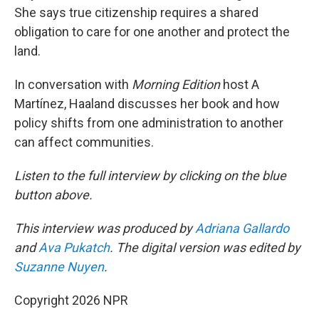
She says true citizenship requires a shared
obligation to care for one another and protect the
land.
In conversation with
Morning Edition
host A
Martínez, Haaland discusses her book and how
policy shifts from one administration to another
can affect communities.
Listen to the full interview by clicking on the blue
button above.
This interview was produced by
Adriana Gallardo
and
Ava Pukatch
. The digital version was edited by
Suzanne Nuyen
.
Copyright 2026 NPR