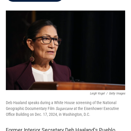
b
t
e
l
o
e
d
o
r
I
k
n
Leigh Vogel
/
Getty Images
Deb Haaland speaks during a White House screening of the National
Geographic Documentary Film
Sugarcane
at the Eisenhower Executive
Office Building on Dec. 17, 2024, in Washington, D.C.
Former Interior Secretary Deb Haaland's Pueblo