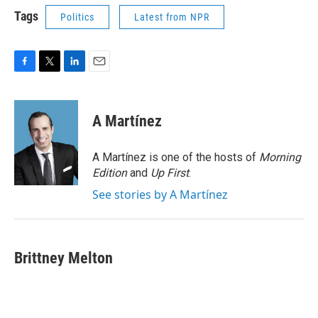
Tags
Politics
Latest from NPR
F
T
L
E
a
w
i
m
c
i
n
a
e
t
k
i
A Martínez
b
t
e
l
o
e
d
o
r
I
A Martínez is one of the hosts of
Morning
k
n
Edition
and
Up First
.
See stories by A Martínez
Brittney Melton