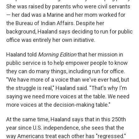
She was raised by parents who were civil servants
— her dad was a Marine and her mom worked for
the Bureau of Indian Affairs. Despite her
background, Haaland says deciding to run for public
office was entirely her own initiative.
Haaland told
Morning Edition
that her mission in
public service is to help empower people to know
they can do many things, including run for office.
"We have more of a voice than we've ever had, but
the struggle is real," Haaland said. "That's why I'm
saying we need more voices at the table. We need
more voices at the decision-making table."
At the same time, Haaland says that in this 250th
year since U.S. independence, she sees that the
way Americans treat each other has "regressed."