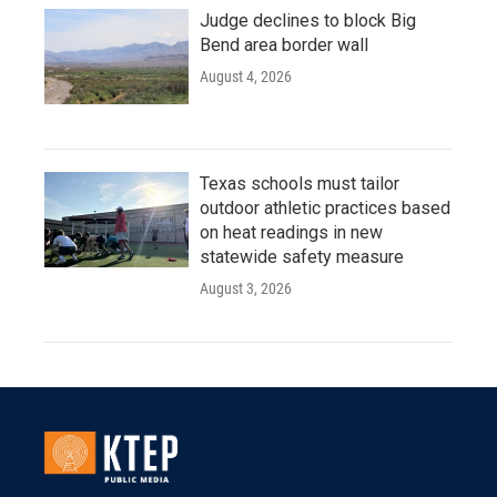
Judge declines to block Big
Bend area border wall
August 4, 2026
Texas schools must tailor
outdoor athletic practices based
on heat readings in new
statewide safety measure
August 3, 2026