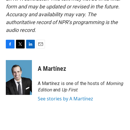
form and may be updated or revised in the future.
Accuracy and availability may vary. The
authoritative record of NPR’s programming is the
audio record.
F
T
L
E
a
w
i
m
c
i
n
a
e
t
k
i
A Martínez
b
t
e
l
o
e
d
o
r
I
A Martínez is one of the hosts of
Morning
k
n
Edition
and
Up First
.
See stories by A Martínez