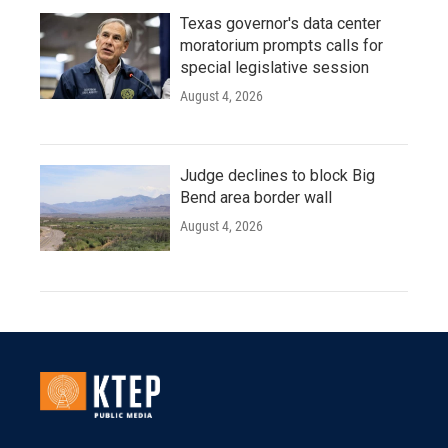
Texas governor's data center
moratorium prompts calls for
special legislative session
August 4, 2026
Judge declines to block Big
Bend area border wall
August 4, 2026