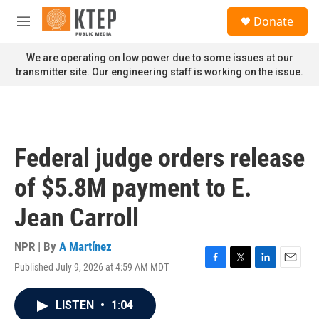
Skip to main content
S
Donate
e
M
a
e
r
n
We are operating on low power due to some issues at our
c
u
transmitter site. Our engineering staff is working on the issue.
h
u
e
r
y
Federal judge orders release
of $5.8M payment to E.
Jean Carroll
NPR | By
A Martínez
Published July 9, 2026 at 4:59 AM MDT
F
T
L
E
a
w
i
m
c
i
n
a
LISTEN
•
1:04
e
t
k
i