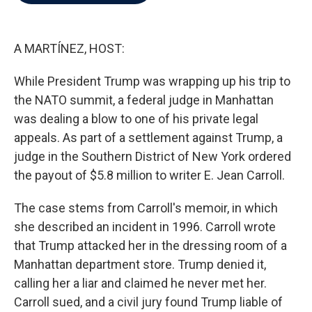
b
t
e
l
o
e
d
o
r
I
k
n
A MARTÍNEZ, HOST:
While President Trump was wrapping up his trip to
the NATO summit, a federal judge in Manhattan
was dealing a blow to one of his private legal
appeals. As part of a settlement against Trump, a
judge in the Southern District of New York ordered
the payout of $5.8 million to writer E. Jean Carroll.
The case stems from Carroll's memoir, in which
she described an incident in 1996. Carroll wrote
that Trump attacked her in the dressing room of a
Manhattan department store. Trump denied it,
calling her a liar and claimed he never met her.
Carroll sued, and a civil jury found Trump liable of