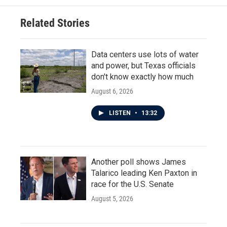
Related Stories
Data centers use lots of water
and power, but Texas officials
don't know exactly how much
August 6, 2026
LISTEN
•
13:32
Another poll shows James
Talarico leading Ken Paxton in
race for the U.S. Senate
August 5, 2026