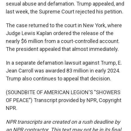
sexual abuse and defamation. Trump appealed, and
last week, the Supreme Court rejected his petition.
The case returned to the court in New York, where
Judge Lewis Kaplan ordered the release of the
nearly $6 million from a court-controlled account.
The president appealed that almost immediately.
In a separate defamation lawsuit against Trump, E.
Jean Carroll was awarded 83 million in early 2024.
Trump also continues to appeal that decision.
(SOUNDBITE OF AMERICAN LEGION'S "SHOWERS
OF PEACE") Transcript provided by NPR, Copyright
NPR.
NPR transcripts are created on a rush deadline by
an NPR contractor. This text may not be in its final