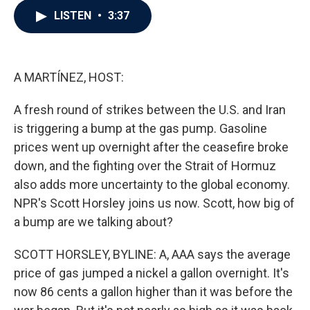
c
i
n
a
LISTEN
•
3:37
e
t
k
i
b
t
e
l
o
e
d
o
r
I
k
n
A MARTÍNEZ, HOST:
A fresh round of strikes between the U.S. and Iran
is triggering a bump at the gas pump. Gasoline
prices went up overnight after the ceasefire broke
down, and the fighting over the Strait of Hormuz
also adds more uncertainty to the global economy.
NPR's Scott Horsley joins us now. Scott, how big of
a bump are we talking about?
SCOTT HORSLEY, BYLINE: A, AAA says the average
price of gas jumped a nickel a gallon overnight. It's
now 86 cents a gallon higher than it was before the