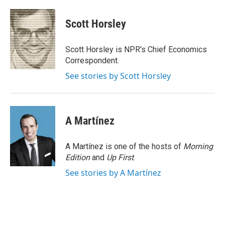
a
w
i
m
c
i
n
a
e
t
k
i
Scott Horsley
b
t
e
l
o
e
d
o
r
I
Scott Horsley is NPR's Chief Economics
k
n
Correspondent.
See stories by Scott Horsley
A Martínez
A Martínez is one of the hosts of
Morning
Edition
and
Up First
.
See stories by A Martínez