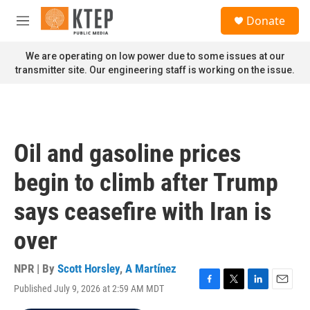
Skip to main content
S
Donate
e
M
a
e
r
n
We are operating on low power due to some issues at our
c
u
transmitter site. Our engineering staff is working on the issue.
h
u
e
r
y
Oil and gasoline prices
begin to climb after Trump
says ceasefire with Iran is
over
NPR | By
Scott Horsley
,
A Martínez
Published July 9, 2026 at 2:59 AM MDT
F
T
L
E
a
w
i
m