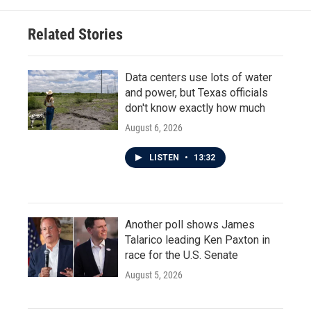
Related Stories
Data centers use lots of water
and power, but Texas officials
don't know exactly how much
August 6, 2026
LISTEN
•
13:32
Another poll shows James
Talarico leading Ken Paxton in
race for the U.S. Senate
August 5, 2026