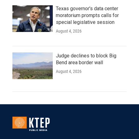
Texas governor's data center
moratorium prompts calls for
special legislative session
August 4, 2026
Judge declines to block Big
Bend area border wall
August 4, 2026