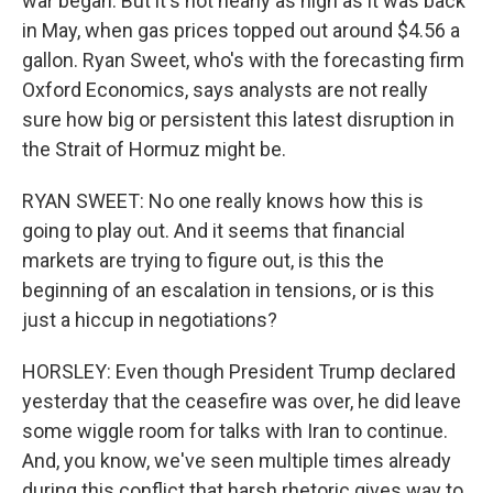
war began. But it's not nearly as high as it was back
in May, when gas prices topped out around $4.56 a
gallon. Ryan Sweet, who's with the forecasting firm
Oxford Economics, says analysts are not really
sure how big or persistent this latest disruption in
the Strait of Hormuz might be.
RYAN SWEET: No one really knows how this is
going to play out. And it seems that financial
markets are trying to figure out, is this the
beginning of an escalation in tensions, or is this
just a hiccup in negotiations?
HORSLEY: Even though President Trump declared
yesterday that the ceasefire was over, he did leave
some wiggle room for talks with Iran to continue.
And, you know, we've seen multiple times already
during this conflict that harsh rhetoric gives way to