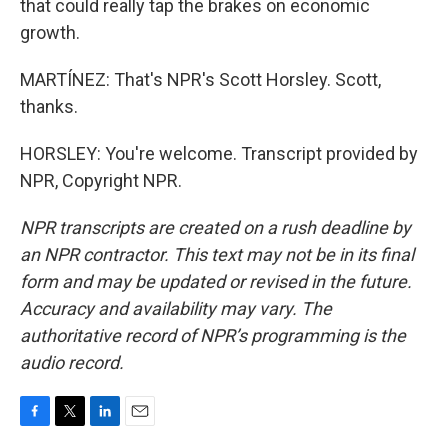
that could really tap the brakes on economic
growth.
MARTÍNEZ: That's NPR's Scott Horsley. Scott,
thanks.
HORSLEY: You're welcome. Transcript provided by
NPR, Copyright NPR.
NPR transcripts are created on a rush deadline by
an NPR contractor. This text may not be in its final
form and may be updated or revised in the future.
Accuracy and availability may vary. The
authoritative record of NPR’s programming is the
audio record.
F
T
L
E