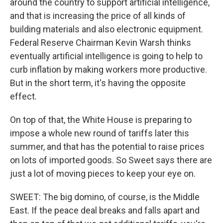
around the country to support artificial intelligence,
and that is increasing the price of all kinds of
building materials and also electronic equipment.
Federal Reserve Chairman Kevin Warsh thinks
eventually artificial intelligence is going to help to
curb inflation by making workers more productive.
But in the short term, it's having the opposite
effect.
On top of that, the White House is preparing to
impose a whole new round of tariffs later this
summer, and that has the potential to raise prices
on lots of imported goods. So Sweet says there are
just a lot of moving pieces to keep your eye on.
SWEET: The big domino, of course, is the Middle
East. If the peace deal breaks and falls apart and