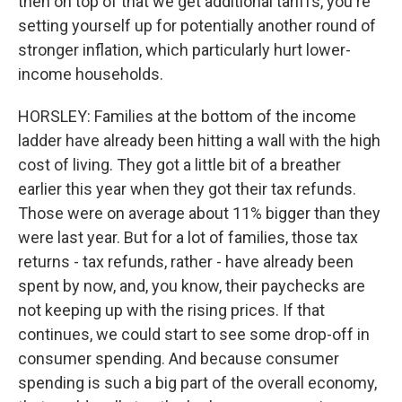
then on top of that we get additional tariffs, you're
setting yourself up for potentially another round of
stronger inflation, which particularly hurt lower-
income households.
HORSLEY: Families at the bottom of the income
ladder have already been hitting a wall with the high
cost of living. They got a little bit of a breather
earlier this year when they got their tax refunds.
Those were on average about 11% bigger than they
were last year. But for a lot of families, those tax
returns - tax refunds, rather - have already been
spent by now, and, you know, their paychecks are
not keeping up with the rising prices. If that
continues, we could start to see some drop-off in
consumer spending. And because consumer
spending is such a big part of the overall economy,