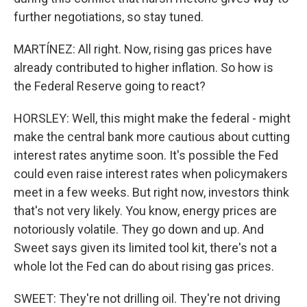
further negotiations, so stay tuned.
MARTÍNEZ: All right. Now, rising gas prices have
already contributed to higher inflation. So how is
the Federal Reserve going to react?
HORSLEY: Well, this might make the federal - might
make the central bank more cautious about cutting
interest rates anytime soon. It's possible the Fed
could even raise interest rates when policymakers
meet in a few weeks. But right now, investors think
that's not very likely. You know, energy prices are
notoriously volatile. They go down and up. And
Sweet says given its limited tool kit, there's not a
whole lot the Fed can do about rising gas prices.
SWEET: They're not drilling oil. They're not driving