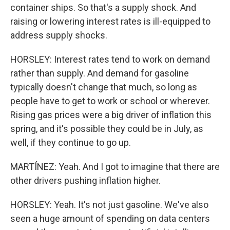
container ships. So that's a supply shock. And
raising or lowering interest rates is ill-equipped to
address supply shocks.
HORSLEY: Interest rates tend to work on demand
rather than supply. And demand for gasoline
typically doesn't change that much, so long as
people have to get to work or school or wherever.
Rising gas prices were a big driver of inflation this
spring, and it's possible they could be in July, as
well, if they continue to go up.
MARTÍNEZ: Yeah. And I got to imagine that there are
other drivers pushing inflation higher.
HORSLEY: Yeah. It's not just gasoline. We've also
seen a huge amount of spending on data centers