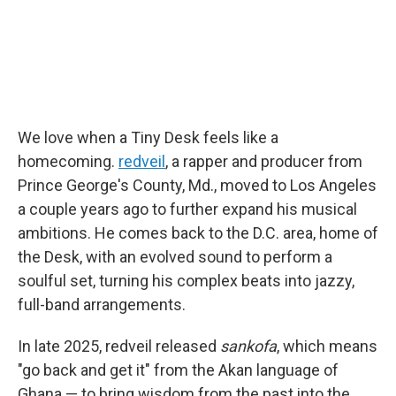
We love when a Tiny Desk feels like a
homecoming.
redveil
, a rapper and producer from
Prince George's County, Md., moved to Los Angeles
a couple years ago to further expand his musical
ambitions. He comes back to the D.C. area, home of
the Desk, with an evolved sound to perform a
soulful set, turning his complex beats into jazzy,
full-band arrangements.
In late 2025, redveil released
sankofa
, which means
"go back and get it" from the Akan language of
Ghana — to bring wisdom from the past into the