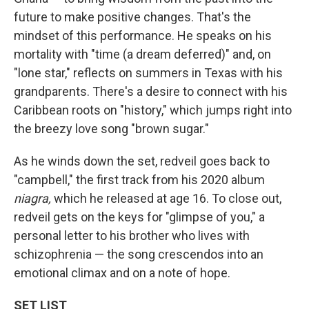
future to make positive changes. That's the
mindset of this performance. He speaks on his
mortality with "time (a dream deferred)" and, on
"lone star," reflects on summers in Texas with his
grandparents. There's a desire to connect with his
Caribbean roots on "history," which jumps right into
the breezy love song "brown sugar."
As he winds down the set, redveil goes back to
"campbell," the first track from his 2020 album
niagra,
which he released at age 16. To close out,
redveil gets on the keys for "glimpse of you," a
personal letter to his brother who lives with
schizophrenia — the song crescendos into an
emotional climax and on a note of hope.
SET LIST