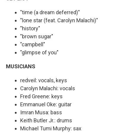
"time (a dream deferred)"
"lone star (feat. Carolyn Malachi)"
"history"
"brown sugar"
"campbell"
"glimpse of you"
MUSICIANS
redveil: vocals, keys
Carolyn Malachi: vocals
Fred Greene: keys
Emmanuel Oke: guitar
Imran Musa: bass
Keith Butler Jr.: drums
Michael Tumi Murphy: sax