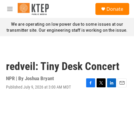
Skip to main content
S
Donate
e
M
a
e
r
n
We are operating on low power due to some issues at our
c
u
transmitter site. Our engineering staff is working on the issue.
h
u
e
r
y
redveil: Tiny Desk Concert
NPR | By
Joshua Bryant
Published July 9, 2026 at 3:00 AM MDT
F
T
L
E
a
w
i
m
c
i
n
a
e
t
k
i
b
t
e
l
o
e
d
o
r
I
k
n