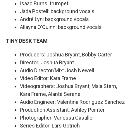
Isaac Burns: trumpet
Jada Postell: background vocals
André Lyn: background vocals
Allayna O'Quinn: background vocals
TINY DESK TEAM
Producers: Joshua Bryant, Bobby Carter
Director: Joshua Bryant
Audio Director/Mix: Josh Newell
Video Editor: Kara Frame
Videographers: Joshua Bryant, Maia Stern,
Kara Frame, Alanté Serene
Audio Engineer: Valentina Rodríguez Sánchez
Production Assistant: Ashley Pointer
Photographer: Vanessa Castillo
Series Editor: Lars Gotrich