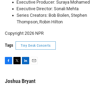
Executive Producer: Suraya Mohamed
Executive Director: Sonali Mehta
Series Creators: Bob Boilen, Stephen
Thompson, Robin Hilton
Copyright 2026 NPR
Tags
Tiny Desk Concerts
F
T
L
E
a
w
i
m
c
i
n
a
e
t
k
i
Joshua Bryant
b
t
e
l
o
e
d
o
r
I
k
n