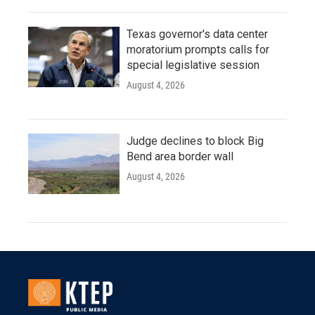
Texas governor's data center
moratorium prompts calls for
special legislative session
August 4, 2026
Judge declines to block Big
Bend area border wall
August 4, 2026