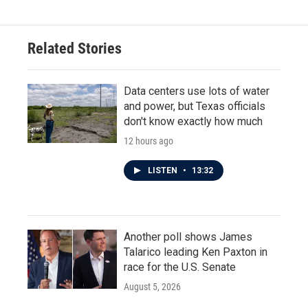
Related Stories
Data centers use lots of water
and power, but Texas officials
don't know exactly how much
12 hours ago
LISTEN
•
13:32
Another poll shows James
Talarico leading Ken Paxton in
race for the U.S. Senate
August 5, 2026