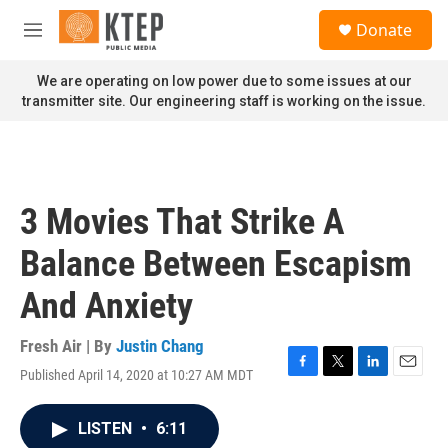
Skip to main content
S
Donate
e
M
a
e
r
n
We are operating on low power due to some issues at our
c
u
transmitter site. Our engineering staff is working on the issue.
h
u
e
r
y
3 Movies That Strike A
Balance Between Escapism
And Anxiety
Fresh Air | By
Justin Chang
Published April 14, 2020 at 10:27 AM MDT
F
T
L
E
a
w
i
m
c
i
n
a
LISTEN
•
6:11
e
t
k
i