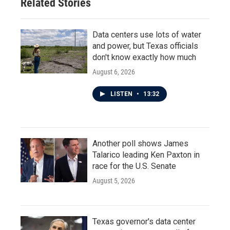
Related Stories
Data centers use lots of water
and power, but Texas officials
don't know exactly how much
August 6, 2026
LISTEN
•
13:32
Another poll shows James
Talarico leading Ken Paxton in
race for the U.S. Senate
August 5, 2026
Texas governor's data center