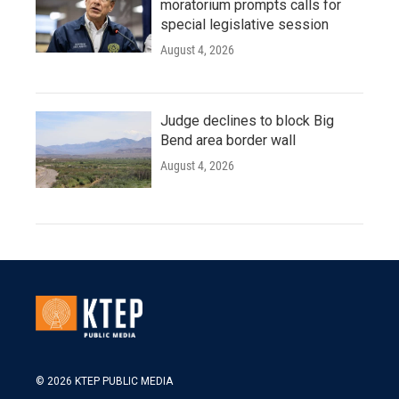
moratorium prompts calls for
special legislative session
August 4, 2026
Judge declines to block Big
Bend area border wall
August 4, 2026
© 2026 KTEP PUBLIC MEDIA