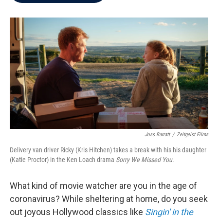
b
t
e
l
o
e
d
o
r
I
k
n
Joss Barratt
/
Zeitgeist Films
Delivery van driver Ricky (Kris Hitchen) takes a break with his his daughter
(Katie Proctor) in the Ken Loach drama
Sorry We Missed You
.
What kind of movie watcher are you in the age of
coronavirus? While sheltering at home, do you seek
out joyous Hollywood classics like
Singin' in the