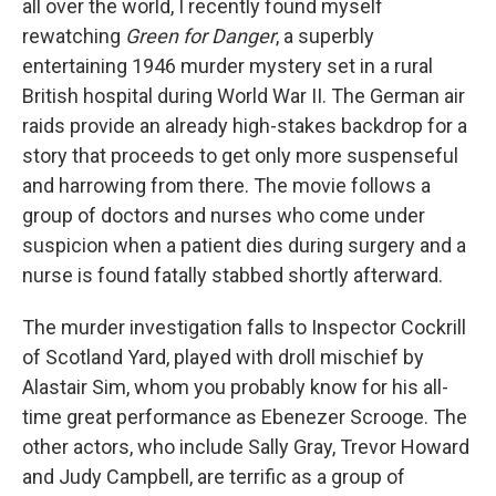
all over the world, I recently found myself
rewatching
Green for Danger
, a superbly
entertaining 1946 murder mystery set in a rural
British hospital during World War II. The German air
raids provide an already high-stakes backdrop for a
story that proceeds to get only more suspenseful
and harrowing from there. The movie follows a
group of doctors and nurses who come under
suspicion when a patient dies during surgery and a
nurse is found fatally stabbed shortly afterward.
The murder investigation falls to Inspector Cockrill
of Scotland Yard, played with droll mischief by
Alastair Sim, whom you probably know for his all-
time great performance as Ebenezer Scrooge. The
other actors, who include Sally Gray, Trevor Howard
and Judy Campbell, are terrific as a group of