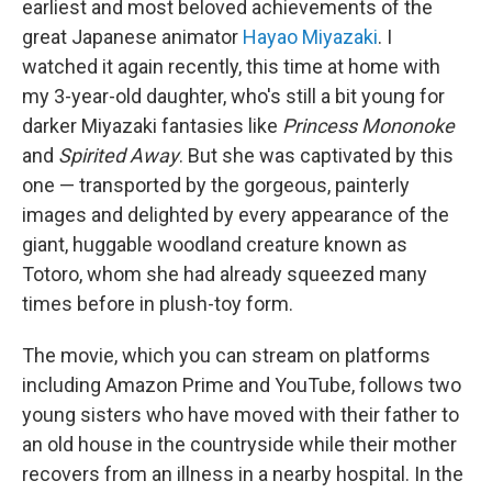
earliest and most beloved achievements of the
great Japanese animator
Hayao Miyazaki
. I
watched it again recently, this time at home with
my 3-year-old daughter, who's still a bit young for
darker Miyazaki fantasies like
Princess Mononoke
and
Spirited Away
. But she was captivated by this
one — transported by the gorgeous, painterly
images and delighted by every appearance of the
giant, huggable woodland creature known as
Totoro, whom she had already squeezed many
times before in plush-toy form.
The movie, which you can stream on platforms
including Amazon Prime and YouTube, follows two
young sisters who have moved with their father to
an old house in the countryside while their mother
recovers from an illness in a nearby hospital. In the