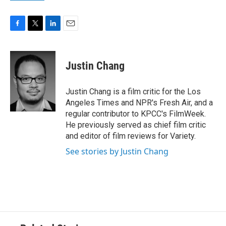
F
T
L
E
a
w
i
m
c
i
n
a
e
t
k
i
Justin Chang
b
t
e
l
o
e
d
o
r
I
Justin Chang is a film critic for the Los
k
n
Angeles Times and NPR's Fresh Air, and a
regular contributor to KPCC's FilmWeek.
He previously served as chief film critic
and editor of film reviews for Variety.
See stories by Justin Chang