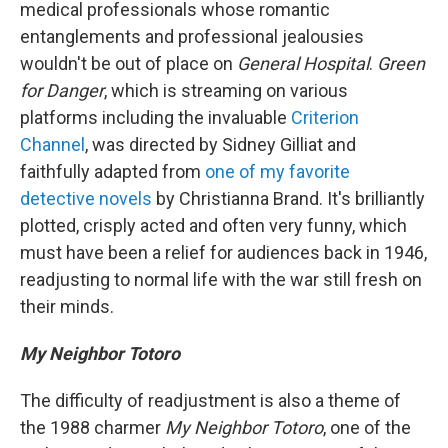
medical professionals whose romantic
entanglements and professional jealousies
wouldn't be out of place on
General Hospital
.
Green
for Danger
, which is streaming on various
platforms including the invaluable
Criterion
Channel
, was directed by Sidney Gilliat and
faithfully adapted from
one of my favorite
detective novels
by Christianna Brand. It's brilliantly
plotted, crisply acted and often very funny, which
must have been a relief for audiences back in 1946,
readjusting to normal life with the war still fresh on
their minds.
My Neighbor Totoro
The difficulty of readjustment is also a theme of
the 1988 charmer
My Neighbor Totoro
, one of the