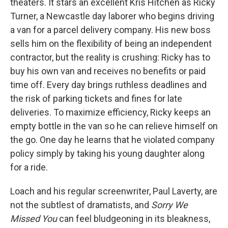
theaters. It stars an excellent Kris Hitchen as Ricky
Turner, a Newcastle day laborer who begins driving
a van for a parcel delivery company. His new boss
sells him on the flexibility of being an independent
contractor, but the reality is crushing: Ricky has to
buy his own van and receives no benefits or paid
time off. Every day brings ruthless deadlines and
the risk of parking tickets and fines for late
deliveries. To maximize efficiency, Ricky keeps an
empty bottle in the van so he can relieve himself on
the go. One day he learns that he violated company
policy simply by taking his young daughter along
for a ride.
Loach and his regular screenwriter, Paul Laverty, are
not the subtlest of dramatists, and
Sorry We
Missed You
can feel bludgeoning in its bleakness,