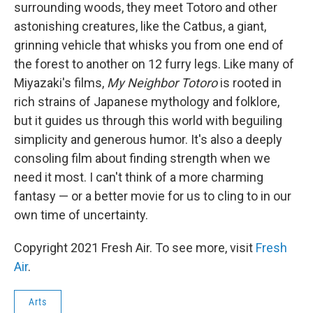
surrounding woods, they meet Totoro and other
astonishing creatures, like the Catbus, a giant,
grinning vehicle that whisks you from one end of
the forest to another on 12 furry legs. Like many of
Miyazaki's films,
My Neighbor Totoro
is rooted in
rich strains of Japanese mythology and folklore,
but it guides us through this world with beguiling
simplicity and generous humor. It's also a deeply
consoling film about finding strength when we
need it most. I can't think of a more charming
fantasy — or a better movie for us to cling to in our
own time of uncertainty.
Copyright 2021 Fresh Air. To see more, visit
Fresh
Air
.
Arts