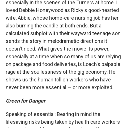
especially in the scenes of the Turners at home. I
loved Debbie Honeywood as Ricky's good-hearted
wife, Abbie, whose home-care nursing job has her
also burning the candle at both ends. But a
calculated subplot with their wayward teenage son
sends the story in melodramatic directions it
doesn't need. What gives the movie its power,
especially at a time when so many of us are relying
on package and food deliveries, is Loach's palpable
rage at the soullessness of the gig economy. He
shows us the human toll on workers who have
never been more essential — or more exploited.
Green for Danger
Speaking of essential: Bearing in mind the
lifesaving risks being taken by health care workers