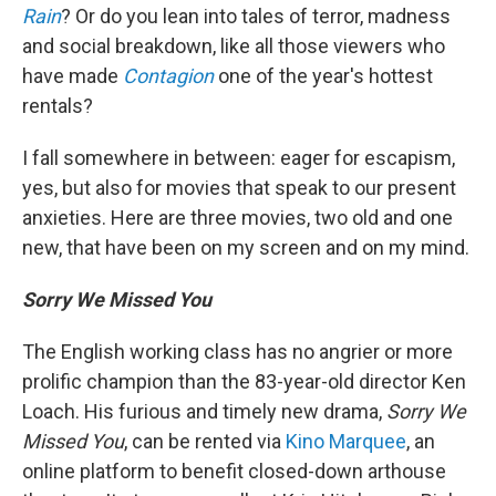
Rain
? Or do you lean into tales of terror, madness
and social breakdown, like all those viewers who
have made
Contagion
one of the year's hottest
rentals?
I fall somewhere in between: eager for escapism,
yes, but also for movies that speak to our present
anxieties. Here are three movies, two old and one
new, that have been on my screen and on my mind.
Sorry We Missed You
The English working class has no angrier or more
prolific champion than the 83-year-old director Ken
Loach. His furious and timely new drama,
Sorry We
Missed You
, can be rented via
Kino Marquee
, an
online platform to benefit closed-down arthouse