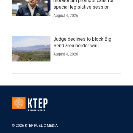
moratorium prompts calls for
special legislative session
August 4, 2026
Judge declines to block Big
Bend area border wall
August 4, 2026
© 2026 KTEP PUBLIC MEDIA