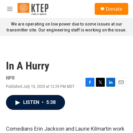
Skip to main content
S
Donate
e
M
a
e
r
n
We are operating on low power due to some issues at our
c
u
transmitter site. Our engineering staff is working on the issue.
h
u
e
r
y
In A Hurry
NPR
Published July 10, 2020 at 12:29 PM MDT
F
T
L
E
a
w
i
m
c
i
n
a
LISTEN
•
5:38
e
t
k
i
b
t
e
l
o
e
d
o
r
I
k
n
Comedians Erin Jackson and Laurie Kilmartin work