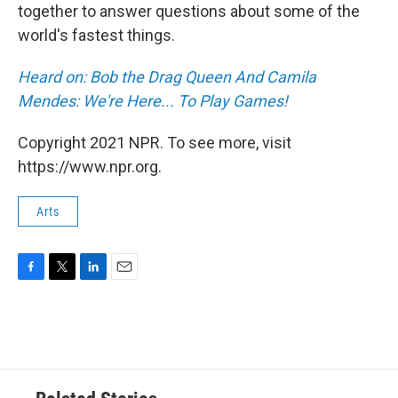
together to answer questions about some of the
world's fastest things.
Heard on: Bob the Drag Queen And Camila
Mendes: We're Here... To Play Games!
Copyright 2021 NPR. To see more, visit
https://www.npr.org.
Arts
F
T
L
E
a
w
i
m
c
i
n
a
e
t
k
i
b
t
e
l
o
e
d
o
r
I