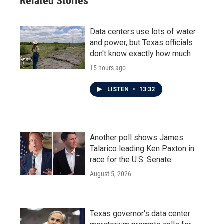
Related Stories
k
n
Data centers use lots of water
and power, but Texas officials
don't know exactly how much
15 hours ago
LISTEN
•
13:32
Another poll shows James
Talarico leading Ken Paxton in
race for the U.S. Senate
August 5, 2026
Texas governor's data center