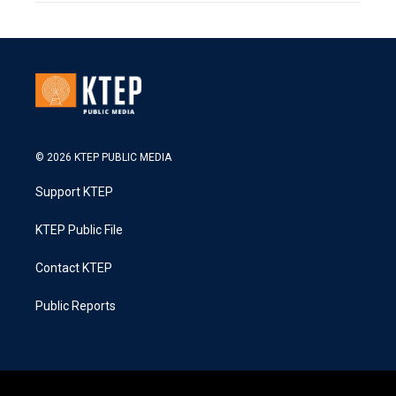
© 2026 KTEP PUBLIC MEDIA
Support KTEP
KTEP Public File
Contact KTEP
Public Reports