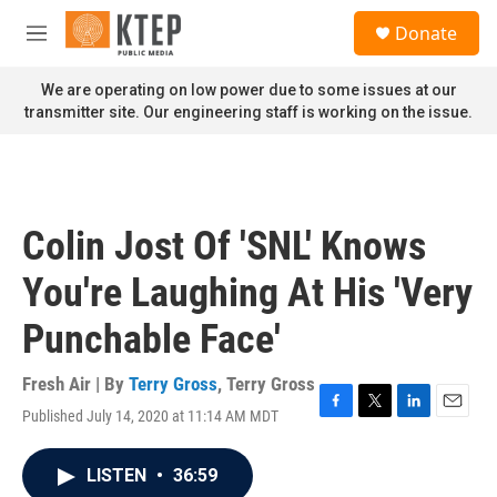
Skip to main content
S
Donate
e
M
a
e
r
n
We are operating on low power due to some issues at our
c
u
transmitter site. Our engineering staff is working on the issue.
h
u
e
r
y
Colin Jost Of 'SNL' Knows
You're Laughing At His 'Very
Punchable Face'
Fresh Air | By
Terry Gross
,
Terry Gross
Published July 14, 2020 at 11:14 AM MDT
F
T
L
E
a
w
i
m
c
i
n
a
LISTEN
•
36:59
e
t
k
i