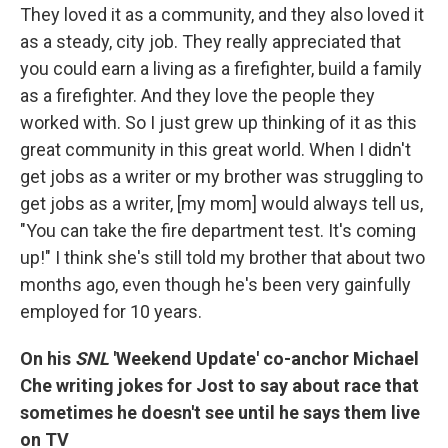
They loved it as a community, and they also loved it
as a steady, city job. They really appreciated that
you could earn a living as a firefighter, build a family
as a firefighter. And they love the people they
worked with. So I just grew up thinking of it as this
great community in this great world. When I didn't
get jobs as a writer or my brother was struggling to
get jobs as a writer, [my mom] would always tell us,
"You can take the fire department test. It's coming
up!" I think she's still told my brother that about two
months ago, even though he's been very gainfully
employed for 10 years.
On his
SNL
'Weekend Update' co-anchor Michael
Che writing jokes for Jost to say about race that
sometimes he doesn't see until he says them live
on TV