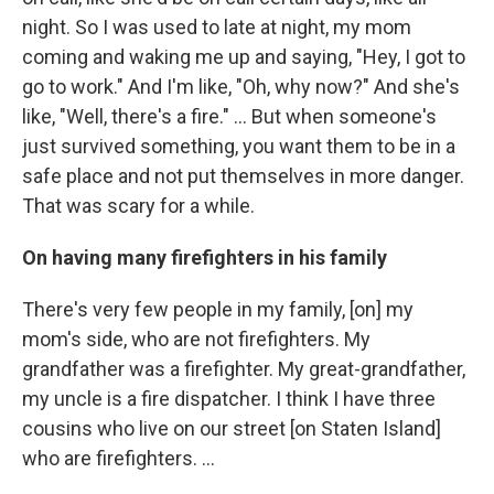
night. So I was used to late at night, my mom
coming and waking me up and saying, "Hey, I got to
go to work." And I'm like, "Oh, why now?" And she's
like, "Well, there's a fire." ... But when someone's
just survived something, you want them to be in a
safe place and not put themselves in more danger.
That was scary for a while.
On having many firefighters in his family
There's very few people in my family, [on] my
mom's side, who are not firefighters. My
grandfather was a firefighter. My great-grandfather,
my uncle is a fire dispatcher. I think I have three
cousins who live on our street [on Staten Island]
who are firefighters. ...