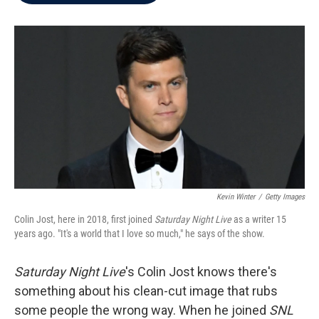
b
t
e
l
o
e
d
o
r
I
k
n
Kevin Winter
/
Getty Images
Colin Jost, here in 2018, first joined
Saturday Night Live
as a writer 15
years ago. "It's a world that I love so much," he says of the show.
Saturday Night Live
's Colin Jost knows there's
something about his clean-cut image that rubs
some people the wrong way. When he joined
SNL