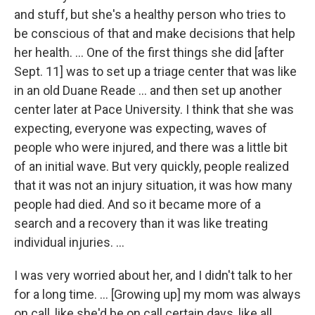
and stuff, but she's a healthy person who tries to
be conscious of that and make decisions that help
her health. ... One of the first things she did [after
Sept. 11] was to set up a triage center that was like
in an old Duane Reade ... and then set up another
center later at Pace University. I think that she was
expecting, everyone was expecting, waves of
people who were injured, and there was a little bit
of an initial wave. But very quickly, people realized
that it was not an injury situation, it was how many
people had died. And so it became more of a
search and a recovery than it was like treating
individual injuries. ...
I was very worried about her, and I didn't talk to her
for a long time. ... [Growing up] my mom was always
on call, like she'd be on call certain days, like all