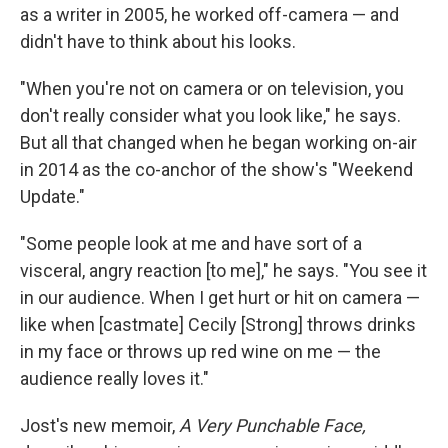
as a writer in 2005, he worked
off-camera — and
didn't have to think about his looks.
"When you're not on camera or on television, you
don't really consider what you look like," he says.
But all that changed when he began working on-air
in 2014 as the co-anchor of the show's "Weekend
Update."
"Some people look at me and have sort of a
visceral, angry reaction [to me]," he says. "You see it
in our audience. When I get hurt or hit on camera —
like when [castmate] Cecily [Strong] throws drinks
in my face or throws up red wine on me — the
audience really loves it."
Jost's new memoir,
A Very Punchable Face,