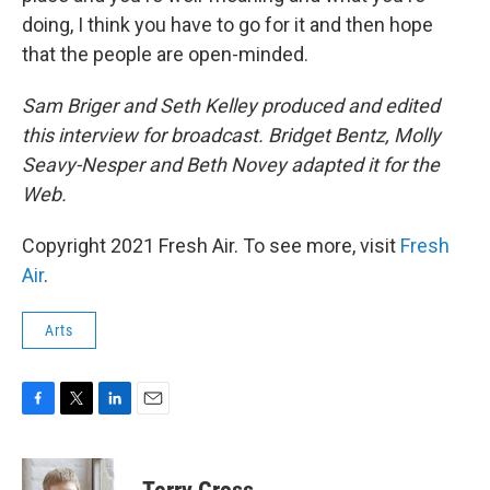
doing, I think you have to go for it and then hope
that the people are open-minded.
Sam Briger and Seth Kelley produced and edited
this interview for broadcast. Bridget Bentz, Molly
Seavy-Nesper and Beth Novey adapted it for the
Web.
Copyright 2021 Fresh Air. To see more, visit
Fresh
Air
.
Arts
F
T
L
E
a
w
i
m
c
i
n
a
e
t
k
i