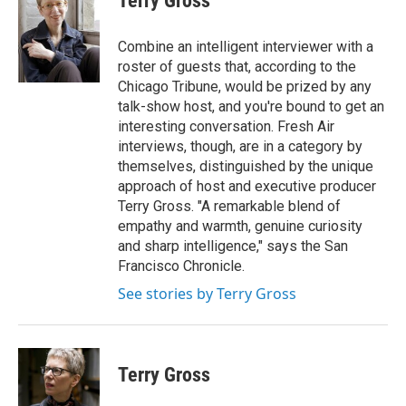
Terry Gross
b
t
e
l
o
e
d
o
r
I
Combine an intelligent interviewer with a
k
n
roster of guests that, according to the
Chicago Tribune, would be prized by any
talk-show host, and you're bound to get an
interesting conversation. Fresh Air
interviews, though, are in a category by
themselves, distinguished by the unique
approach of host and executive producer
Terry Gross. "A remarkable blend of
empathy and warmth, genuine curiosity
and sharp intelligence," says the San
Francisco Chronicle.
See stories by Terry Gross
Terry Gross