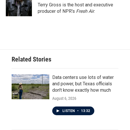
Terry Gross is the host and executive
producer of NPR's
Fresh Air
.
Related Stories
Data centers use lots of water
and power, but Texas officials
don't know exactly how much
August 6, 2026
LISTEN
•
13:32