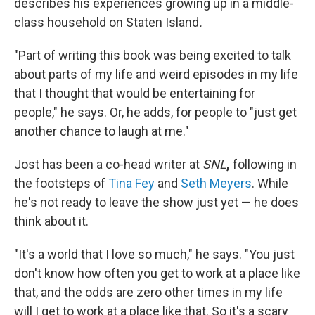
describes his experiences growing up in a middle-
class household on Staten Island
.
"Part of writing this book was being excited to talk
about parts of my life and weird episodes in my life
that I thought that would be entertaining for
people," he says. Or, he adds, for people to "just get
another chance to laugh at me."
Jost has been a co-head writer at
SNL
,
following in
the footsteps of
Tina Fey
and
Seth Meyers
. While
he's not ready to leave the show just yet — he does
think about it.
"It's a world that I love so much," he says. "You just
don't know how often you get to work at a place like
that, and the odds are zero other times in my life
will I get to work at a place like that. So it's a scary