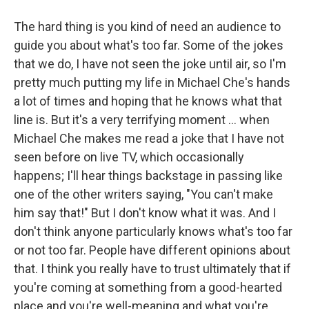
The hard thing is you kind of need an audience to
guide you about what's too far. Some of the jokes
that we do, I have not seen the joke until air, so I'm
pretty much putting my life in Michael Che's hands
a lot of times and hoping that he knows what that
line is. But it's a very terrifying moment ... when
Michael Che makes me read a joke that I have not
seen before on live TV, which occasionally
happens; I'll hear things backstage in passing like
one of the other writers saying, "You can't make
him say that!" But I don't know what it was. And I
don't think anyone particularly knows what's too far
or not too far. People have different opinions about
that. I think you really have to trust ultimately that if
you're coming at something from a good-hearted
place and you're well-meaning and what you're