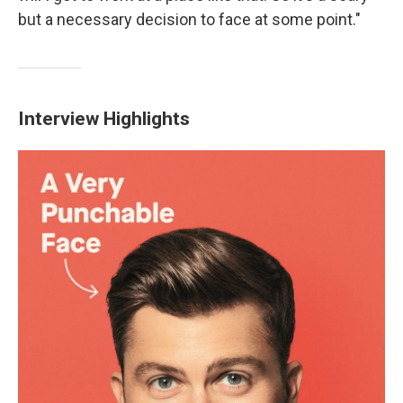
but a necessary decision to face at some point."
Interview Highlights