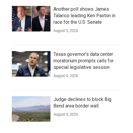
Another poll shows James
Talarico leading Ken Paxton in
race for the U.S. Senate
August 5, 2026
Texas governor's data center
moratorium prompts calls for
special legislative session
August 4, 2026
Judge declines to block Big
Bend area border wall
August 4, 2026