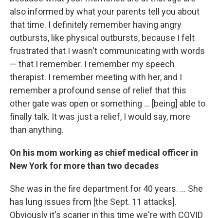
also informed by what your parents tell you about
that time. I definitely remember having angry
outbursts, like physical outbursts, because I felt
frustrated that I wasn't communicating with words
— that I remember. I remember my speech
therapist. I remember meeting with her, and I
remember a profound sense of relief that this
other gate was open or something ... [being] able to
finally talk. It was just a relief, I would say, more
than anything.
On his mom working as chief medical officer in
New York for more than two decades
She was in the fire department for 40 years. ... She
has lung issues from [the Sept. 11 attacks].
Obviously it's scarier in this time we're with COVID