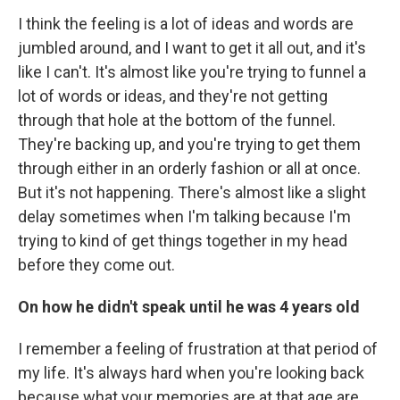
I think the feeling is a lot of ideas and words are
jumbled around, and I want to get it all out, and it's
like I can't. It's almost like you're trying to funnel a
lot of words or ideas, and they're not getting
through that hole at the bottom of the funnel.
They're backing up, and you're trying to get them
through either in an orderly fashion or all at once.
But it's not happening. There's almost like a slight
delay sometimes when I'm talking because I'm
trying to kind of get things together in my head
before they come out.
On how he didn't speak until he was 4 years old
I remember a feeling of frustration at that period of
my life. It's always hard when you're looking back
because what your memories are at that age are