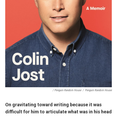
/ Penguin Random House
/
Penguin Random House
On gravitating toward writing because it was
difficult for him to articulate what was in his head