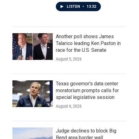
LISTEN
•
13:32
Another poll shows James
Talarico leading Ken Paxton in
race for the U.S. Senate
August 5, 2026
Texas governor's data center
moratorium prompts calls for
special legislative session
August 4, 2026
Judge declines to block Big
Bend area border wall