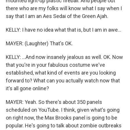
mounted light-up plastic fireball. And people out
there who are my folks will know what I say when I
say that I am an Aes Sedai of the Green Ajah.
KELLY: I have no idea what that is, but I am in awe...
MAYER: (Laughter) That's OK.
KELLY: ...And now insanely jealous as well. OK. Now
that you're in your fabulous costume we've
established, what kind of events are you looking
forward to? What can you actually watch now that
it's all gone online?
MAYER: Yeah. So there's about 350 panels
scheduled on YouTube. I think, given what's going
on right now, the Max Brooks panel is going to be
popular. He's going to talk about zombie outbreaks