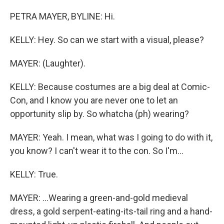
PETRA MAYER, BYLINE: Hi.
KELLY: Hey. So can we start with a visual, please?
MAYER: (Laughter).
KELLY: Because costumes are a big deal at Comic-
Con, and I know you are never one to let an
opportunity slip by. So whatcha (ph) wearing?
MAYER: Yeah. I mean, what was I going to do with it,
you know? I can't wear it to the con. So I'm...
KELLY: True.
MAYER: ...Wearing a green-and-gold medieval
dress, a gold serpent-eating-its-tail ring and a hand-