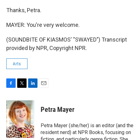
Thanks, Petra.
MAYER: You're very welcome.
(SOUNDBITE OF KIASMOS' "SWAYED") Transcript
provided by NPR, Copyright NPR.
Arts
F
T
L
E
a
w
i
m
c
i
n
a
e
t
k
i
Petra Mayer
b
t
e
l
o
e
d
o
r
I
Petra Mayer (she/her) is an editor (and the
k
n
resident nerd) at NPR Books, focusing on
fiction, and particularly genre fiction. She