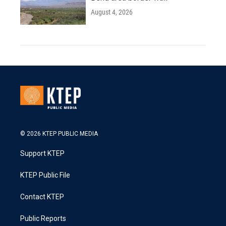
August 4, 2026
© 2026 KTEP PUBLIC MEDIA
Support KTEP
KTEP Public File
Contact KTEP
Public Reports