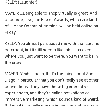
KELLY: (Laughter).
MAYER: ...Being able to shop virtually is great. And
of course, also, the Eisner Awards, which are kind
of like the Oscars of comics, will be held online on
Friday.
KELLY: You almost persuaded me with that sardine
comment, but it still seems like this is an event
where you just want to be there. You want to be in
the crowd.
MAYER: Yeah. I mean, that's the thing about San
Diego in particular that you don't really see at other
conventions. They have these big interactive
experiences, and they're called activations or
immersive marketing, which sounds kind of weird.
But what it actually means is that you get to dress