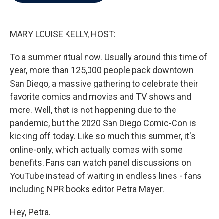
b
t
e
l
o
e
d
o
r
I
k
n
MARY LOUISE KELLY, HOST:
To a summer ritual now. Usually around this time of
year, more than 125,000 people pack downtown
San Diego, a massive gathering to celebrate their
favorite comics and movies and TV shows and
more. Well, that is not happening due to the
pandemic, but the 2020 San Diego Comic-Con is
kicking off today. Like so much this summer, it's
online-only, which actually comes with some
benefits. Fans can watch panel discussions on
YouTube instead of waiting in endless lines - fans
including NPR books editor Petra Mayer.
Hey, Petra.