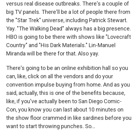
versus real disease outbreaks. There's a couple of
big TV panels. There'll be a lot of people there from
the "Star Trek" universe, including Patrick Stewart.
Yay. "The Walking Dead" always has a big presence.
HBO is going to be there with shows like "Lovecraft
Country" and "His Dark Materials." Lin-Manuel
Miranda will be there for that. Also yay.
There's going to be an online exhibition hall so you
can, like, click on all the vendors and do your
convention impulse buying from home. And as you
said, actually, this is one of the benefits because,
like, if you've actually been to San Diego Comic-
Con, you know you can last about 10 minutes on
the show floor crammed in like sardines before you
want to start throwing punches. So...