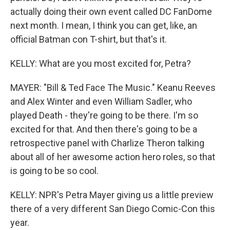
actually doing their own event called DC FanDome
next month. I mean, I think you can get, like, an
official Batman con T-shirt, but that's it.
KELLY: What are you most excited for, Petra?
MAYER: "Bill & Ted Face The Music." Keanu Reeves
and Alex Winter and even William Sadler, who
played Death - they're going to be there. I'm so
excited for that. And then there's going to be a
retrospective panel with Charlize Theron talking
about all of her awesome action hero roles, so that
is going to be so cool.
KELLY: NPR's Petra Mayer giving us a little preview
there of a very different San Diego Comic-Con this
year.