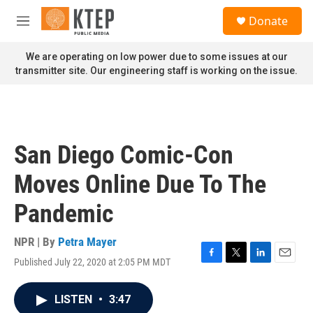
Skip to main content
S
Donate
e
M
a
e
r
n
We are operating on low power due to some issues at our
c
u
transmitter site. Our engineering staff is working on the issue.
h
u
e
r
y
San Diego Comic-Con
Moves Online Due To The
Pandemic
NPR | By
Petra Mayer
Published July 22, 2020 at 2:05 PM MDT
F
T
L
E
a
w
i
m
c
i
n
a
LISTEN
•
3:47
e
t
k
i