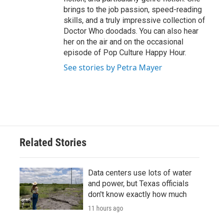
brings to the job passion, speed-reading
skills, and a truly impressive collection of
Doctor Who doodads. You can also hear
her on the air and on the occasional
episode of Pop Culture Happy Hour.
See stories by Petra Mayer
Related Stories
Data centers use lots of water
and power, but Texas officials
don't know exactly how much
11 hours ago