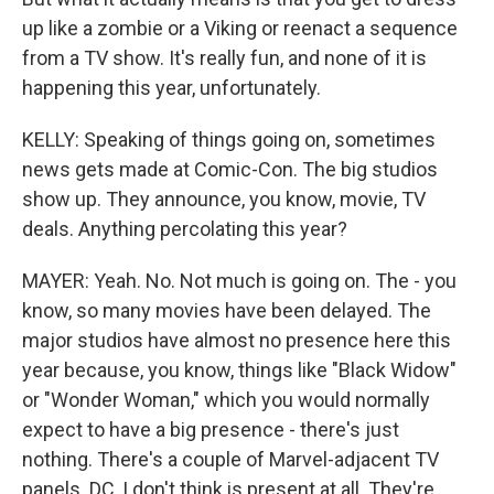
up like a zombie or a Viking or reenact a sequence
from a TV show. It's really fun, and none of it is
happening this year, unfortunately.
KELLY: Speaking of things going on, sometimes
news gets made at Comic-Con. The big studios
show up. They announce, you know, movie, TV
deals. Anything percolating this year?
MAYER: Yeah. No. Not much is going on. The - you
know, so many movies have been delayed. The
major studios have almost no presence here this
year because, you know, things like "Black Widow"
or "Wonder Woman," which you would normally
expect to have a big presence - there's just
nothing. There's a couple of Marvel-adjacent TV
panels. DC, I don't think is present at all. They're