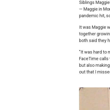
Siblings Maggie
— Maggie in Mon
pandemic hit, so
It was Maggie 
together growi
both said they 
"It was hard to 
FaceTime calls 
but also making 
out that I misse