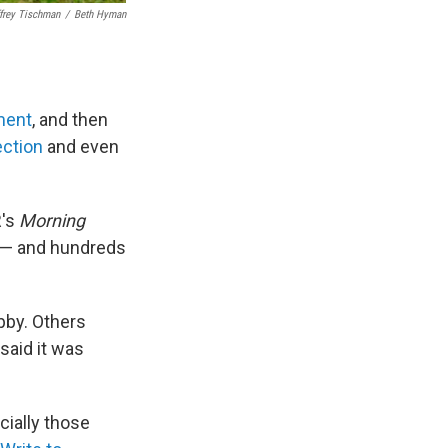
frey Tischman
/
Beth Hyman
ment
, and then
ection
and even
R's
Morning
 — and hundreds
obby. Others
said it was
cially those