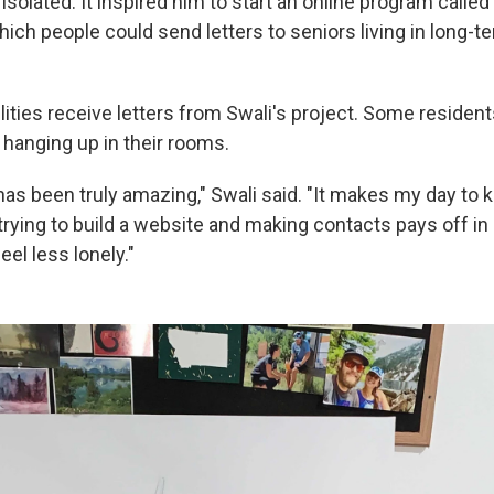
olated. It inspired him to start an online program called
which people could send letters to seniors living in long-t
ilities receive letters from Swali's project. Some resident
 hanging up in their rooms.
as been truly amazing," Swali said. "It makes my day to 
o trying to build a website and making contacts pays off i
el less lonely."