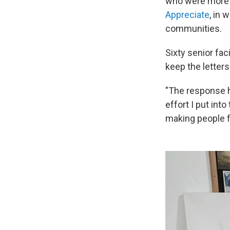
who were more is
Appreciate
, in 
communities.
Sixty senior fac
keep the letters
"The response h
effort I put int
making people fe