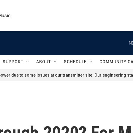
Music
N
SUPPORT
ABOUT
SCHEDULE
COMMUNITY C
ower due to some issues at our transmitter site. Our engineering staf
rough 2020? For Ma