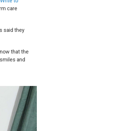
Write to
erm care
s said they
know that the
n smiles and