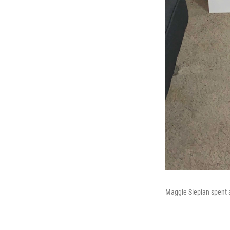
Maggie Slepian spent at