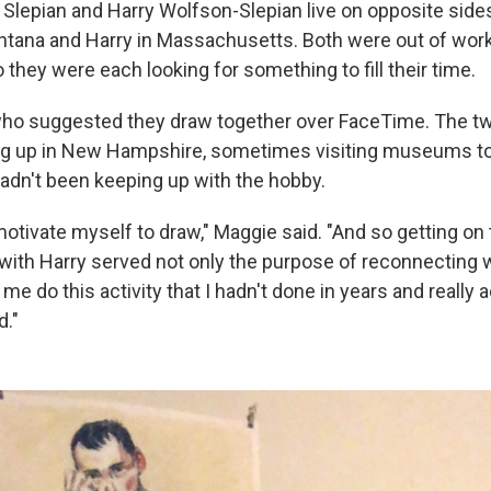
 Slepian and Harry Wolfson-Slepian live on opposite side
tana and Harry in Massachusetts. Both were out of wor
 they were each looking for something to fill their time.
who suggested they draw together over FaceTime. The t
ng up in New Hampshire, sometimes visiting museums to
hadn't been keeping up with the hobby.
motivate myself to draw," Maggie said. "And so getting on
with Harry served not only the purpose of reconnecting w
me do this activity that I hadn't done in years and really 
d."