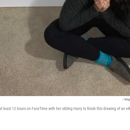
/ Mag
 least 12 hours on FaceTime with her sibling Harry to finish this drawing of an el