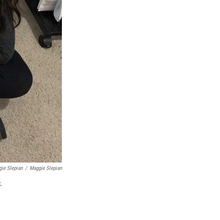
gie Slepian
/
Maggie Slepian
k.