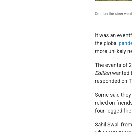
Crouton the steer went 
It was an eventf
the global
pand
more unlikely n
The events of 2
Edition
wanted t
responded on Tw
Some said they t
relied on frien
four-legged fri
Sahil Swali from