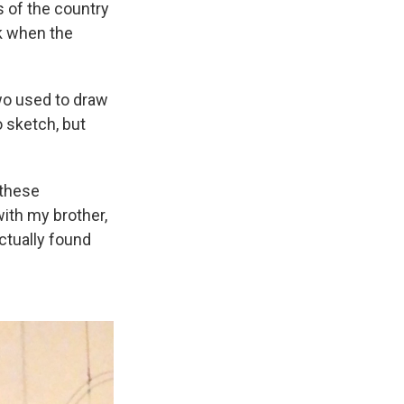
s of the country
k when the
wo used to draw
 sketch, but
 these
ith my brother,
actually found