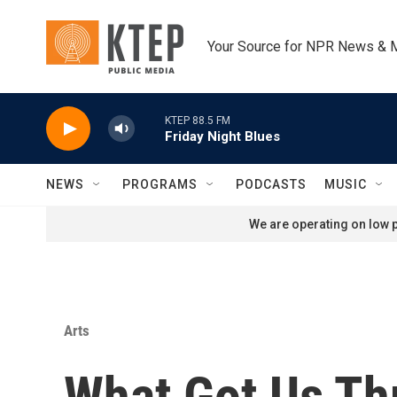
Skip to main content
Your Source for NPR News & 
KTEP 88.5 FM
Friday Night Blues
NEWS
PROGRAMS
PODCASTS
MUSIC
We are operating on low p
Arts
What Got Us Th