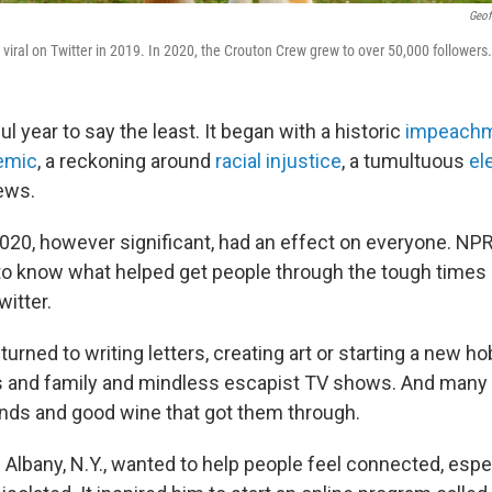
Geof
viral on Twitter in 2019. In 2020, the Crouton Crew grew to over 50,000 followers.
ul year to say the least. It began with a historic
impeach
emic
, a reckoning around
racial injustice
, a tumultuous
el
ews.
020, however significant, had an effect on everyone. NP
o know what helped get people through the tough times
itter.
urned to writing letters, creating art or starting a new h
ds and family and mindless escapist TV shows. And many 
ends and good wine that got them through.
 Albany, N.Y., wanted to help people feel connected, espe