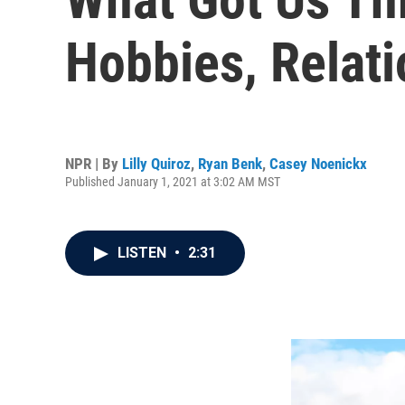
Hobbies, Relat
NPR | By
Lilly Quiroz
,
Ryan Benk
,
Casey Noenickx
Published January 1, 2021 at 3:02 AM MST
LISTEN
•
2:31