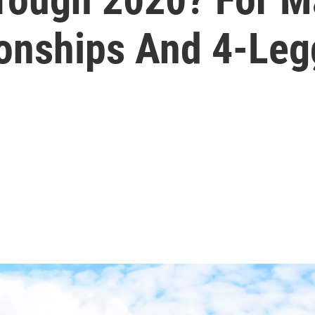
ionships And 4-Leg