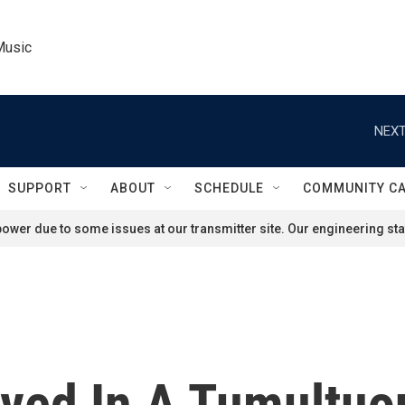
Music
NEXT
SUPPORT
ABOUT
SCHEDULE
COMMUNITY C
ower due to some issues at our transmitter site. Our engineering staf
rived In A Tumultu