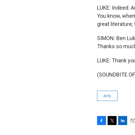
LUKE: Indeed. An
You know, when w
great literature
SIMON: Ben Luke
Thanks so muc
LUKE: Thank yo
(SOUNDBITE OF 
Arts
F
T
L
E
a
w
i
m