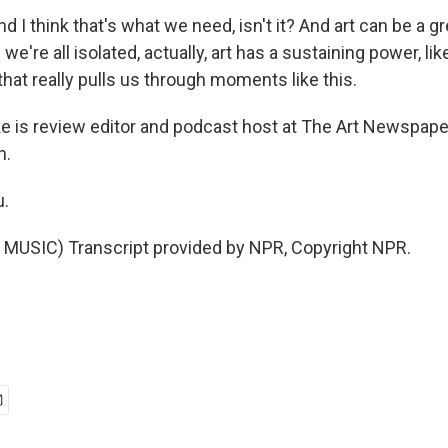
d I think that's what we need, isn't it? And art can be a 
e're all isolated, actually, art has a sustaining power, li
, that really pulls us through moments like this.
 is review editor and podcast host at The Art Newspape
h.
u.
MUSIC) Transcript provided by NPR, Copyright NPR.