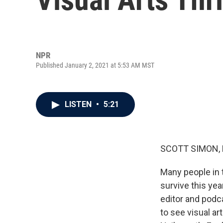
NPR
Published January 2, 2021 at 5:53 AM MST
LISTEN
•
5:21
SCOTT SIMON,
Many people in t
survive this ye
editor and podc
to see visual a