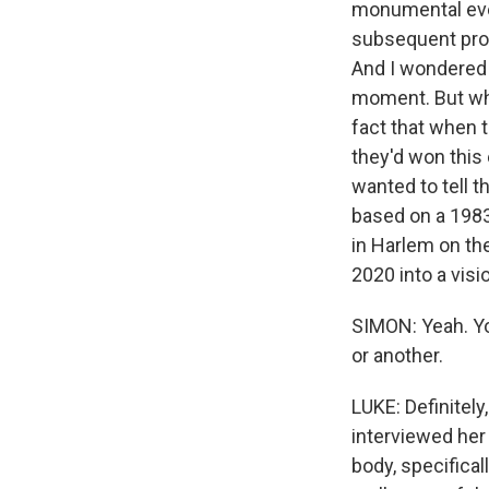
monumental even
subsequent prot
And I wondered i
moment. But wha
fact that when t
they'd won this
wanted to tell t
based on a 1983 
in Harlem on th
2020 into a visi
SIMON: Yeah. Yo
or another.
LUKE: Definitely,
interviewed her 
body, specifical