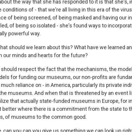
about the way that she has responded to it is that she's, i
conditions of - that we're all living in this era of the viru
nce of being screened, of being masked and having our in
led, of being so isolated - she's found ways to incorporat
eally powerful way.
at should we learn about this? What have we learned a
n our minds and hearts for the future?
e should respect the fact that the mechanisms, the model
odels for funding our museums, our non-profits are funda
o much reliance on - in America, particularly its private in
 the museums. And when that is threatened by an event li
ealize that actually state-funded museums in Europe, for 
it better where there is a commitment from the state to t
ions, of museums to the common good.
, can you can you give us something we can look up rig