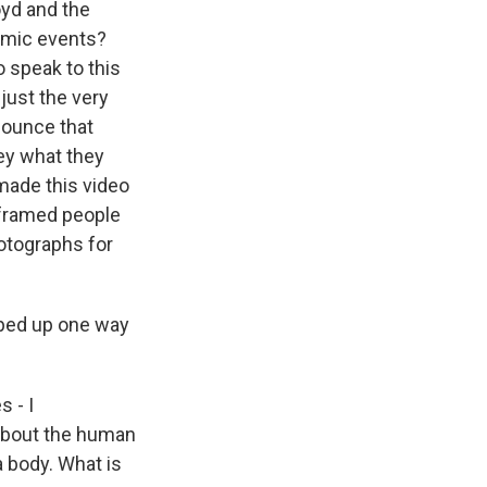
oyd and the
smic events?
o speak to this
just the very
nnounce that
vey what they
 made this video
e framed people
otographs for
pped up one way
s - I
s about the human
a body. What is