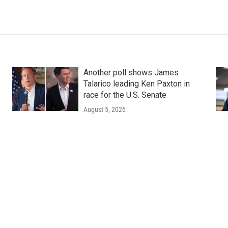
Another poll shows James
Talarico leading Ken Paxton in
race for the U.S. Senate
August 5, 2026