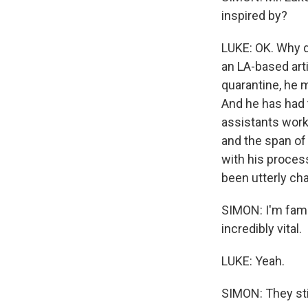
inspired by?
LUKE: OK. Why d
an LA-based arti
quarantine, he 
And he has had t
assistants work
and the span of
with his process
been utterly cha
SIMON: I'm famil
incredibly vital.
LUKE: Yeah.
SIMON: They sti