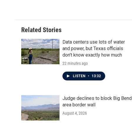
c
i
n
a
e
t
k
i
b
t
e
l
o
e
d
o
r
I
Related Stories
k
n
Data centers use lots of water
and power, but Texas officials
don't know exactly how much
22 minutes ago
LISTEN
•
13:32
Judge declines to block Big Bend
area border wall
August 4, 2026