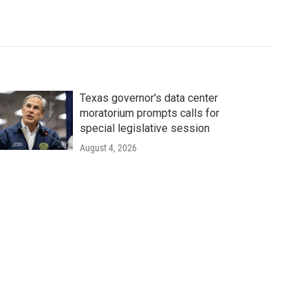
Texas governor's data center
moratorium prompts calls for
special legislative session
August 4, 2026