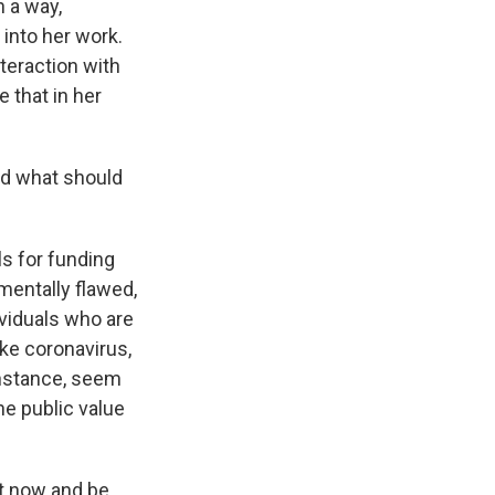
n a way,
s into her work.
teraction with
e that in her
nd what should
s for funding
mentally flawed,
dividuals who are
ke coronavirus,
instance, seem
he public value
ht now and be