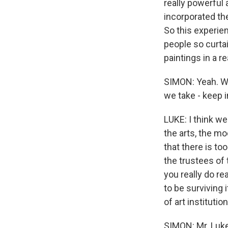
really powerful 
incorporated the 
So this experie
people so curtai
paintings in a r
SIMON: Yeah. Wh
we take - keep i
LUKE: I think w
the arts, the m
that there is to
the trustees of
you really do r
to be surviving 
of art institut
SIMON: Mr. Luke