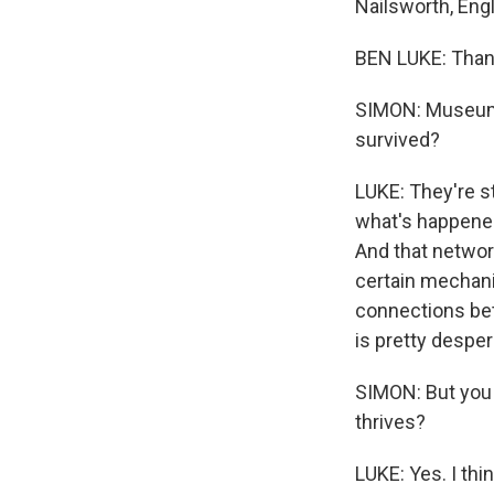
Nailsworth, Engl
BEN LUKE: Than
SIMON: Museums 
survived?
LUKE: They're st
what's happened 
And that network
certain mechanis
connections betw
is pretty desper
SIMON: But you 
thrives?
LUKE: Yes. I thi