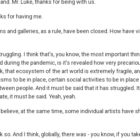
and. Mr. Luke, thanks for being with us.
ks for having me.
and galleries, as a rule, have been closed. How have vi
ruggling. I think that's, you know, the most important thi
during the pandemic, is it's revealed how very precariou
, that ecosystem of the art world is extremely fragile, a
ms to be in place, certain social activities to be in place
een people. And it must be said that it has struggled. It'
ate, it must be said. Yeah, yeah.
believe, at the same time, some individual artists have 
nk so. And I think, globally, there was - you know, if you t