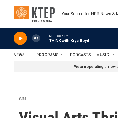
Skip to main content
Your Source for NPR News & 
KTEP 88.5 FM
THINK with Krys Boyd
NEWS
PROGRAMS
PODCASTS
MUSIC
We are operating on low p
Arts
Visual Arts Th