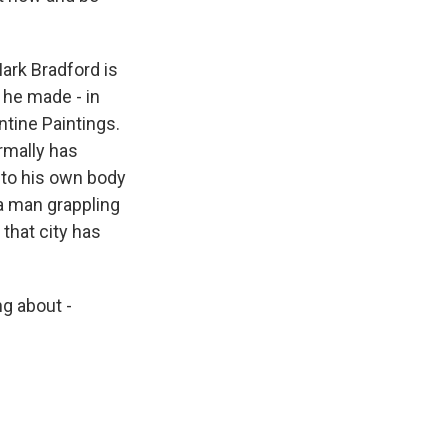
ark Bradford is
d he made - in
ntine Paintings.
ormally has
 to his own body
 a man grappling
 that city has
ng about -