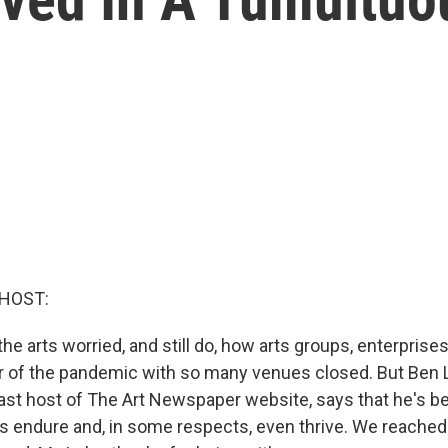
 HOST:
he arts worried, and still do, how arts groups, enterprises 
ar of the pandemic with so many venues closed. But Ben 
ast host of The Art Newspaper website, says that he's 
rts endure and, in some respects, even thrive. We reached