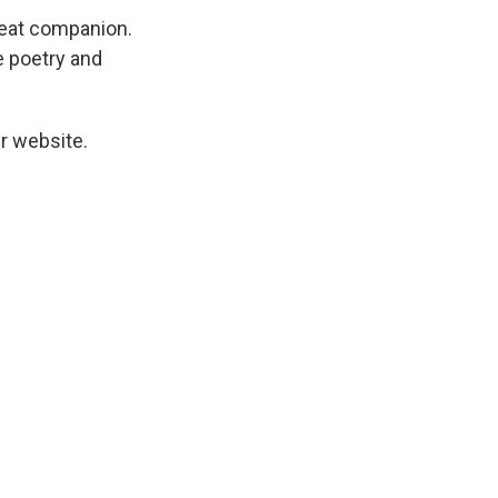
great companion.
ke poetry and
r website.