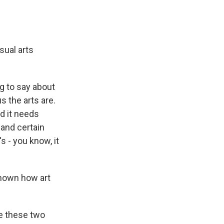
sual arts
ng to say about
s the arts are.
nd it needs
 and certain
s - you know, it
shown how art
ake these two