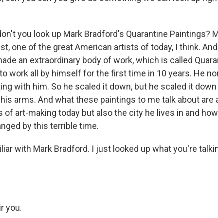
on't you look up Mark Bradford's Quarantine Paintings? M
st, one of the great American artists of today, I think. An
made an extraordinary body of work, which is called Quara
o work all by himself for the first time in 10 years. He n
ing with him. So he scaled it down, but he scaled it down
 his arms. And what these paintings to me talk about are
 of art-making today but also the city he lives in and how
nged by this terrible time.
iar with Mark Bradford. I just looked up what you're talki
r you.