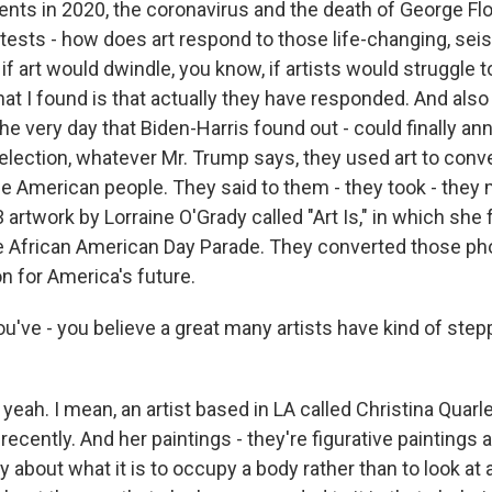
ts in 2020, the coronavirus and the death of George Fl
ests - how does art respond to those life-changing, sei
f art would dwindle, you know, if artists would struggle t
t I found is that actually they have responded. And also 
he very day that Biden-Harris found out - could finally a
 election, whatever Mr. Trump says, they used art to con
he American people. They said to them - they took - they
artwork by Lorraine O'Grady called "Art Is," in which sh
e African American Day Parade. They converted those ph
on for America's future.
u've - you believe a great many artists have kind of ste
 yeah. I mean, an artist based in LA called Christina Quarle
recently. And her paintings - they're figurative painting
ly about what it is to occupy a body rather than to look at 