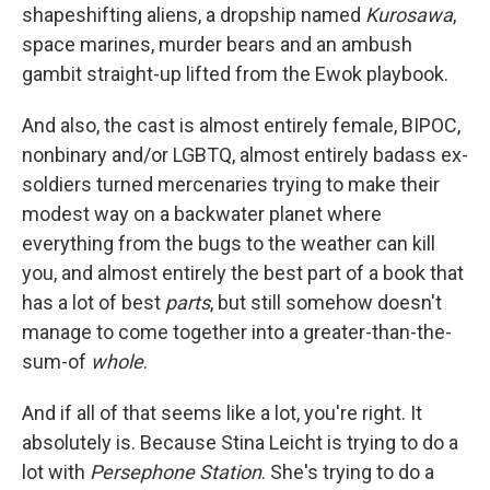
shapeshifting aliens, a dropship named
Kurosawa
,
space marines, murder bears and an ambush
gambit straight-up lifted from the Ewok playbook.
And also, the cast is almost entirely female, BIPOC,
nonbinary and/or LGBTQ, almost entirely badass ex-
soldiers turned mercenaries trying to make their
modest way on a backwater planet where
everything from the bugs to the weather can kill
you, and almost entirely the best part of a book that
has a lot of best
parts
, but still somehow doesn't
manage to come together into a greater-than-the-
sum-of
whole
.
And if all of that seems like a lot, you're right. It
absolutely is. Because Stina Leicht is trying to do a
lot with
Persephone Station
. She's trying to do a