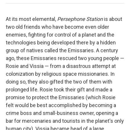
At its most elemental,
Persephone Station
is about
two old friends who have become even older
enemies, fighting for control of a planet and the
technologies being developed there by a hidden
group of natives called the Emissaries. A century
ago, these Emissaries rescued two young people —
Rosie and Vissia — from a disastrous attempt at
colonization by religious space missionaries. In
doing so, they also gifted the two of them with
prolonged life. Rosie took their gift and made a
promise to protect the Emissaries (which Rosie
felt would be best accomplished by becoming a
crime boss and small-business owner, opening a
bar for mercenaries and tourists in the planet's only
human city). Vissia became head of a large