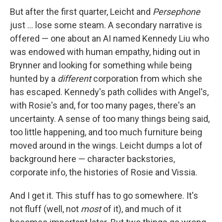
But after the first quarter, Leicht and
Persephone
just ... lose some steam. A secondary narrative is
offered — one about an AI named Kennedy Liu who
was endowed with human empathy, hiding out in
Brynner and looking for something while being
hunted by a
different
corporation from which she
has escaped. Kennedy's path collides with Angel's,
with Rosie's and, for too many pages, there's an
uncertainty. A sense of too many things being said,
too little happening, and too much furniture being
moved around in the wings. Leicht dumps a lot of
background here — character backstories,
corporate info, the histories of Rosie and Vissia.
And I get it. This stuff has to go somewhere. It's
not fluff (well, not
most
of it), and much of it