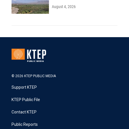
August 4, 2026
© 2026 KTEP PUBLIC MEDIA
Support KTEP
KTEP Public File
Contact KTEP
Public Reports