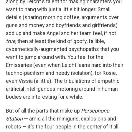
along by Leicht's talent for making characters you
want to hang with just a little bit longer. Small
details (sharing morning coffee, arguments over
guns and money and boyfriends and girlfriends)
add up and make Angel and her team feel, if not
true
, then at least the kind of goofy, fallible,
cybernetically-augmented psychopaths that you
want to jump around with. You feel for the
Emissaries (even when Leicht leans hard into their
techno-pacifism and needy isolation), for Rosie,
even Vissia (a little). The tribulations of empathic
artificial intelligences motoring around in human
bodies are interesting for a while.
But of all the parts that make up
Persephone
Station
— amid all the miniguns, explosions and
robots — it's the four people in the center of it all