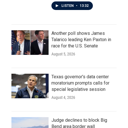
LISTEN
•
13:32
Another poll shows James
Talarico leading Ken Paxton in
race for the U.S. Senate
August 5, 2026
Texas governor's data center
moratorium prompts calls for
special legislative session
August 4, 2026
Judge declines to block Big
Bend area border wall