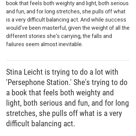
book that feels both weighty and light, both serious
and fun, and for long stretches, she pulls off what
is a very difficult balancing act. And while success
would've been masterful, given the weight of all the
different stories she's carrying, the falls and
failures seem almost inevitable.
Stina Leicht is trying to do a lot with
'Persephone Station.' She's trying to do
a book that feels both weighty and
light, both serious and fun, and for long
stretches, she pulls off what is a very
difficult balancing act.