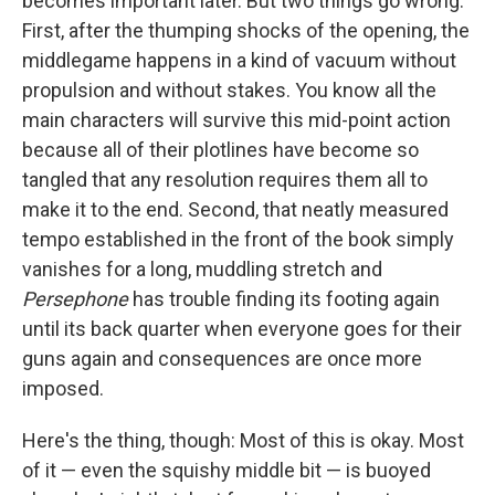
becomes important later. But two things go wrong.
First, after the thumping shocks of the opening, the
middlegame happens in a kind of vacuum without
propulsion and without stakes. You know all the
main characters will survive this mid-point action
because all of their plotlines have become so
tangled that any resolution requires them all to
make it to the end. Second, that neatly measured
tempo established in the front of the book simply
vanishes for a long, muddling stretch and
Persephone
has trouble finding its footing again
until its back quarter when everyone goes for their
guns again and consequences are once more
imposed.
Here's the thing, though: Most of this is okay. Most
of it — even the squishy middle bit — is buoyed