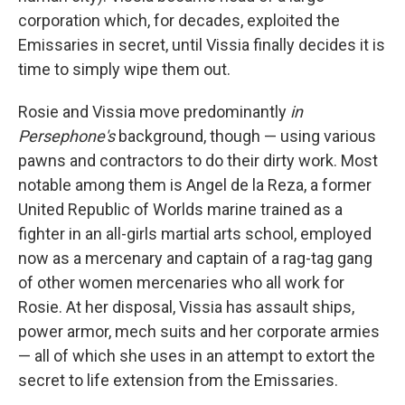
corporation which, for decades, exploited the
Emissaries in secret, until Vissia finally decides it is
time to simply wipe them out.
Rosie and Vissia move predominantly
in
Persephone's
background, though — using various
pawns and contractors to do their dirty work. Most
notable among them is Angel de la Reza, a former
United Republic of Worlds marine trained as a
fighter in an all-girls martial arts school, employed
now as a mercenary and captain of a rag-tag gang
of other women mercenaries who all work for
Rosie. At her disposal, Vissia has assault ships,
power armor, mech suits and her corporate armies
— all of which she uses in an attempt to extort the
secret to life extension from the Emissaries.