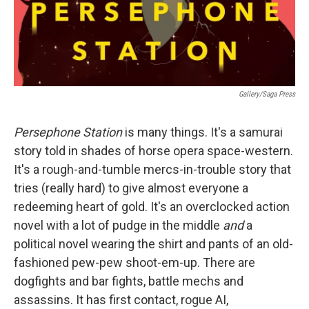
Gallery/Saga Press
Persephone Station
is many things. It's a samurai
story told in shades of horse opera space-western.
It's a rough-and-tumble mercs-in-trouble story that
tries (really hard) to give almost everyone a
redeeming heart of gold. It's an overclocked action
novel with a lot of pudge in the middle
and
a
political novel wearing the shirt and pants of an old-
fashioned pew-pew shoot-em-up. There are
dogfights and bar fights, battle mechs and
assassins. It has first contact, rogue AI,