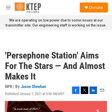
Skip to main content
S
Donate
e
M
a
e
r
n
We are operating on low power due to some issues at our
c
u
transmitter site. Our engineering staff is working on the issue.
h
u
e
r
y
'Persephone Station' Aims
For The Stars — And Almost
Makes It
NPR | By
Jason Sheehan
Published January 7, 2021 at 8:00 AM MST
F
T
L
E
a
w
i
m
c
i
n
a
e
t
k
i