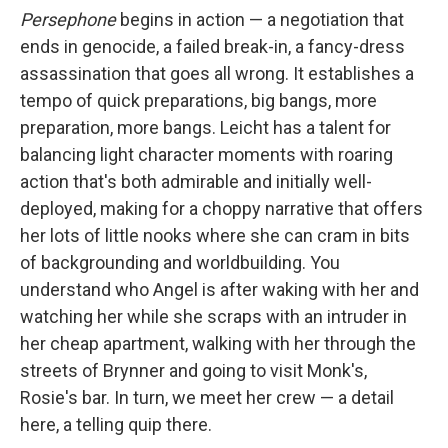
Persephone
begins in action — a negotiation that
ends in genocide, a failed break-in, a fancy-dress
assassination that goes all wrong. It establishes a
tempo of quick preparations, big bangs, more
preparation, more bangs. Leicht has a talent for
balancing light character moments with roaring
action that's both admirable and initially well-
deployed, making for a choppy narrative that offers
her lots of little nooks where she can cram in bits
of backgrounding and worldbuilding. You
understand who Angel is after waking with her and
watching her while she scraps with an intruder in
her cheap apartment, walking with her through the
streets of Brynner and going to visit Monk's,
Rosie's bar. In turn, we meet her crew — a detail
here, a telling quip there.