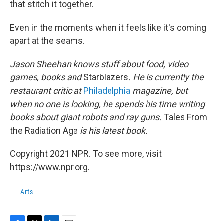
that stitch it together.
Even in the moments when it feels like it's coming
apart at the seams.
Jason Sheehan knows stuff about food, video
games, books and
Starblazers
. He is currently the
restaurant critic at
Philadelphia
magazine, but
when no one is looking, he spends his time writing
books about giant robots and ray guns.
Tales From
the Radiation Age
is his latest book.
Copyright 2021 NPR. To see more, visit
https://www.npr.org.
Arts