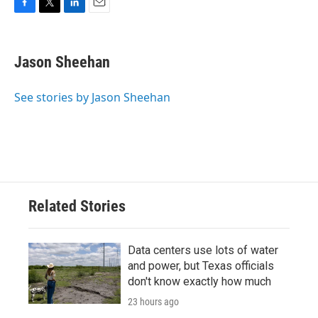
F
T
L
E
a
w
i
m
c
i
n
a
e
t
k
i
Jason Sheehan
b
t
e
l
o
e
d
o
r
I
See stories by Jason Sheehan
k
n
Related Stories
Data centers use lots of water
and power, but Texas officials
don't know exactly how much
23 hours ago