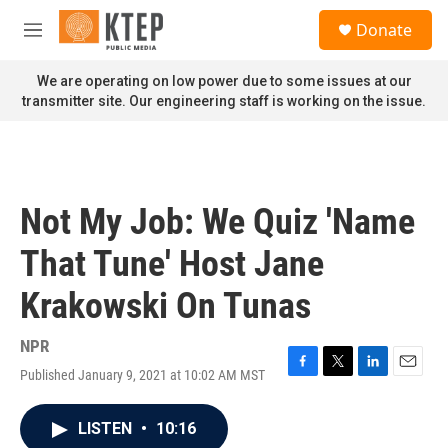
Skip to main content
S
Donate
e
M
a
e
r
n
We are operating on low power due to some issues at our
c
u
transmitter site. Our engineering staff is working on the issue.
h
u
e
r
y
Not My Job: We Quiz 'Name
That Tune' Host Jane
Krakowski On Tunas
NPR
Published January 9, 2021 at 10:02 AM MST
F
T
L
E
a
w
i
m
c
i
n
a
LISTEN
•
10:16
e
t
k
i