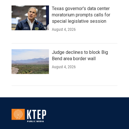
Texas governor's data center
moratorium prompts calls for
special legislative session
August 4, 2026
Judge declines to block Big
Bend area border wall
August 4, 2026