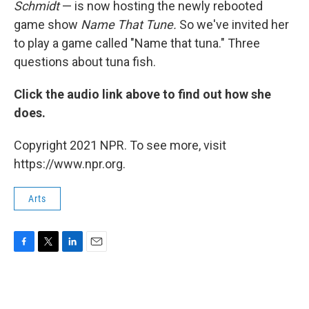
Schmidt
— is now hosting the newly rebooted
game show
Name That Tune.
So we've invited her
to play a game called "Name that tuna." Three
questions about tuna fish.
Click the audio link above to find out how she
does.
Copyright 2021 NPR. To see more, visit
https://www.npr.org.
Arts
F
T
L
E
a
w
i
m
c
i
n
a
e
t
k
i
b
t
e
l