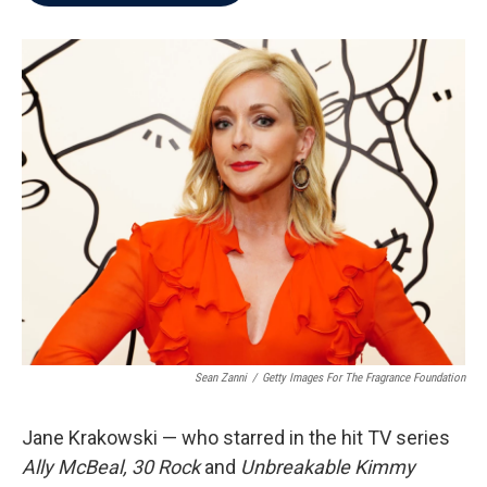
b
t
e
l
o
e
d
o
r
I
k
n
Sean Zanni
/
Getty Images For The Fragrance Foundation
Jane Krakowski — who starred in the hit TV series
Ally McBeal, 30 Rock
and
Unbreakable Kimmy