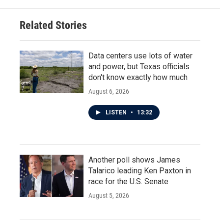
o
e
d
o
r
I
Related Stories
k
n
Data centers use lots of water
and power, but Texas officials
don't know exactly how much
August 6, 2026
LISTEN
•
13:32
Another poll shows James
Talarico leading Ken Paxton in
race for the U.S. Senate
August 5, 2026