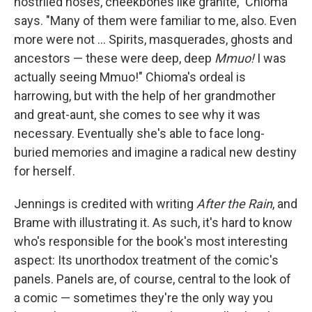
nostriled noses, cheekbones like granite," Chioma
says. "Many of them were familiar to me, also. Even
more were not ... Spirits, masquerades, ghosts and
ancestors — these were deep, deep
Mmuo!
I was
actually seeing Mmuo!" Chioma's ordeal is
harrowing, but with the help of her grandmother
and great-aunt, she comes to see why it was
necessary. Eventually she's able to face long-
buried memories and imagine a radical new destiny
for herself.
Jennings is credited with writing
After the Rain
, and
Brame with illustrating it. As such, it's hard to know
who's responsible for the book's most interesting
aspect: Its unorthodox treatment of the comic's
panels. Panels are, of course, central to the look of
a comic — sometimes they're the only way you