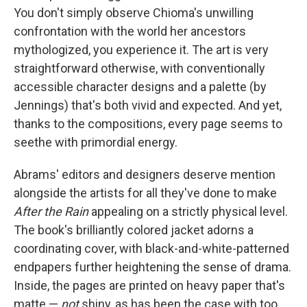
You don't simply observe Chioma's unwilling
confrontation with the world her ancestors
mythologized, you experience it. The art is very
straightforward otherwise, with conventionally
accessible character designs and a palette (by
Jennings) that's both vivid and expected. And yet,
thanks to the compositions, every page seems to
seethe with primordial energy.
Abrams' editors and designers deserve mention
alongside the artists for all they've done to make
After the Rain
appealing on a strictly physical level.
The book's brilliantly colored jacket adorns a
coordinating cover, with black-and-white-patterned
endpapers further heightening the sense of drama.
Inside, the pages are printed on heavy paper that's
matte —
not
shiny, as has been the case with too