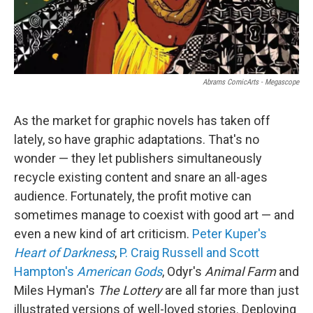
Abrams ComicArts - Megascope
As the market for graphic novels has taken off
lately, so have graphic adaptations. That's no
wonder — they let publishers simultaneously
recycle existing content and snare an all-ages
audience. Fortunately, the profit motive can
sometimes manage to coexist with good art — and
even a new kind of art criticism.
Peter Kuper's
Heart of Darkness
,
P. Craig Russell and Scott
Hampton's
American Gods
,
Odyr's
Animal Farm
and
Miles Hyman's
The Lottery
are all far more than just
illustrated versions of well-loved stories. Deploying