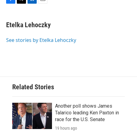
F
T
L
E
a
w
i
m
c
i
n
a
e
t
k
i
Etelka Lehoczky
b
t
e
l
o
e
d
o
r
I
See stories by Etelka Lehoczky
k
n
Related Stories
Another poll shows James
Talarico leading Ken Paxton in
race for the U.S. Senate
19 hours ago