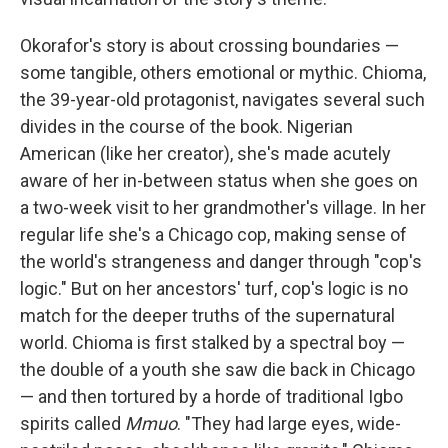
Okorafor's story is about crossing boundaries —
some tangible, others emotional or mythic. Chioma,
the 39-year-old protagonist, navigates several such
divides in the course of the book. Nigerian
American (like her creator), she's made acutely
aware of her in-between status when she goes on
a two-week visit to her grandmother's village. In her
regular life she's a Chicago cop, making sense of
the world's strangeness and danger through "cop's
logic." But on her ancestors' turf, cop's logic is no
match for the deeper truths of the supernatural
world. Chioma is first stalked by a spectral boy —
the double of a youth she saw die back in Chicago
— and then tortured by a horde of traditional Igbo
spirits called
Mmuo
. "They had large eyes, wide-