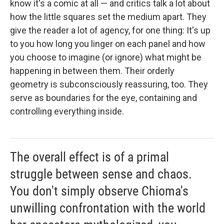
know it's a comic at all — and critics talk a lot about
how the little squares set the medium apart. They
give the reader a lot of agency, for one thing: It's up
to you how long you linger on each panel and how
you choose to imagine (or ignore) what might be
happening in between them. Their orderly
geometry is subconsciously reassuring, too. They
serve as boundaries for the eye, containing and
controlling everything inside.
The overall effect is of a primal
struggle between sense and chaos.
You don't simply observe Chioma's
unwilling confrontation with the world