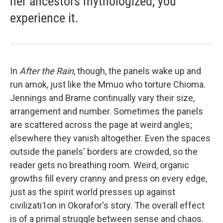
her ancestors mythologized, you
experience it.
In
After the Rain
, though, the panels wake up and
run amok, just like the Mmuo who torture Chioma.
Jennings and Brame continually vary their size,
arrangement and number. Sometimes the panels
are scattered across the page at weird angles;
elsewhere they vanish altogether. Even the spaces
outside the panels' borders are crowded, so the
reader gets no breathing room. Weird, organic
growths fill every cranny and press on every edge,
just as the spirit world presses up against
civilizati1on in Okorafor's story. The overall effect
is of a primal struggle between sense and chaos.