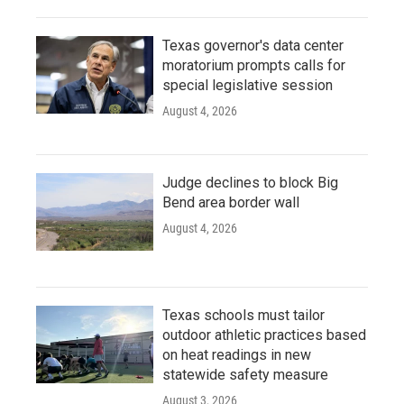
Texas governor's data center
moratorium prompts calls for
special legislative session
August 4, 2026
Judge declines to block Big
Bend area border wall
August 4, 2026
Texas schools must tailor
outdoor athletic practices based
on heat readings in new
statewide safety measure
August 3, 2026