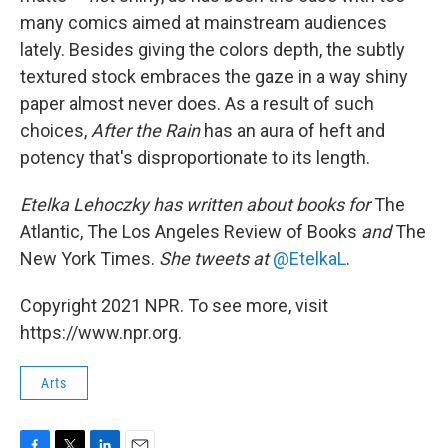
many comics aimed at mainstream audiences
lately. Besides giving the colors depth, the subtly
textured stock embraces the gaze in a way shiny
paper almost never does. As a result of such
choices,
After the Rain
has an aura of heft and
potency that's disproportionate to its length.
Etelka Lehoczky
has written about books for
The
Atlantic, The Los Angeles Review of Books
and
The
New York Times.
She tweets at
@EtelkaL
.
Copyright 2021 NPR. To see more, visit
https://www.npr.org.
Arts