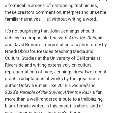
a formidable arsenal of cartooning techniques,
these creators comment on, interpret and unsettle
familiar narratives — all without writing a word.
It's not surprising that John Jennings should
achieve a comparable feat with
After the Rain
, his
and David Brame's interpretation of a short story by
Nnedi Okorafor. Besides teaching Media and
Cultural Studies at the University of California at
Riverside and writing extensively on cultural
representations of race, Jennings drew two recent
graphic adaptations of works by the great sci-fi
author Octavia Butler. Like 2018's
Kindred
and
2020's
Parable of the Sower
,
After the Rain
is far
more than a well-rendered tribute to a trailblazing
black female writer. In this case, it's also a kind of
visual incarnation of the story's theme.