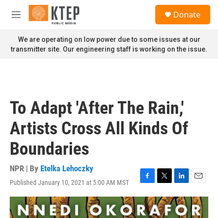
Skip to main content
S
Donate
e
M
a
e
r
n
We are operating on low power due to some issues at our
c
u
transmitter site. Our engineering staff is working on the issue.
h
u
e
r
y
To Adapt 'After The Rain,'
Artists Cross All Kinds Of
Boundaries
NPR | By
Etelka Lehoczky
Published January 10, 2021 at 5:00 AM MST
F
T
L
E
a
w
i
m
c
i
n
a
e
t
k
i