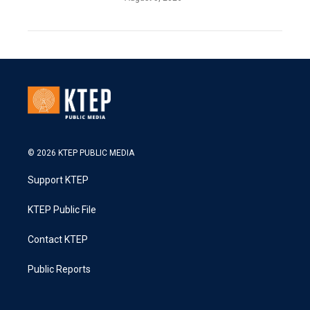
© 2026 KTEP PUBLIC MEDIA
Support KTEP
KTEP Public File
Contact KTEP
Public Reports